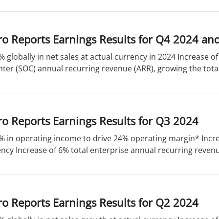
ro Reports Earnings Results for Q4 2024 an
% globally in net sales at actual currency in 2024 Increase of
ter (SOC) annual recurring revenue (ARR), growing the total
o Reports Earnings Results for Q3 2024
% in operating income to drive 24% operating margin* Incre
ency Increase of 6% total enterprise annual recurring revenue
o Reports Earnings Results for Q2 2024