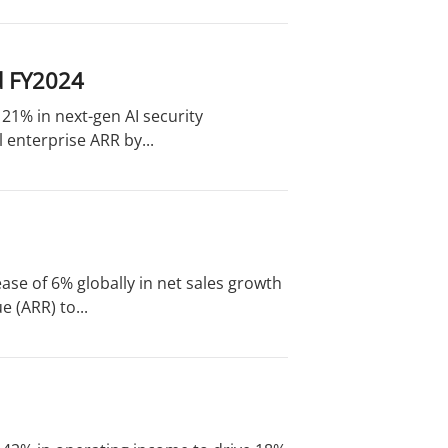
d FY2024
 21% in next-gen AI security
 enterprise ARR by...
ase of 6% globally in net sales growth
 (ARR) to...