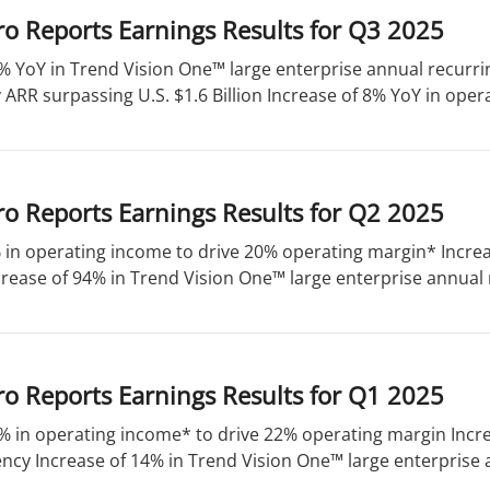
o Reports Earnings Results for Q3 2025
% YoY in Trend Vision One™ large enterprise annual recurri
ARR surpassing U.S. $1.6 Billion Increase of 8% YoY in opera
o Reports Earnings Results for Q2 2025
 in operating income to drive 20% operating margin* Increa
rease of 94% in Trend Vision One™ large enterprise annual 
o Reports Earnings Results for Q1 2025
% in operating income* to drive 22% operating margin Incre
ency Increase of 14% in Trend Vision One™ large enterprise a