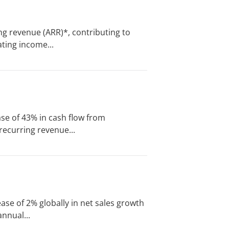
ng revenue (ARR)*, contributing to
ting income...
se of 43% in cash flow from
recurring revenue...
ase of 2% globally in net sales growth
nnual...