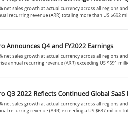
% net sales growth at actual currency across all regions a
ual recurring revenue (ARR) totaling more than US $692 mill
ro Announces Q4 and FY2022 Earnings
% net sales growth at actual currency across all regions an
ise annual recurring revenue (ARR) exceeding US $691 millio
ro Q3 2022 Reflects Continued Global SaaS
% net sales growth at actual currency across all regions a
ual recurring revenue (ARR) exceeding a US $637 million tota