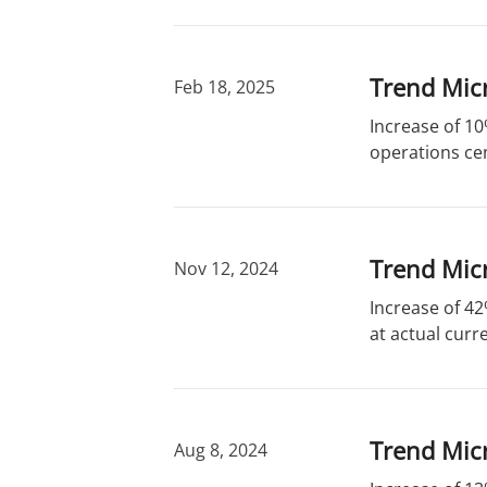
Trend Mic
Feb 18, 2025
Increase of 10
operations cen
Trend Micr
Nov 12, 2024
Increase of 42
at actual curr
Trend Micr
Aug 8, 2024