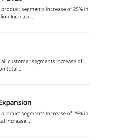
nd product segments Increase of 25% in
ion Increase...
d all customer segments Increase of
n total...
 Expansion
nd product segments Increase of 29% in
l Increase...