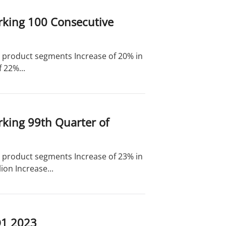
rking 100 Consecutive
nd product segments Increase of 20% in
 22%...
rking 99th Quarter of
nd product segments Increase of 23% in
on Increase...
Q1 2023