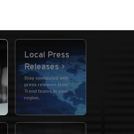
Local Press
Releases
Stay connected with
press releases from
Trend teams in your
region.