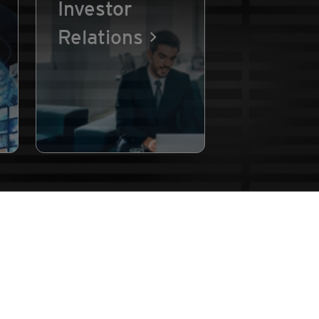
Investor
Relations