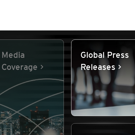
Media
Global Press
Coverage
Releases