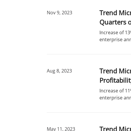
Trend Mic
Nov 9, 2023
Quarters o
Increase of 13
enterprise ann
Trend Micr
Aug 8, 2023
Profitabili
Increase of 11
enterprise ann
Trend Micr
May 11, 2023