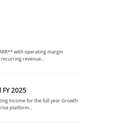
in ARR** with operating margin
recurring revenue...
d FY 2025
ing Income for the full year Growth
ise platform...