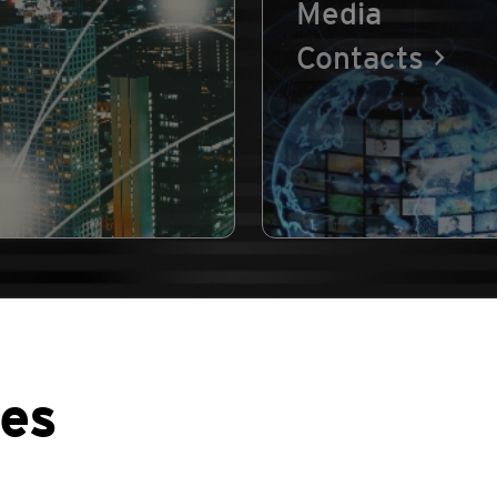
Media
Contacts
ses