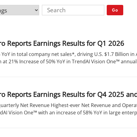
Go
o Reports Earnings Results for Q1 2026
 YoY in total company net sales*, driving U.S. $1.7 Billion 
 at 21% Increase of 50% YoY in TrendAI Vision One™ annual 
o Reports Earnings Results for Q4 2025 an
quarterly Net Revenue Highest-ever Net Revenue and Operat
dAI Vision One™ with an increase of 58% YoY in large enterpr