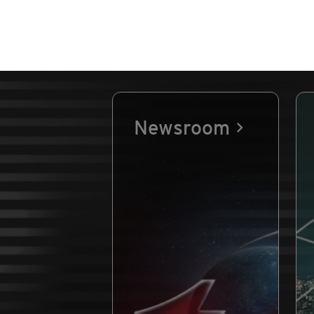
Newsroom