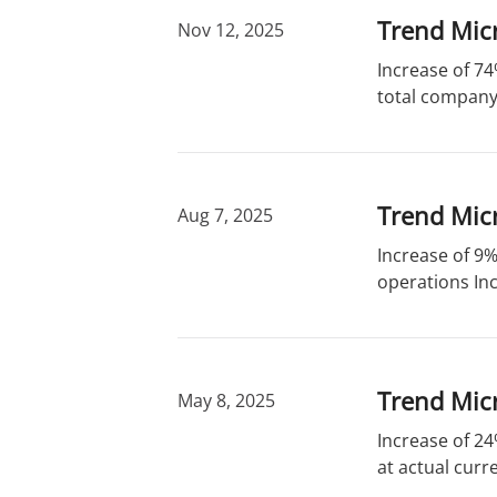
Trend Micr
Nov 12, 2025
Increase of 74
total company 
Trend Micr
Aug 7, 2025
Increase of 9%
operations Inc
Trend Micr
May 8, 2025
Increase of 24
at actual curr