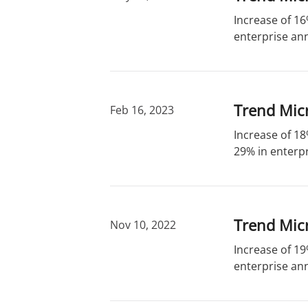
Increase of 16
enterprise ann
Trend Mic
Feb 16, 2023
Increase of 18
29% in enterpr
Trend Mic
Nov 10, 2022
Increase of 19
enterprise ann