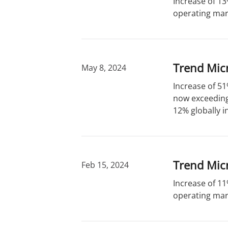
Increase of 13
operating marg
Trend Micr
May 8, 2024
Increase of 51
now exceeding 
12% globally i
Trend Micr
Feb 15, 2024
Increase of 11
operating marg