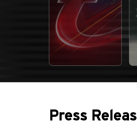
Press Relea