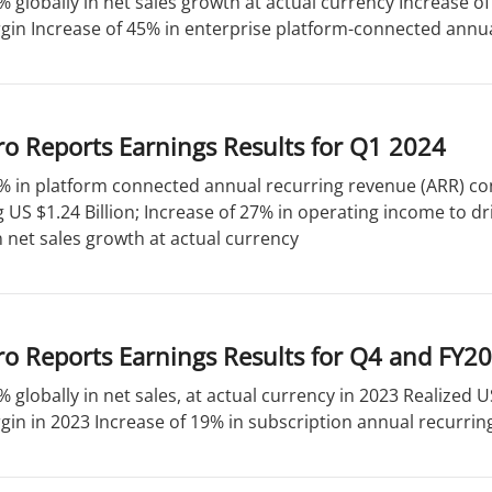
% globally in net sales growth at actual currency Increase 
in Increase of 45% in enterprise platform-connected annual
o Reports Earnings Results for Q1 2024
% in platform connected annual recurring revenue (ARR) con
US $1.24 Billion; Increase of 27% in operating income to dr
n net sales growth at actual currency
o Reports Earnings Results for Q4 and FY2
% globally in net sales, at actual currency in 2023 Realized 
in in 2023 Increase of 19% in subscription annual recurring