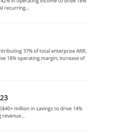
of 42% in operating income to drive 18%
 recurring...
tributing 37% of total enterprise ARR,
ive 18% operating margin; Increase of
023
US$40+ million in savings to drive 14%
 revenue...