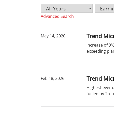
Y
C
K
e
a
e
Advanced Search
a
t
y
r
e
w
g
o
o
r
Trend Micr
May 14, 2026
r
d
Increase of 9%
y
s
exceeding plan
Trend Micr
Feb 18, 2026
Highest-ever 
fueled by Tren