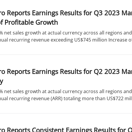
ro Reports Earnings Results for Q3 2023 Ma
f Profitable Growth
% net sales growth at actual currency across all regions a
ual recurring revenue exceeding US$745 million Increase of
o Reports Earnings Results for Q2 2023 Ma
ty
% net sales growth at actual currency across all regions a
ual recurring revenue (ARR) totaling more than US$722 milli
o Reports Consistent Earnings Results for 