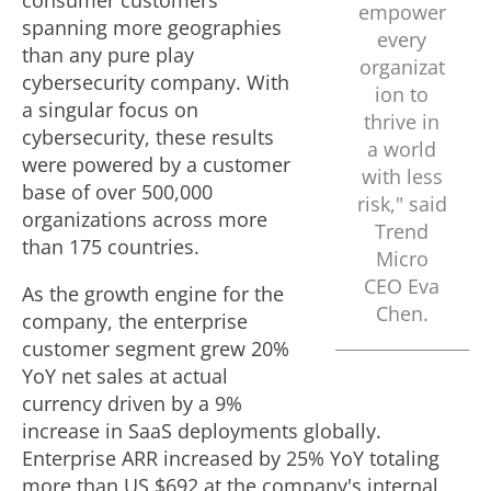
consumer customers
empower
spanning more geographies
every
than any pure play
organizat
cybersecurity company. With
ion to
a singular focus on
thrive in
cybersecurity, these results
a world
were powered by a customer
with less
base of over 500,000
risk," said
organizations across more
Trend
than 175 countries.
Micro
CEO
Eva
As the growth engine for the
Chen
.
company, the enterprise
customer segment grew 20%
YoY net sales at actual
currency driven by a 9%
increase in SaaS deployments globally.
Enterprise ARR increased by 25% YoY totaling
more than US $692 at the company's internal