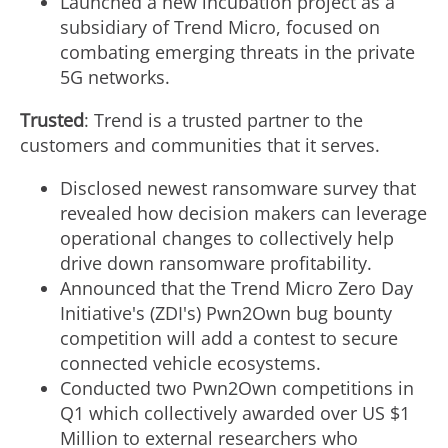
Launched a new incubation project as a
subsidiary of Trend Micro, focused on
combating emerging threats in the private
5G networks.
Trusted
: Trend is a trusted partner to the
customers and communities that it serves.
Disclosed newest ransomware survey that
revealed how decision makers can leverage
operational changes to collectively help
drive down ransomware profitability.
Announced that the Trend Micro Zero Day
Initiative's (ZDI's) Pwn2Own bug bounty
competition will add a contest to secure
connected vehicle ecosystems.
Conducted two Pwn2Own competitions in
Q1 which collectively awarded over US
$1
Million
to external researchers who