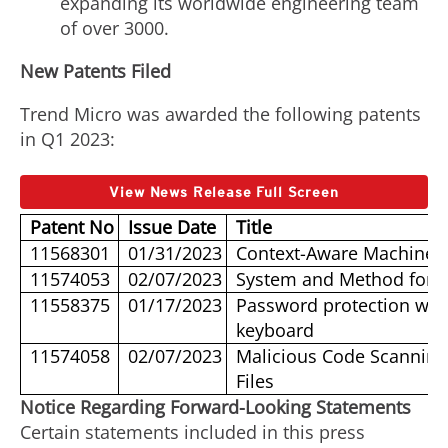
expanding its worldwide engineering team
of over 3000.
New Patents Filed
Trend Micro was awarded the following patents
in Q1 2023:
View News Release Full Screen
Patent No
Issue Date
Title
11568301
01/31/2023
Context-Aware Machine 
11574053
02/07/2023
System and Method for De
11558375
01/17/2023
Password protection with
keyboard
11574058
02/07/2023
Malicious Code Scanning
Files
Notice Regarding Forward-Looking Statements
Certain statements included in this press