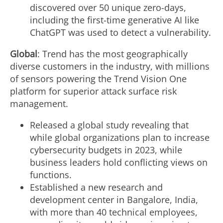
discovered over 50 unique zero-days,
including the first-time generative AI like
ChatGPT was used to detect a vulnerability.
Global
: Trend has the most geographically
diverse customers in the industry, with millions
of sensors powering the Trend Vision One
platform for superior attack surface risk
management.
Released a global study revealing that
while global organizations plan to increase
cybersecurity budgets in 2023, while
business leaders hold conflicting views on
functions.
Established a new research and
development center in
Bangalore, India
,
with more than 40 technical employees,