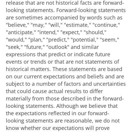
release that are not historical facts are forward-
looking statements. Forward-looking statements
are sometimes accompanied by words such as
"believe," "may," "will," "estimate," "continue,"
"anticipate," "intend," "expect," "should,"
"would," "plan," "predict," "potential," "seem,"
"seek," "future," "outlook" and similar
expressions that predict or indicate future
events or trends or that are not statements of
historical matters. These statements are based
on our current expectations and beliefs and are
subject to a number of factors and uncertainties
that could cause actual results to differ
materially from those described in the forward-
looking statements. Although we believe that
the expectations reflected in our forward-
looking statements are reasonable, we do not
know whether our expectations will prove