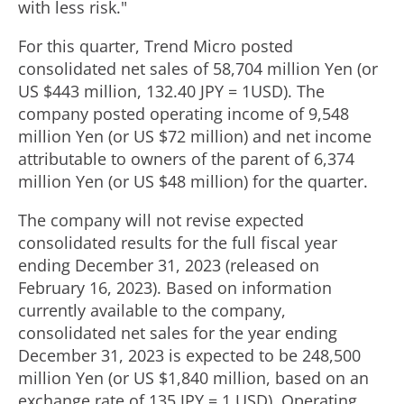
with less risk."
For this quarter, Trend Micro posted
consolidated net sales of
58,704 million Yen
(or
US
$443 million
,
132.40 JPY
=
1USD
). The
company posted operating income of
9,548
million Yen
(or US
$72 million
) and net income
attributable to owners of the parent of
6,374
million Yen
(or US
$48 million
) for the quarter.
The company will not revise expected
consolidated results for the full fiscal year
ending
December 31, 2023
(released on
February 16, 2023
). Based on information
currently available to the company,
consolidated net sales for the year ending
December 31, 2023
is expected to be
248,500
million Yen
(or US
$1,840 million
, based on an
exchange rate of
135 JPY
=
1 USD
). Operating