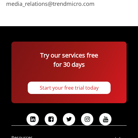
media_relations@trendmicro.com
Try our services free
for 30 days
Start your free trial today
L
F
T
I
Y
i
a
w
n
o
n
c
i
s
u
Resources