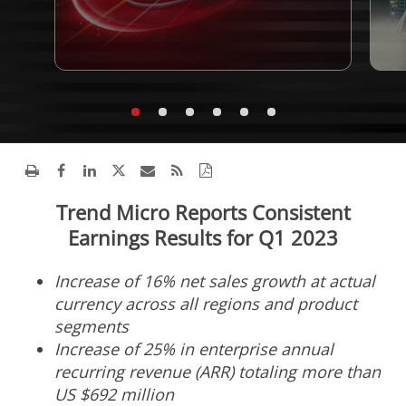
Trend Micro Reports Consistent
Earnings Results for Q1 2023
Increase of 16% net sales growth at actual
currency across all regions and product
segments
Increase of 25% in enterprise annual
recurring revenue (ARR) totaling more than
US
$692 million