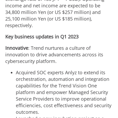
income and net income are expected to be
34,800 million Yen
(or US
$257 million
) and
25,100 million Yen
(or US
$185 million
),
respectively.
Key business updates in Q1 2023
Innovative
: Trend nurtures a culture of
innovation to drive advancements across its
cybersecurity platform.
Acquired SOC experts Anlyz to extend its
orchestration, automation and integration
capabilities for the Trend Vision One
platform and empower Managed Security
Service Providers to improve operational
efficiencies, cost effectiveness and security
outcomes.