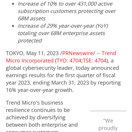
Incr
ease of 10% to over 43
1
,000 active
subscription customers protecting over
68M
assets
Increase of 29%
year-over-year (YoY)
totaling
over
68M
enterprise assets
protected
TOKYO
,
May 11, 2023
/
PRNewswire
/ --
Trend
Micro Incorporated
(
TYO: 4704
;
TSE: 4704
), a
global cybersecurity leader, today announced
earnings results for the first quarter of fiscal
year 2023, ending
March 31, 2023
by reporting
16% year-over-year growth.
Trend Micro's business
resilience continues to be
achieved by diversifying
"We
between both enterprise and
proudly