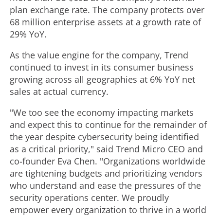
plan exchange rate. The company protects over
68 million enterprise assets at a growth rate of
29% YoY.
As the value engine for the company, Trend
continued to invest in its consumer business
growing across all geographies at 6% YoY net
sales at actual currency.
"We too see the economy impacting markets
and expect this to continue for the remainder of
the year despite cybersecurity being identified
as a critical priority," said Trend Micro CEO and
co-founder
Eva Chen
. "Organizations worldwide
are tightening budgets and prioritizing vendors
who understand and ease the pressures of the
security operations center. We proudly
empower every organization to thrive in a world