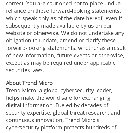
correct. You are cautioned not to place undue
reliance on these forward-looking statements,
which speak only as of the date hereof, even if
subsequently made available by us on our
website or otherwise. We do not undertake any
obligation to update, amend or clarify these
forward-looking statements, whether as a result
of new information, future events or otherwise,
except as may be required under applicable
securities laws.
About Trend Micro
Trend Micro, a global cybersecurity leader,
helps make the world safe for exchanging
digital information. Fueled by decades of
security expertise, global threat research, and
continuous innovation, Trend Micro's
cybersecurity platform protects hundreds of