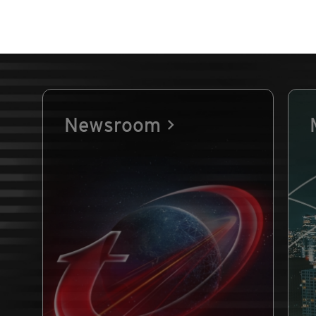
Newsroom