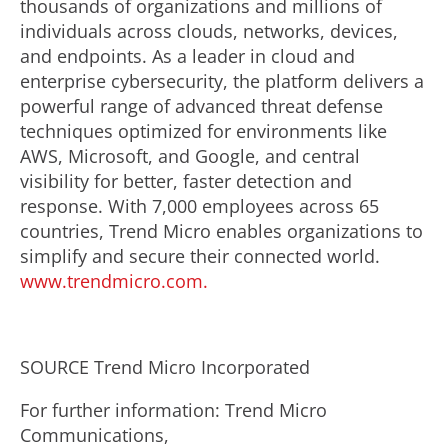
thousands of organizations and millions of
individuals across clouds, networks, devices,
and endpoints. As a leader in cloud and
enterprise cybersecurity, the platform delivers a
powerful range of advanced threat defense
techniques optimized for environments like
AWS, Microsoft, and Google, and central
visibility for better, faster detection and
response. With 7,000 employees across 65
countries, Trend Micro enables organizations to
simplify and secure their connected world.
www.trendmicro.com.
SOURCE Trend Micro Incorporated
For further information: Trend Micro
Communications,