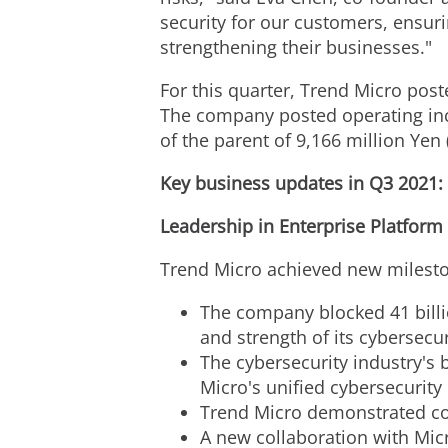
security for our customers, ensuri
strengthening their businesses."
For this quarter, Trend Micro pos
The company posted operating i
of the parent of
9,166 million Yen
Key business updates in Q3 2021:
Leadership in Enterprise Platform
Trend Micro achieved new mileston
The company blocked 41 billio
and strength of its cybersecur
The cybersecurity industry's
Micro's unified cybersecurity
Trend Micro demonstrated co
A new collaboration with Mic