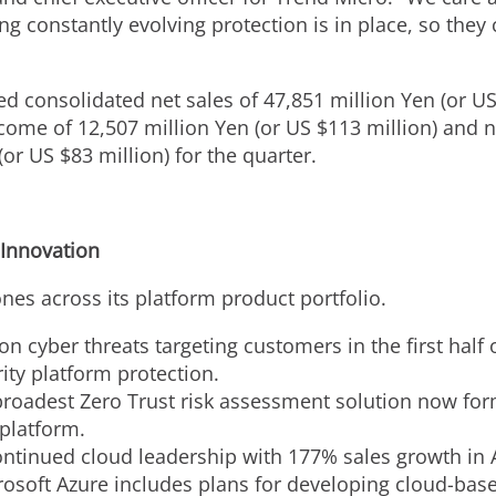
ng constantly evolving protection is in place, so the
ted consolidated net sales of
47,851 million Yen
(or U
ncome of
12,507 million Yen
(or US
$113 million
) and 
(or US
$83 million
) for the quarter.
 Innovation
es across its platform product portfolio.
n cyber threats targeting customers in the first half 
ity platform protection.
 broadest Zero Trust risk assessment solution now for
 platform.
ntinued cloud leadership with 177% sales growth in
rosoft Azure includes plans for developing cloud-base