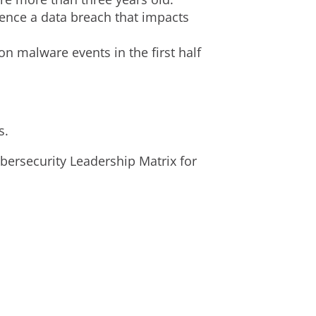
ience a data breach that impacts
n malware events in the first half
s.
ersecurity Leadership Matrix for