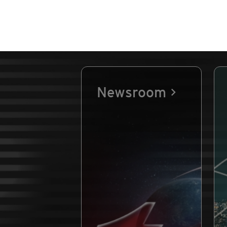
Newsroom