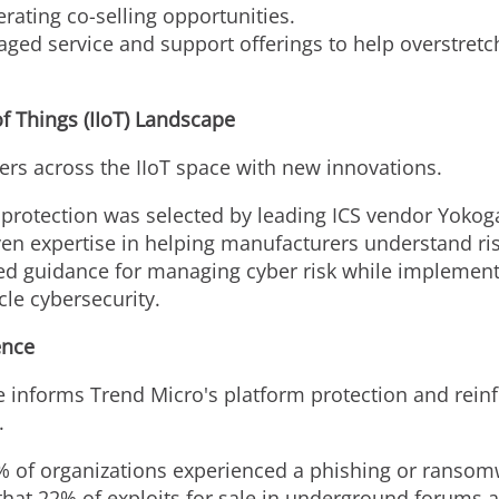
ating co-selling opportunities.
ged service and support offerings to help overstret
of Things (IIoT) Landscape
rs across the IIoT space with new innovations.
protection was selected by leading ICS vendor Yokoga
n expertise in helping manufacturers understand ris
d guidance for managing cyber risk while implement
le cybersecurity.
ence
e informs Trend Micro's platform protection and reinfo
.
% of organizations experienced a phishing or ransomwa
hat 22% of exploits for sale in underground forums a