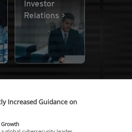
Investor
Relations
ly Increased Guidance on
e Growth
, a global cybersecurity leader,