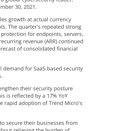
ember 30, 2021
.
ales growth at actual currency
ts. The quarter's repeated strong
protection for endpoints, servers,
recurring revenue (ARR) continued
orecast of consolidated financial
l demand for SaaS-based security
s.
engthen their security posture
s is reflected by a 17% YoY
e rapid adoption of Trend Micro's
to secure their businesses from
about relieving the burden of