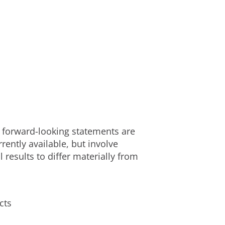
e forward-looking statements are
ently available, but involve
results to differ materially from
cts