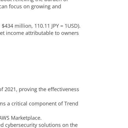
y can focus on growing and
S
$434 million
,
110.11 JPY
=
1USD
).
net income attributable to owners
of 2021, proving the effectiveness
ms a critical component of Trend
 AWS Marketplace.
d cybersecurity solutions on the