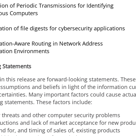
ion of Periodic Transmissions for Identifying
ious Computers
tion of file digests for cybersecurity applications
ation-Aware Routing in Network Address
lation Environments
g Statements
in this release are forward-looking statements. Thes
umptions and beliefs in light of the information curr
tainties. Many important factors could cause actual 
g statements. These factors include:
ew threats and other computer security problems
uctions and lack of market acceptance for new produ
d for, and timing of sales of, existing products