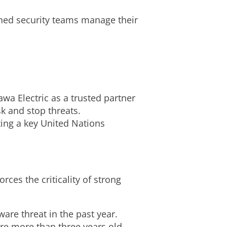
ched security teams manage their
wa Electric as a trusted partner
k and stop threats.
ing a key United Nations
rces the criticality of strong
re threat in the past year.
re more than three years old.