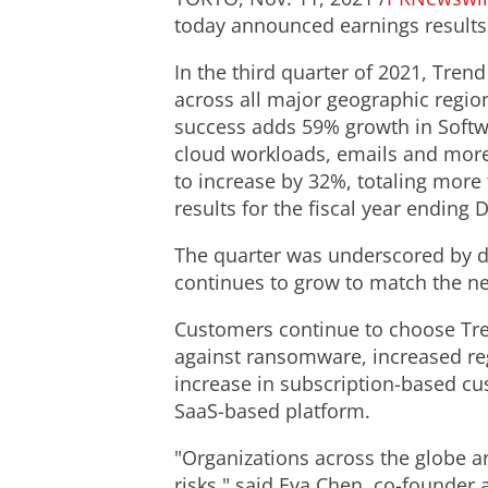
today announced earnings results f
In the third quarter of 2021, Tren
across all major geographic regio
success adds 59% growth in Softwa
cloud workloads, emails and more.
to increase by 32%, totaling more
results for the fiscal year ending
D
The quarter was underscored by d
continues to grow to match the nee
Customers continue to choose Tren
against ransomware, increased reg
increase in subscription-based cu
SaaS-based platform.
"Organizations across the globe a
risks," said
Eva Chen
, co-founder 