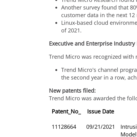
Another survey found that 80%
customer data in the next 12
Linux-based cloud environment
of 2021.
Executive and Enterprise Industry
Trend Micro was recognized with 
Trend Micro's channel progr
the second year in a row, ach
New patents filed:
Trend Micro was awarded the foll
Patent_No_
Issue Date
11128664
09/21/2021
Intrus
Model 