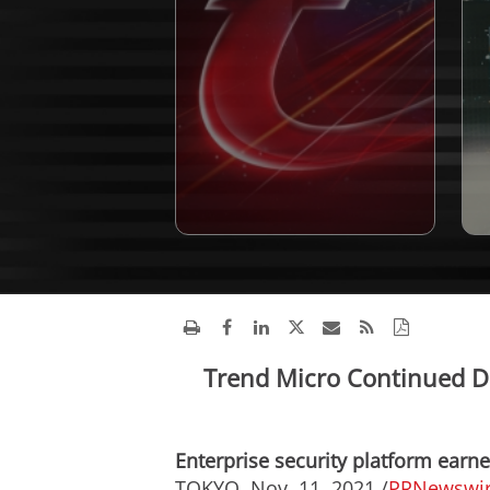
Trend Micro Continued D
Enterprise security platform ear
TOKYO
,
Nov. 11, 2021
/
PRNewswi