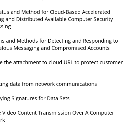
atus and Method for Cloud-Based Accelerated
ing and Distributed Available Computer Security
ssing
ms and Methods for Detecting and Responding to
lous Messaging and Compromised Accounts
e the attachment to cloud URL to protect customer
cting data from network communications
fying Signatures for Data Sets
e Video Content Transmission Over A Computer
rk