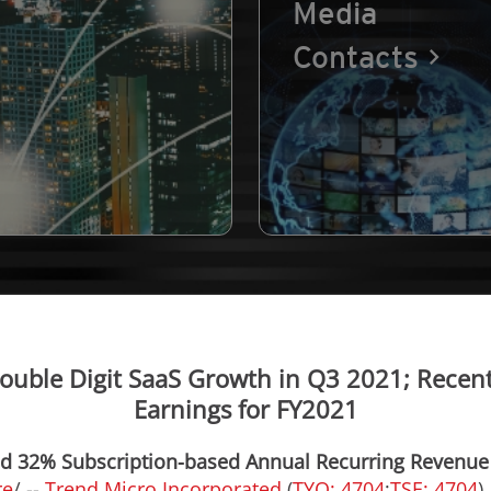
Media
Contacts
ouble Digit SaaS Growth in Q3 2021; Recent
Earnings for FY2021
ned 32% Subscription-based Annual Recurring Revenu
re
/ --
Trend Micro Incorporated
(
TYO: 4704
;
TSE: 4704
)