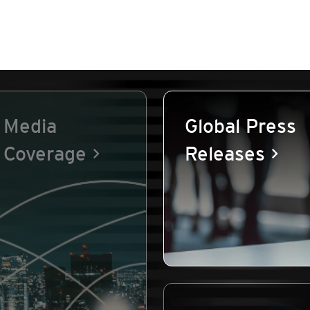
Media
Global Press
Coverage
Releases