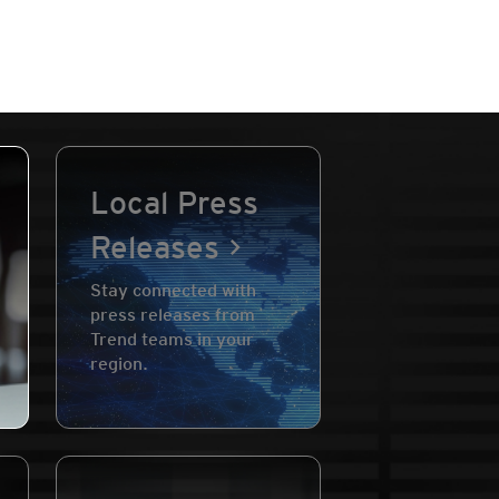
Local Press
Releases
Stay connected with
press releases from
Trend teams in your
region.