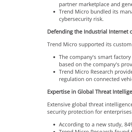
partner marketplace and gener
Trend Micro bundled its mana
cybersecurity risk.
Defending the Industrial Internet 
Trend Micro supported its custome
The company's smart factory 
based on the company's prove
Trend Micro Research provide
regulation on connected vehic
Expertise in Global Threat Intellig
Extensive global threat intelligenc
security protection for enterprises
According to a new study, 84
Trend Micro Research found t