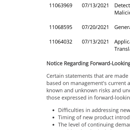
11063969
07/13/2021
Detect
Malic
11068595
07/20/2021
Genera
11064032
07/13/2021
Applic
Trans
Notice Regarding Forward-Lookin
Certain statements that are made 
based on management's current ass
known and unknown risks and uncer
those expressed in forward-lookin
Difficulties in addressing n
Timing of new product introd
The level of continuing deman