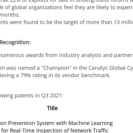
 of global organizations feel they are likely to exper
 months.
s were found to be the target of more than 13 millio
 Recognition:
numerous awards from industry analysts and partner
am was named a "Champion" in the Canalys Global Cyb
ieving a 79% rating in its vendor benchmark.
owing patents in Q3 2021:
Title
ion Prevention System with Machine Learning
for Real-Time Inspection of Network Traffic