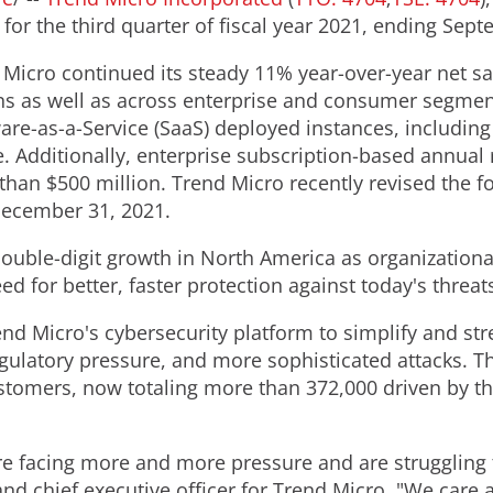
or the third quarter of fiscal year 2021, ending
Sept
d Micro continued its steady 11% year-over-year net s
ns as well as across enterprise and consumer segmen
re-as-a-Service (SaaS) deployed instances, including 
 Additionally, enterprise subscription-based annual 
 than
$500 million
. Trend Micro recently revised the f
ecember 31, 2021
.
ouble-digit growth in
North America
as organizationa
d for better, faster protection against today's threat
d Micro's cybersecurity platform to simplify and str
ulatory pressure, and more sophisticated attacks. Thi
stomers, now totaling more than 372,000 driven by th
re facing more and more pressure and are struggling 
and chief executive officer for Trend Micro. "We care 