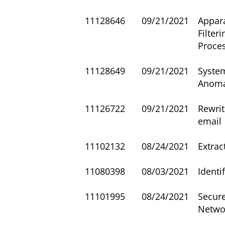
11128646
09/21/2021
Appar
Filter
Proce
11128649
09/21/2021
Syste
Anoma
11126722
09/21/2021
Rewrit
email
11102132
08/24/2021
Extra
11080398
08/03/2021
Identi
11101995
08/24/2021
Secur
Netwo