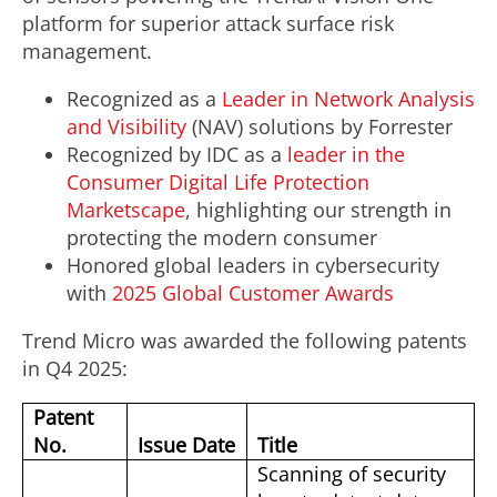
platform for superior attack surface risk
management.
Recognized as a
Leader in Network Analysis
and Visibility
(NAV) solutions by Forrester
Recognized by IDC as a
leader in the
Consumer Digital Life Protection
Marketscape
, highlighting our strength in
protecting the modern consumer
Honored global leaders in cybersecurity
with
2025 Global Customer Awards
Trend Micro was awarded the following patents
in Q4 2025:
Patent
No.
Issue Date
Title
Scanning of security