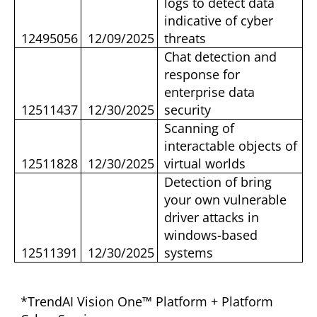
logs to detect data
indicative of cyber
12495056
12/09/2025
threats
Chat detection and
response for
enterprise data
12511437
12/30/2025
security
Scanning of
interactable objects of
12511828
12/30/2025
virtual worlds
Detection of bring
your own vulnerable
driver attacks in
windows-based
12511391
12/30/2025
systems
*TrendAI Vision One™ Platform + Platform