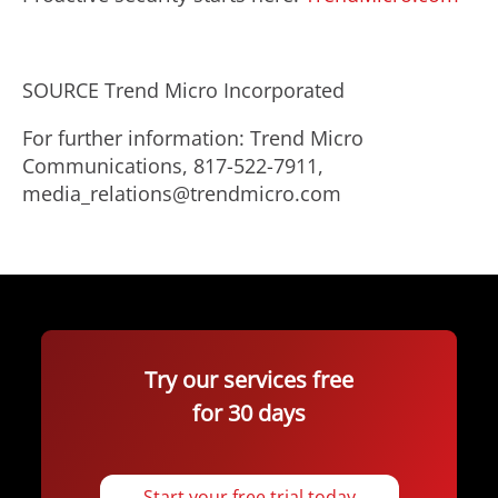
SOURCE Trend Micro Incorporated
For further information: Trend Micro
Communications, 817-522-7911,
media_relations@trendmicro.com
Try our services free
for 30 days
Start your free trial today