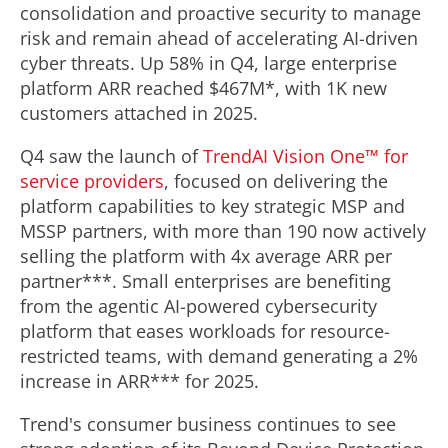
consolidation and proactive security to manage
risk and remain ahead of accelerating AI-driven
cyber threats. Up 58% in Q4, large enterprise
platform ARR reached
$467M
*, with
1K
new
customers attached in 2025.
Q4 saw the launch of
TrendAI Vision One™ for
service providers
, focused on delivering the
platform capabilities to key strategic MSP and
MSSP partners, with more than 190 now actively
selling the platform with 4x average ARR per
partner***. Small enterprises are benefiting
from the agentic AI-powered cybersecurity
platform that eases workloads for resource-
restricted teams, with demand generating a 2%
increase in ARR*** for 2025.
Trend's consumer business continues to see