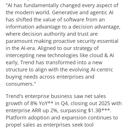
"AI has fundamentally changed every aspect of
the modern world. Generative and agentic AI
has shifted the value of software from an
information advantage to a decision advantage,
where decision authority and trust are
paramount making proactive security essential
in the AI-era. Aligned to our strategy of
intercepting new technologies like cloud & AI
early, Trend has transformed into a new
structure to align with the evolving AI-centric
buying needs across enterprises and
consumers."
Trend's enterprise business saw net sales
growth of 8% YoY** in Q4, closing out 2025 with
enterprise ARR up 2%, surpassing
$1.3B
***.
Platform adoption and expansion continues to
propel sales as enterprises seek tool