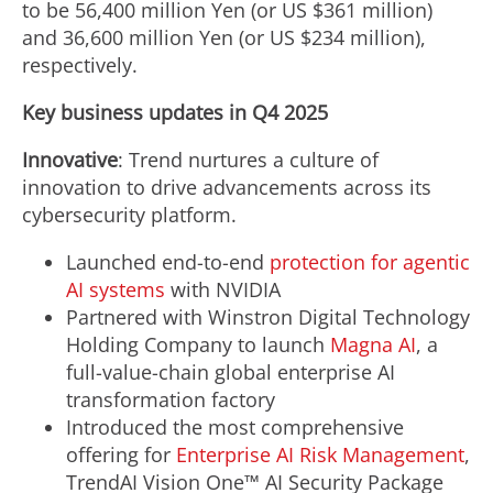
to be 56,400 million Yen (or US $361 million)
and 36,600 million Yen (or US $234 million),
respectively.
Key business updates in Q4 2025
Innovative
: Trend nurtures a culture of
innovation to drive advancements across its
cybersecurity platform.
Launched end-to-end
protection for agentic
AI systems
with NVIDIA
Partnered with Winstron Digital Technology
Holding Company to launch
Magna AI
, a
full-value-chain global enterprise AI
transformation factory
Introduced the most comprehensive
offering for
Enterprise AI Risk Management
,
TrendAI Vision One™ AI Security Package