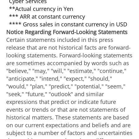
Cyber Services
**Actual currency in Yen
*** ARR at constant currency
**** Gross sales in constant currency in USD
Notice Regarding Forward-Looking Statements
Certain statements included in this press
release that are not historical facts are forward-
looking statements. Forward-looking statements
are sometimes accompanied by words such as
"believe," "may," "will," "estimate," "continue,"
"anticipate," "intend," "expect," "should,"
"would," "plan," "predict," "potential," "seem,"
"seek," "future," "outlook" and similar
expressions that predict or indicate future
events or trends or that are not statements of
historical matters. These statements are based
on our current expectations and beliefs and are
subject to a number of factors and uncertainties