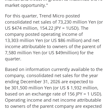
market opportunity."
For this quarter, Trend Micro posted
consolidated net sales of 73,230 million Yen (or
US $474 million, 154.22 JPY =
1USD
). The
company posted operating income of
13,303 million Yen (or US $86 million) and net
income attributable to owners of the parent of
7,580 million Yen (or US
$49million
) for the
quarter.
Based on information currently available to the
company, consolidated net sales for the year
ending December 31, 2026 are expected to
be 301,500 million Yen (or US $ 1,932 million,
based on an exchange rate of 156 JPY = 1 USD).
Operating income and net income attributable
to owners of the parent company are expected