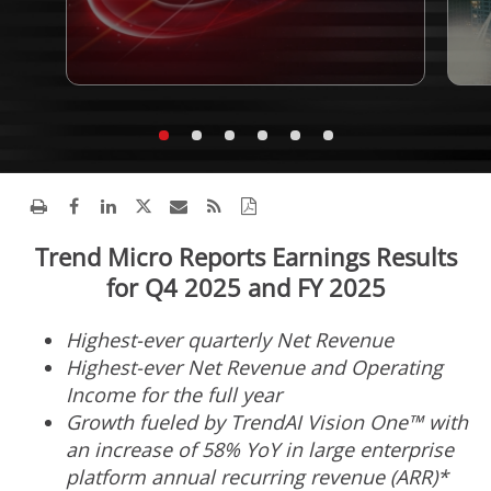
Trend Micro Reports Earnings Results
for Q4 2025 and FY 2025
Highest-ever quarterly Net Revenue
Highest-ever Net Revenue and Operating
Income for the full year
Growth fueled by TrendAI Vision One™ with
an increase of 58% YoY in large enterprise
platform annual recurring revenue (ARR)*