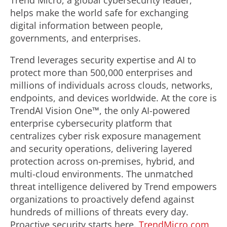
Trend Micro, a global cybersecurity leader,
helps make the world safe for exchanging
digital information between people,
governments, and enterprises.
Trend leverages security expertise and AI to
protect more than 500,000 enterprises and
millions of individuals across clouds, networks,
endpoints, and devices worldwide. At the core is
TrendAI Vision One™, the only AI-powered
enterprise cybersecurity platform that
centralizes cyber risk exposure management
and security operations, delivering layered
protection across on-premises, hybrid, and
multi-cloud environments. The unmatched
threat intelligence delivered by Trend empowers
organizations to proactively defend against
hundreds of millions of threats every day.
Proactive security starts here.
TrendMicro.com