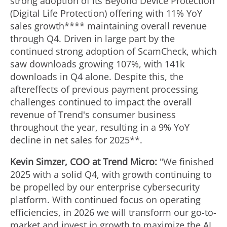
strong adoption of its Beyond Device Protection
(Digital Life Protection) offering with 11% YoY
sales growth**** maintaining overall revenue
through Q4. Driven in large part by the
continued strong adoption of ScamCheck, which
saw downloads growing 107%, with
141k
downloads in Q4 alone. Despite this, the
aftereffects of previous payment processing
challenges continued to impact the overall
revenue of Trend's consumer business
throughout the year, resulting in a 9% YoY
decline in net sales for 2025**.
Kevin Simzer
, COO at Trend Micro:
"We finished
2025 with a solid Q4, with growth continuing to
be propelled by our enterprise cybersecurity
platform. With continued focus on operating
efficiencies, in 2026 we will transform our go-to-
market and invest in growth to maximize the AI