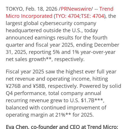
TOKYO
,
Feb. 18, 2026
/
PRNewswire
/ --
Trend
Micro Incorporated
(
TYO: 4704
;
TSE: 4704
), the
largest global cybersecurity company
headquartered outside the U.S., today
announced earnings results for the fourth
quarter and fiscal year 2025, ending
December
31, 2025
, reporting 5% and 1% year-over-year
net sales growth**, respectively.
Fiscal year 2025 saw the highest ever full year
net revenue and operating income, hitting
¥276B and ¥58B, respectively. Powered by solid
Q4 performance, total company annual
recurring revenue grew to U.S.
$1.7B
***,
balanced with continued improvement of
operating margin at 21%** for 2025.
Eva Chen
, co-founder and CEO at Trend Micro: