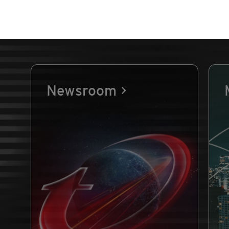
Newsroom