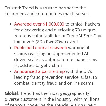
Trusted
: Trend is a trusted partner to the
customers and communities that it serves.
Awarded over
$1,000,000
to ethical hackers
for discovering and disclosing 73 unique
zero-day vulnerabilities at TrendAI Zero Day
Initiative™ (ZDI) Pwn2Own event
Published critical research
warning of
scams reaching an unprecedented AI-
driven scale as automation reshapes how
fraudsters target victims
Announced a partnership
with the UK's
leading
fraud
prevention service, Cifas, to
combat identity
fraud
and online scams
Global
: Trend has the most geographically
diverse customers in the industry, with millions
of sensors powering the TrendAI Vision One™