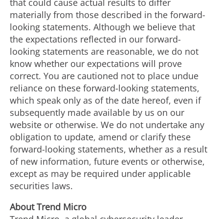
that could cause actual results to differ
materially from those described in the forward-
looking statements. Although we believe that
the expectations reflected in our forward-
looking statements are reasonable, we do not
know whether our expectations will prove
correct. You are cautioned not to place undue
reliance on these forward-looking statements,
which speak only as of the date hereof, even if
subsequently made available by us on our
website or otherwise. We do not undertake any
obligation to update, amend or clarify these
forward-looking statements, whether as a result
of new information, future events or otherwise,
except as may be required under applicable
securities laws.
About Trend Micro