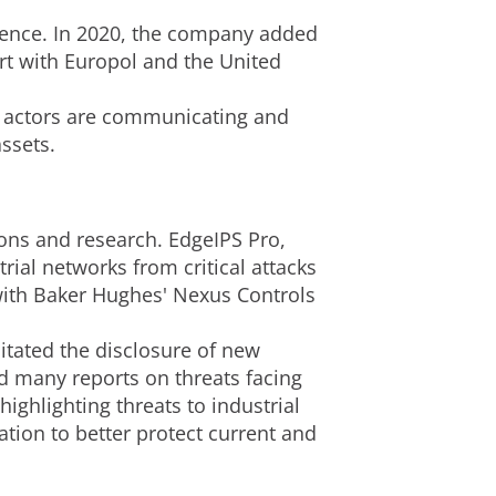
igence. In 2020, the company added
rt with Europol and the United
 actors are communicating and
assets.
ions and research. EdgeIPS Pro,
ial networks from critical attacks
ith Baker Hughes' Nexus Controls
litated the disclosure of new
ed many reports on threats facing
ighlighting threats to industrial
ion to better protect current and