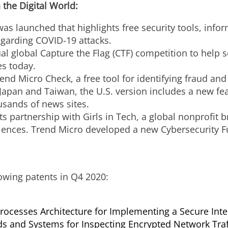
 the Digital World:
as launched that highlights free security tools, info
egarding COVID-19 attacks.
 global Capture the Flag (CTF) competition to help sec
es today.
nd Micro Check, a free tool for identifying fraud and
Japan
and
Taiwan
, the U.S. version includes a new 
ousands of news sites.
 partnership with Girls in Tech, a global nonprofit b
ences. Trend Micro developed a new Cybersecurity F
owing patents in Q4 2020:
rocesses Architecture for Implementing a Secure Inte
s and Systems for Inspecting Encrypted Network Traf