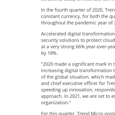
In the fourth quarter of 2020, Tre
constant currency, for both the qu
throughout the pandemic year of 
Accelerated digital transformatio
security solutions to protect clo
at a very strong 66% year-over-ye
by 18%.
"2020 made a significant mark in 
increasing digital transformation
of the global situation, which mad
and chief executive officer for Tr
speeding up innovation, respondin
approach. In 2021, we are set to e
organization."
For this quarter, Trend Micro post