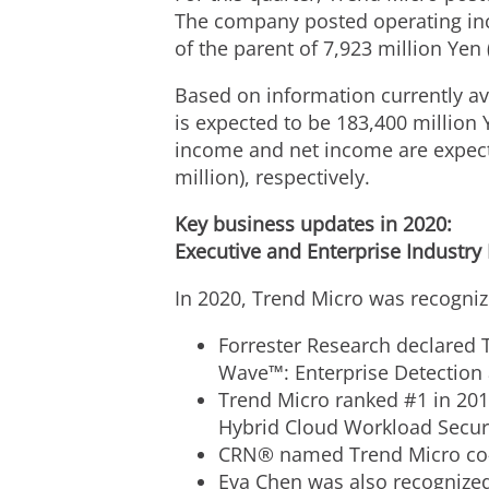
The company posted operating inco
of the parent of 7,923 million Yen 
Based on information currently av
is expected to be
183,400 million 
income and net income are expec
million
), respectively.
Key business updates in 2020:
Executive and Enterprise Industry
In 2020, Trend Micro was recogniz
Forrester Research declared T
Wave™: Enterprise Detection
Trend Micro ranked #1 in 201
Hybrid Cloud Workload Secur
CRN® named Trend Micro co
Eva Chen
was also recognized