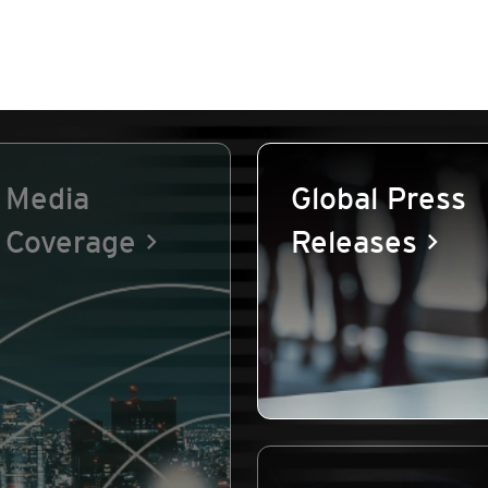
Media
Global Press
Coverage
Releases