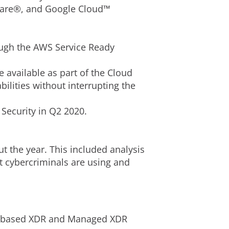
Mware®, and Google Cloud™
ough the AWS Service Ready
 available as part of the Cloud
ilities without interrupting the
Security in Q2 2020.
 the year. This included analysis
t cybercriminals are using and
aaS-based XDR and Managed XDR