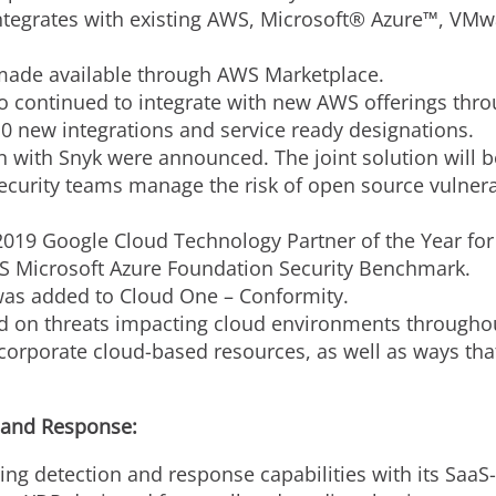
integrates with existing AWS, Microsoft® Azure™, V
 made available through AWS Marketplace.
 continued to integrate with new AWS offerings thr
 new integrations and service ready designations.
n with Snyk were announced. The joint solution will be
ecurity teams manage the risk of open source vulnerab
19 Google Cloud Technology Partner of the Year for 
S Microsoft Azure Foundation Security Benchmark.
was added to Cloud One – Conformity.
 on threats impacting cloud environments throughout
 corporate cloud-based resources, as well as ways tha
 and Response:
ding detection and response capabilities with its S