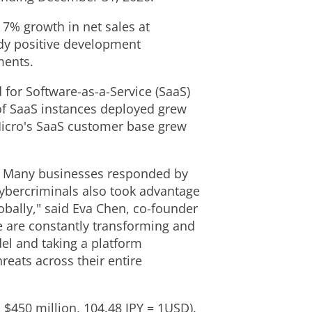
 7% growth in net sales at
ady positive development
gments.
for Software-as-a-Service (SaaS)
 of SaaS instances deployed grew
Micro's SaaS customer base grew
es. Many businesses responded by
Cybercriminals also took advantage
obally," said
Eva Chen
, co-founder
we are constantly transforming and
el and taking a platform
reats across their entire
 $450 million, 104.48 JPY = 1USD).