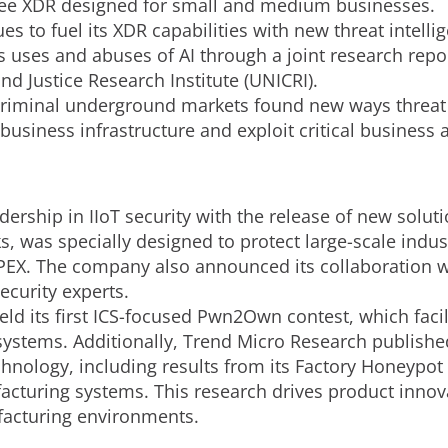
Free XDR designed for small and medium businesses.
s to fuel its XDR capabilities with new threat intell
 uses and abuses of AI through a joint research repo
nd Justice Research Institute (UNICRI).
criminal underground markets found new ways threat
business infrastructure and exploit critical business 
dership in IIoT security with the release of new solut
was specially designed to protect large-scale industr
PEX. The company also announced its collaboration w
ecurity experts.
held its first ICS-focused Pwn2Own contest, which faci
IoT systems. Additionally, Trend Micro Research publish
hnology, including results from its Factory Honeypot h
turing systems. This research drives product innovat
facturing environments.