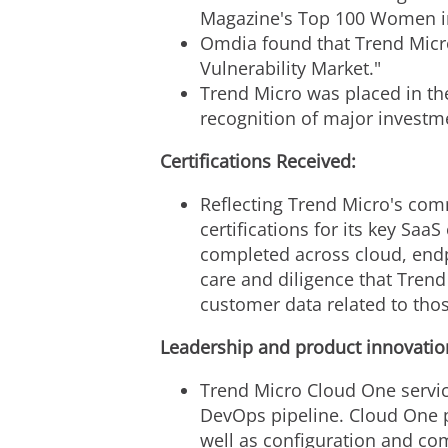
Magazine's Top 100 Women in 
Omdia found that Trend Micro'
Vulnerability Market."
Trend Micro was placed in th
recognition of major investm
Certifications Received:
Reflecting Trend Micro's com
certifications for its key Sa
completed across cloud, endp
care and diligence that Trend 
customer data related to thos
Leadership and product innovation
Trend Micro Cloud One services
DevOps pipeline. Cloud One pr
well as configuration and com