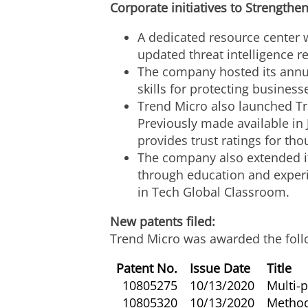
Corporate initiatives to Strengthen
A dedicated resource center w
updated threat intelligence r
The company hosted its annual
skills for protecting business
Trend Micro also launched Tre
Previously made available in
provides trust ratings for th
The company also extended its
through education and experi
in Tech Global Classroom.
New patents filed:
Trend Micro was awarded the foll
Patent No.
Issue Date
Title
10805275
10/13/2020
Multi-p
10805320
10/13/2020
Method