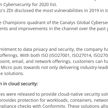
Cybersecurity for 2020 list.
s ZDI disclosed the most vulnerabilities in 2019 in it
e Champions quadrant of the Canalys Global Cybersecu
ents and improvements in the channel over the past 
mitment to data privacy and security, the company has
aS offerings. With both ISO (ISO27001, ISO27014, ISO27
oint, email, and network offerings, customers can ha
Micro puts towards not only delivering industry-leadin
e solutions.
 in cloud security:
 were released to provide cloud-native security soluti
ovides protection for workloads, containers, network,
pliance checks with Conformity. These solutions allow