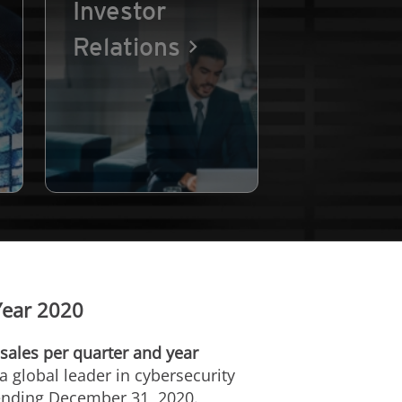
Investor
Relations
Year 2020
sales per quarter and year
a global leader in cybersecurity
 ending
December 31, 2020
.