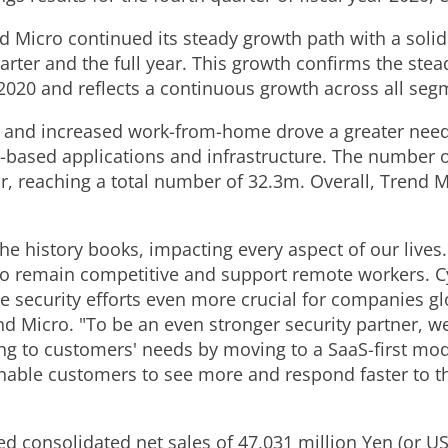
nd Micro continued its steady growth path with a solid
arter and the full year. This growth confirms the ste
2020 and reflects a continuous growth across all se
n and increased work-from-home drove a greater need 
ud-based applications and infrastructure. The number
ar, reaching a total number of
32.3m
. Overall, Trend 
the history books, impacting every aspect of our liv
 to remain competitive and support remote workers. 
e security efforts even more crucial for companies gl
end Micro. "To be an even stronger security partner, 
g to customers' needs by moving to a SaaS-first mod
nable customers to see more and respond faster to th
ed consolidated net sales of 47,031 million Yen (or US