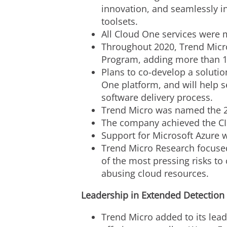
innovation, and seamlessly 
toolsets.
All Cloud One services were
Throughout 2020, Trend Micro
Program, adding more than 10
Plans to co-develop a solutio
One platform, and will help s
software delivery process.
Trend Micro was named the 20
The company achieved the CI
Support for Microsoft Azure 
Trend Micro Research focused
of the most pressing risks to
abusing cloud resources.
Leadership in Extended Detection
Trend Micro added to its lea