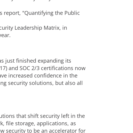
s report, "Quantifying the Public
rity Leadership Matrix, in
year.
 just finished expanding its
017) and SOC 2/3 certifications now
ve increased confidence in the
g security solutions, but also all
ons that shift security left in the
 file storage, applications, as
 security to be an accelerator for