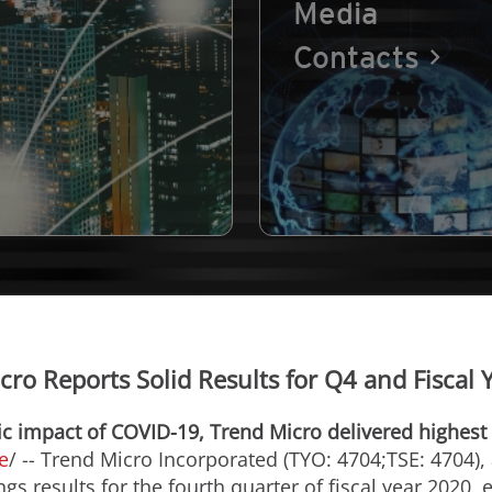
Media
Contacts
cro Reports Solid Results for Q4 and Fiscal 
 impact of COVID-19, Trend Micro delivered highest 
e
/ -- Trend Micro Incorporated (TYO: 4704;TSE: 4704), 
s results for the fourth quarter of fiscal year 2020,