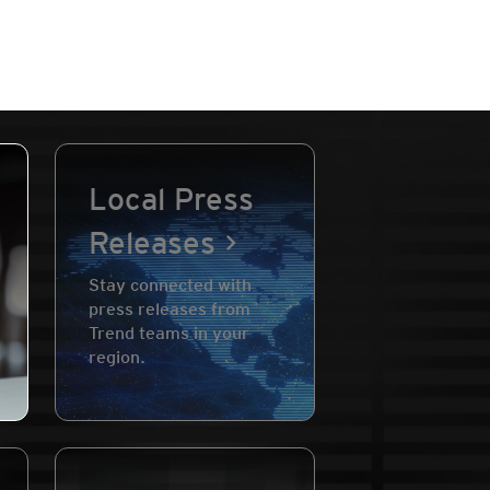
Local Press
Releases
Stay connected with
press releases from
Trend teams in your
region.