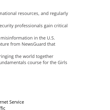
rmational resources, and regularly
urity professionals gain critical
 misinformation in the U.S.
feature from NewsGuard that
ringing the world together
undamentals course for the Girls
rnet Service
fic