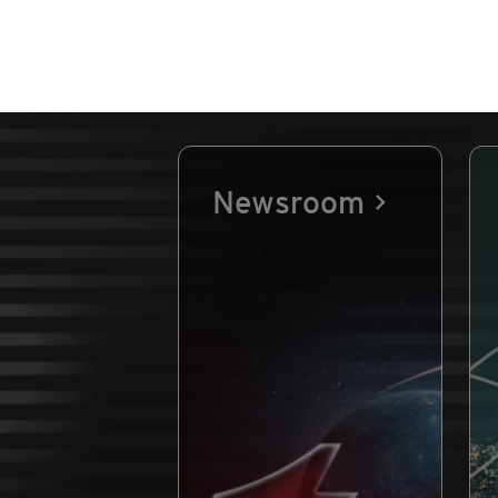
Newsroom