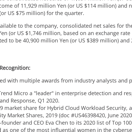
me of 11,929 million Yen (or US $114 million) and n
(or US $75 million) for the quarter.
ailable to the company, consolidated net sales for t
Yen
(or US
$1,746 million
, based on an exchange rate
ted to be
40,900 million Yen
(or US
$389 million
) and
 Recognition:
ed with multiple awards from industry analysts and p
rend Micro a "leader" in enterprise detection and res
 and Response, Q1 2020.
9 market share for Hybrid Cloud Workload Security, 
ity Market Shares, 2019 (doc #US46398420,
June 2020
-founder and CEO
Eva Chen
to its 2020 list of Top 10
 as one of the most influential women in the cyberse