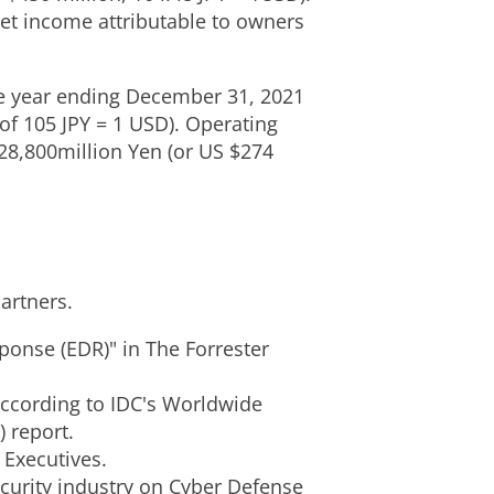
et income attributable to owners
he year ending
December 31, 2021
 of
105 JPY
=
1 USD
). Operating
28,800million Yen
(or US
$274
artners.
ponse (EDR)" in The Forrester
according to IDC's Worldwide
) report.
0 Executives.
curity industry on Cyber Defense