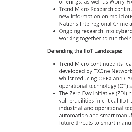
offerings, as well as Worry-
Trend Micro Research continue
new information on malicious
Nations Interregional Crime a
Ongoing research into cyber
working together to run their 
Defending the IIoT Landscape:
Trend Micro continued its lea
developed by TXOne Networks, 
whilst reducing OPEX and CA
operational technology (OT) s
The Zero Day Initiative (ZDI) 
vulnerabilities in critical I
industrial and operational tec
automation and smart manufac
future threats to smart manu