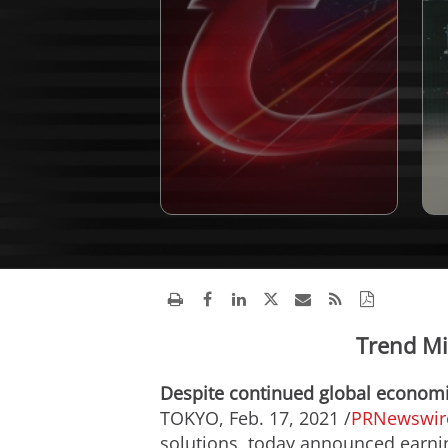
Trend Mi
Despite continued global economic
TOKYO
,
Feb. 17, 2021
/
PRNewswir
solutions, today announced earning