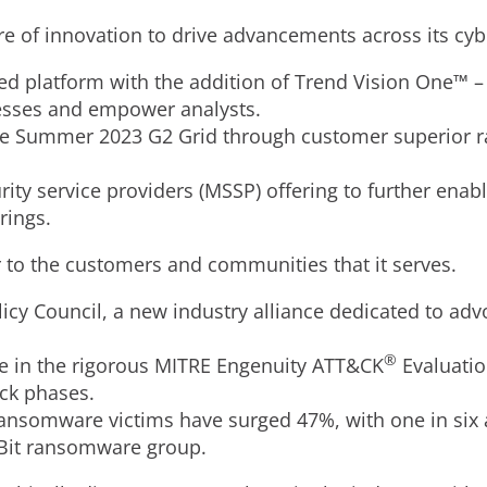
ure of innovation to drive advancements across its cyb
ed platform with the addition of Trend Vision One™ 
cesses and empower analysts.
the Summer 2023 G2 Grid through customer superior r
y service providers (MSSP) offering to further enab
rings.
er to the customers and communities that it serves.
icy Council, a new industry alliance dedicated to adv
®
e in the rigorous MITRE Engenuity ATT&CK
Evaluatio
ack phases.
ansomware victims have surged 47%, with one in six 
ckBit ransomware group.