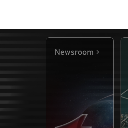
Newsroom