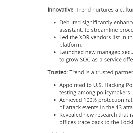
Innovative
: Trend nurtures a cult
Debuted significantly enhanc
assistant, to streamline pro
Led the XDR vendors list in 
platform.
Launched new managed securit
to grow SOC-as-a-service offe
Trusted
: Trend is a trusted partn
Appointed to U.S. Hacking Pol
testing among policymakers.
Achieved 100% protection rat
of attack events in the 13 att
Revealed new research that r
offices trace back to the Lo