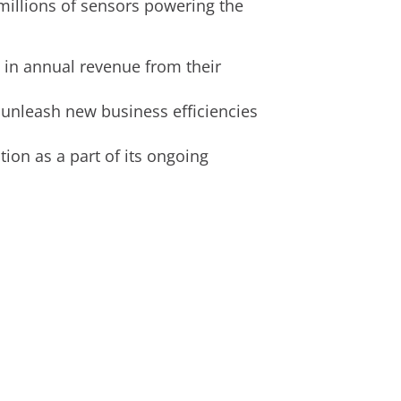
millions of sensors powering the
in annual revenue from their
 unleash new business efficiencies
ion as a part of its ongoing