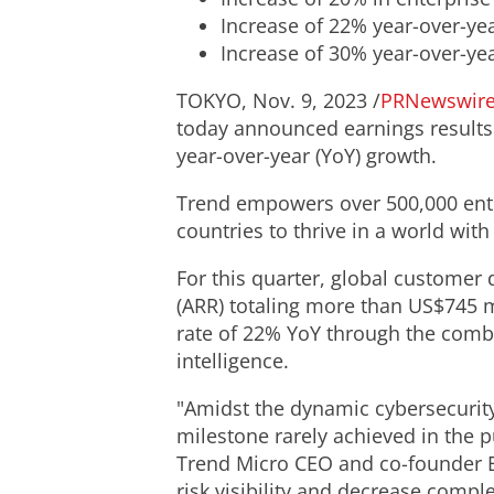
Increase of 22% year-over-yea
Increase of 30% year-over-ye
TOKYO
,
Nov. 9, 2023
/
PRNewswir
today announced earnings results f
year-over-year (YoY) growth.
Trend empowers over 500,000 ente
countries to thrive in a world with
For this quarter, global custome
(ARR) totaling more than
US$745 m
rate of 22% YoY through the combi
intelligence.
"Amidst the dynamic cybersecurit
milestone rarely achieved in the 
Trend Micro CEO and co-founder
risk visibility and decrease compl