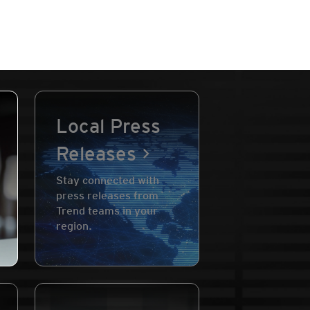
Local Press
Releases
Stay connected with
press releases from
Trend teams in your
region.