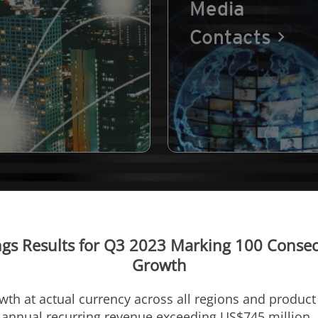
Media
Contacts
gs Results for Q3 2023 Marking 100 Consecu
Growth
owth at actual currency across all regions and produc
e annual recurring revenue exceeding
US$745 million