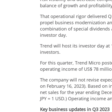
balance of growth and profitability
That operational rigor delivered Q
propel business modernization and
combination of special dividends 
investor day.
Trend will host its investor day a
investors.
For this quarter, Trend Micro pos
operating income of
US$ 78 milli
The company will not revise expect
on February 16, 2023). Based on i
net sales for the year ending
Dece
JPY
=
1 USD
.) Operating income a
Key business updates in Q3 2023