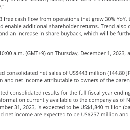
."
3 free cash flow from operations that grew 30% YoY, t
 enable additional shareholder returns. Trend also d
and an increase in share buyback, which will be furth
t 10:00 a.m. (GMT+9) on
Thursday, December 1, 2023
, 
ted consolidated net sales of
US$443 million
(
144.80 J
on
and net income attributable to owners of the paren
ed consolidated results for the full fiscal year endi
nformation currently available to the company as of
N
mber 31, 2023
, is expected to be
US$1,840 million
(ba
nd net income are expected to be
US$257 million
and