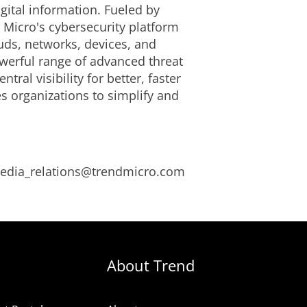
gital information. Fueled by
 Micro's cybersecurity platform
uds, networks, devices, and
owerful range of advanced threat
tral visibility for better, faster
s organizations to simplify and
 media_relations@trendmicro.com
About Trend