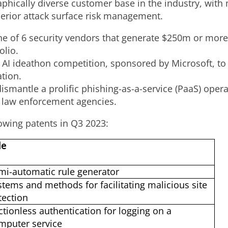
phically diverse customer base in the industry, with 
erior attack surface risk management.
ne of 6 security vendors that generate
$250m
or more 
olio.
 AI ideathon competition, sponsored by Microsoft, to
ation.
smantle a prolific phishing-as-a-service (PaaS) operat
 law enforcement agencies.
owing patents in Q3 2023:
le
mi-automatic rule generator
stems and methods for facilitating malicious site
tection
ictionless authentication for logging on a
mputer service