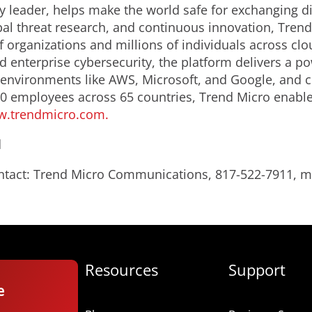
y leader, helps make the world safe for exchanging di
bal threat research, and continuous innovation, Trend
 organizations and millions of individuals across clo
d enterprise cybersecurity, the platform delivers a p
 environments like
AWS
, Microsoft, and Google, and cen
0 employees across 65 countries, Trend Micro enable
.trendmicro.com.
d
ontact: Trend Micro Communications, 817-522-7911,
Resources
Support
e