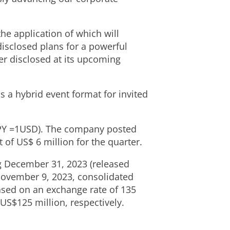
he application of which will
isclosed plans for a powerful
er disclosed at its upcoming
as a hybrid event format for invited
PY
=
1USD
). The company posted
t of
US$ 6 million
for the quarter.
ng December 31, 2023 (released
ovember 9, 2023
, consolidated
sed on an exchange rate of
135
US$125 million
, respectively.