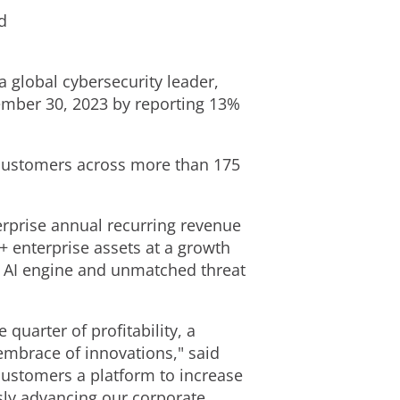
d
 a global cybersecurity leader,
ember 30, 2023
by reporting 13%
customers across more than 175
rprise annual recurring revenue
+ enterprise assets at a growth
e AI engine and unmatched threat
 quarter of profitability, a
embrace of innovations," said
 customers a platform to increase
usly advancing our corporate