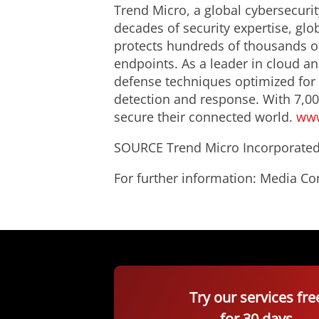
Trend Micro, a global cybersecurit
decades of security expertise, glo
protects hundreds of thousands of
endpoints. As a leader in cloud an
defense techniques optimized for
detection and response. With 7,00
secure their connected world.
www
SOURCE Trend Micro Incorporate
For further information: Media C
Try our services fre
for 30 days