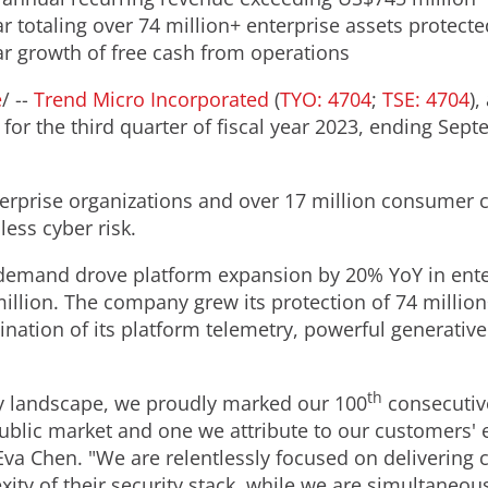
r totaling over 74 million+ enterprise assets protecte
ar growth of free cash from operations
e
/ --
Trend Micro Incorporated
(
TYO: 4704
;
TSE: 4704
),
or the third quarter of fiscal year 2023, ending
Sept
rprise organizations and over 17 million consumer 
 less cyber risk.
r demand drove platform expansion by 20% YoY in ente
illion
. The company grew its protection of 74 million
nation of its platform telemetry, powerful generativ
th
y landscape, we proudly marked our 100
consecutive
public market and one we attribute to our customers' 
Eva Chen
. "We are relentlessly focused on delivering
exity of their security stack, while we are simultaneo