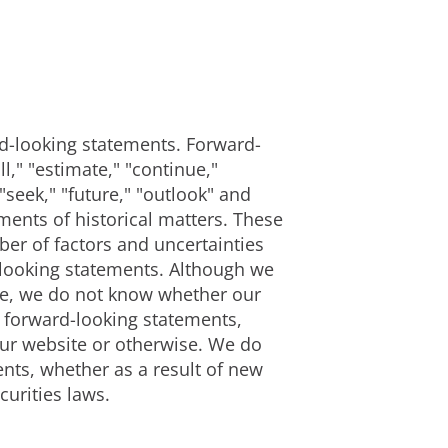
ard-looking statements. Forward-
," "estimate," "continue,"
 "seek," "future," "outlook" and
ements of historical matters. These
er of factors and uncertainties
d-looking statements. Although we
ble, we do not know whether our
e forward-looking statements,
our website or otherwise. We do
nts, whether as a result of new
curities laws.