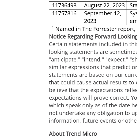
11736498
August 22, 2023
St
11757816
September 12,
Sy
2023
em
1
Named in The Forrester report,
Notice Regarding Forward-Lookin
Certain statements included in thi
looking statements are sometimes 
"anticipate," "intend," "expect," "s
similar expressions that predict or
statements are based on our curre
that could cause actual results to
believe that the expectations ref
expectations will prove correct. 
which speak only as of the date h
not undertake any obligation to u
information, future events or othe
About Trend Micro