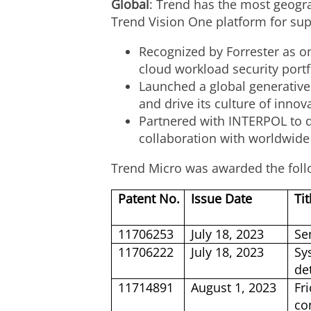
Global
: Trend has the most geogra
Trend Vision One platform for sup
Recognized by Forrester as o
cloud workload security portf
Launched a global generative
and drive its culture of innov
Partnered with INTERPOL to di
collaboration with worldwide
Trend Micro was awarded the foll
Patent No.
Issue Date
Tit
11706253
July 18, 2023
Se
11706222
July 18, 2023
Sy
de
11714891
August 1, 2023
Fr
co