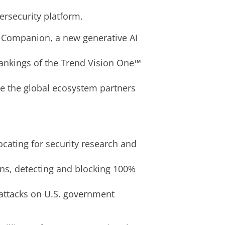
ersecurity platform.
– Companion, a new generative AI
ankings of the Trend Vision One™
le the global ecosystem partners
ocating for security research and
ns, detecting and blocking 100%
attacks on U.S. government