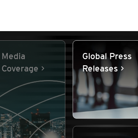
Media
Global Press
Coverage
Releases