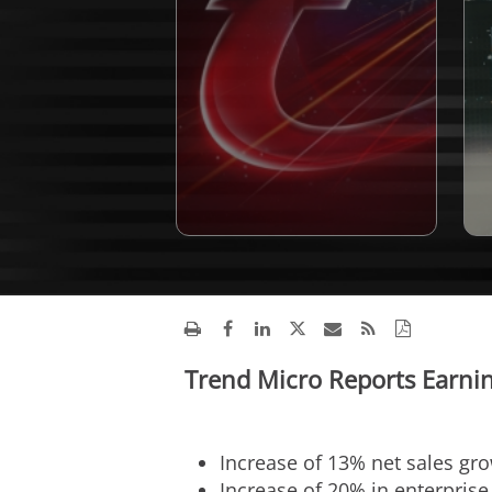
Trend Micro Reports Earnin
Increase of 13% net sales gr
Increase of 20% in enterpris