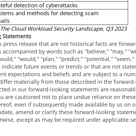
ateful detection of cyberattacks
stems and methods for detecting scam
ails
The Cloud Workload Security Landscape, Q3 2023
g Statements
s press release that are not historical facts are forw
accompanied by words such as "believe," "may," "will
hould," "would," "plan," "predict," "potential," "seem,"
 indicate future events or trends or that are not stat
nt expectations and beliefs and are subject to a numb
 differ materially from those described in the forwar
lected in our forward-looking statements are reasona
You are cautioned not to place undue reliance on thes
ereof, even if subsequently made available by us on 
pdate, amend or clarify these forward-looking stateme
rwise, except as may be required under applicable se