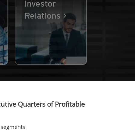
Investor
Relations
tive Quarters of Profitable
t segments