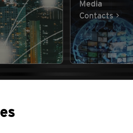
Media
Contacts
ses