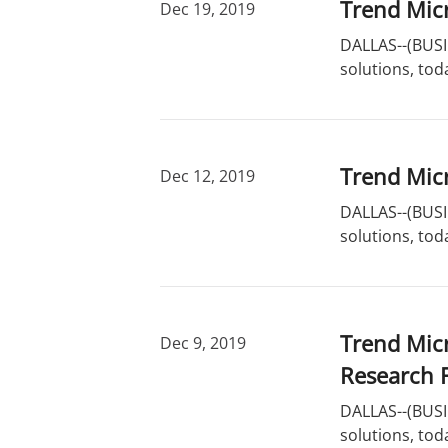
Trend Micr
Dec 19, 2019
DALLAS--(BUSIN
solutions, toda
Trend Micr
Dec 12, 2019
DALLAS--(BUSIN
solutions, tod
Trend Mic
Dec 9, 2019
Research 
DALLAS--(BUSIN
solutions, tod