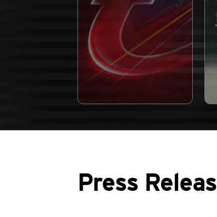
Press Relea