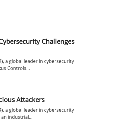
Cybersecurity Challenges
, a global leader in cybersecurity
us Controls...
cious Attackers
, a global leader in cybersecurity
n industrial...