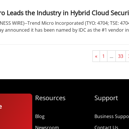
o Leads the Industry in Hybrid Cloud Secur
ESS WIRE)--Trend Micro Incorporated (TYO: 4704; TSE: 4704)
day announced it has been named by IDC as the #1 vendor in
«
1
…
33
Resources
Support
e
Blog
Business Suppor
Newsroom
Contact Us