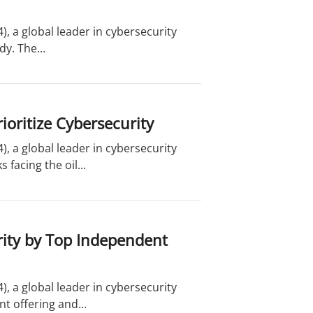
, a global leader in cybersecurity
dy. The...
ioritize Cybersecurity
, a global leader in cybersecurity
facing the oil...
ity by Top Independent
, a global leader in cybersecurity
t offering and...