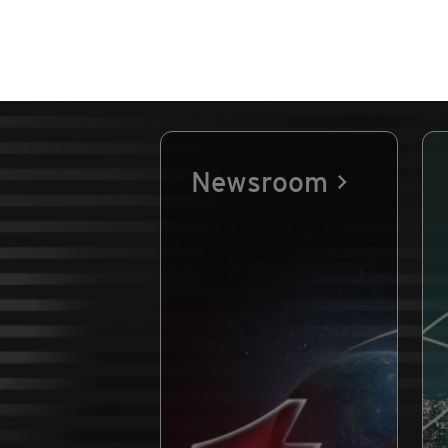
Newsroom