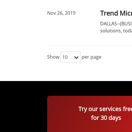
Trend Micr
Nov 26, 2019
DALLAS--(BUSIN
solutions, to
Show
per page
10
Try our services fre
for 30 days