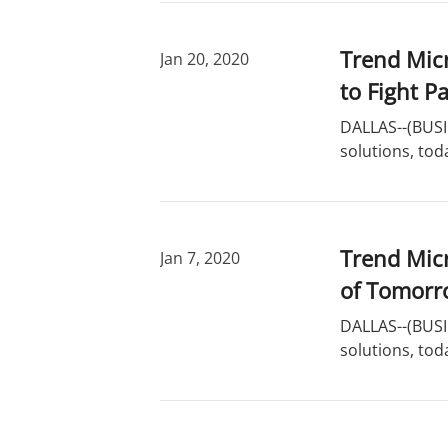
Trend Micr
Jan 20, 2020
to Fight P
DALLAS--(BUSIN
solutions, tod
Trend Micr
Jan 7, 2020
of Tomorr
DALLAS--(BUSIN
solutions, tod