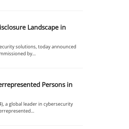
Disclosure Landscape in
security solutions, today announced
mmissioned by...
rrepresented Persons in
, a global leader in cybersecurity
errepresented...