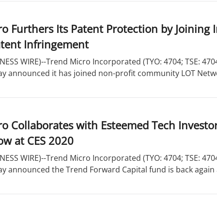
o Furthers Its Patent Protection by Joinin
atent Infringement
ESS WIRE)--Trend Micro Incorporated (TYO: 4704; TSE: 4704)
ay announced it has joined non-profit community LOT Network
o Collaborates with Esteemed Tech Investors
ow at CES 2020
ESS WIRE)--Trend Micro Incorporated (TYO: 4704; TSE: 4704)
ay announced the Trend Forward Capital fund is back again a