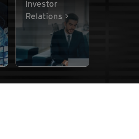
Investor
Relations