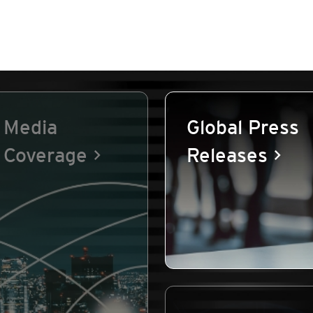
Media
Global Press
Coverage
Releases