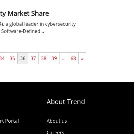
ity Market Share
, a global leader in cybersecurity
 Software-Defined...
34
35
36
37
38
39
…
68
»
About Trend
t Portal
About us
Careers