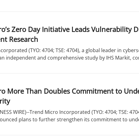
o’s Zero Day Initiative Leads Vulnerability 
nt Research
corporated (TYO: 4704; TSE: 4704), a global leader in cyber
f an independent and comprehensive study by IHS Markit, co
ro More Than Doubles Commitment to Unde
ity
ESS WIRE)--Trend Micro Incorporated (TYO: 4704; TSE: 4704)
nounced plans to further strengthen its commitment to und