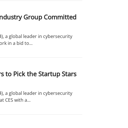
g Industry Group Committed
, a global leader in cybersecurity
 in a bid to...
 to Pick the Startup Stars
, a global leader in cybersecurity
t CES with a...