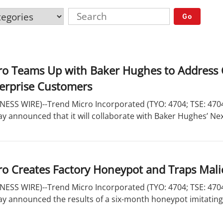
Go
ro Teams Up with Baker Hughes to Address 
terprise Customers
ESS WIRE)--Trend Micro Incorporated (TYO: 4704; TSE: 4704)
ay announced that it will collaborate with Baker Hughes’ Nex
o Creates Factory Honeypot and Traps Mali
ESS WIRE)--Trend Micro Incorporated (TYO: 4704; TSE: 4704)
ay announced the results of a six-month honeypot imitating a