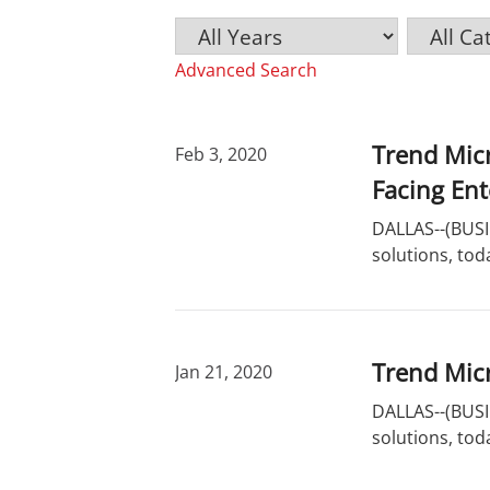
Y
C
K
e
a
e
Advanced Search
a
t
y
r
e
w
g
o
o
r
Trend Mic
Feb 3, 2020
r
d
Facing En
y
s
DALLAS--(BUSIN
solutions, tod
Trend Micr
Jan 21, 2020
DALLAS--(BUSIN
solutions, tod