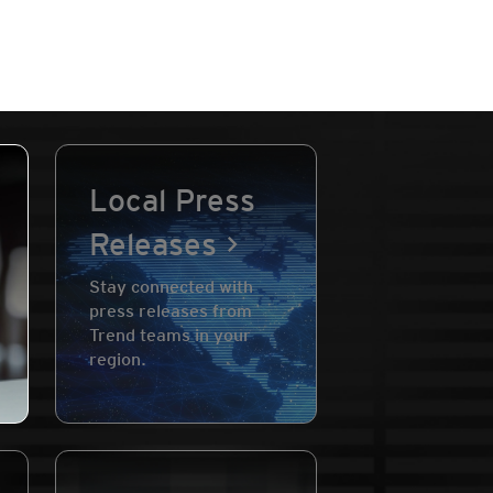
Local Press
Releases
Stay connected with
press releases from
Trend teams in your
region.