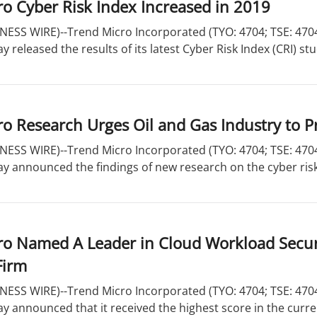
o Cyber Risk Index Increased in 2019
ESS WIRE)--Trend Micro Incorporated (TYO: 4704; TSE: 4704)
y released the results of its latest Cyber Risk Index (CRI) stu
o Research Urges Oil and Gas Industry to Pr
ESS WIRE)--Trend Micro Incorporated (TYO: 4704; TSE: 4704)
ay announced the findings of new research on the cyber risks 
ro Named A Leader in Cloud Workload Secur
Firm
ESS WIRE)--Trend Micro Incorporated (TYO: 4704; TSE: 4704)
ay announced that it received the highest score in the curren