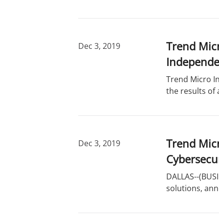
Trend Micr
Dec 3, 2019
Independe
Trend Micro In
the results o
Trend Mic
Dec 3, 2019
Cybersecur
DALLAS--(BUSIN
solutions, an