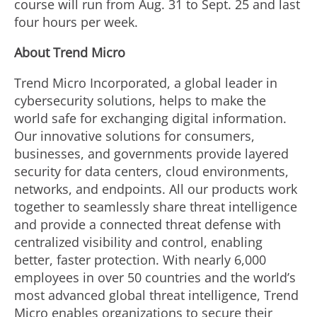
course will run from Aug. 31 to Sept. 25 and last
four hours per week.
About Trend Micro
Trend Micro Incorporated, a global leader in
cybersecurity solutions, helps to make the
world safe for exchanging digital information.
Our innovative solutions for consumers,
businesses, and governments provide layered
security for data centers, cloud environments,
networks, and endpoints. All our products work
together to seamlessly share threat intelligence
and provide a connected threat defense with
centralized visibility and control, enabling
better, faster protection. With nearly 6,000
employees in over 50 countries and the world’s
most advanced global threat intelligence, Trend
Micro enables organizations to secure their