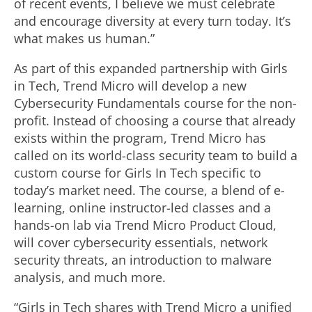
of recent events, I believe we must celebrate
and encourage diversity at every turn today. It’s
what makes us human.”
As part of this expanded partnership with Girls
in Tech, Trend Micro will develop a new
Cybersecurity Fundamentals course for the non-
profit. Instead of choosing a course that already
exists within the program, Trend Micro has
called on its world-class security team to build a
custom course for Girls In Tech specific to
today’s market need. The course, a blend of e-
learning, online instructor-led classes and a
hands-on lab via Trend Micro Product Cloud,
will cover cybersecurity essentials, network
security threats, an introduction to malware
analysis, and much more.
“Girls in Tech shares with Trend Micro a unified