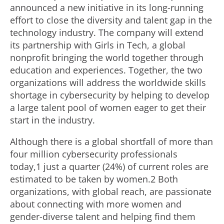
announced a new initiative in its long-running
effort to close the diversity and talent gap in the
technology industry. The company will extend
its partnership with Girls in Tech, a global
nonprofit bringing the world together through
education and experiences. Together, the two
organizations will address the worldwide skills
shortage in cybersecurity by helping to develop
a large talent pool of women eager to get their
start in the industry.
Although there is a global shortfall of more than
four million cybersecurity professionals
today,1 just a quarter (24%) of current roles are
estimated to be taken by women.2 Both
organizations, with global reach, are passionate
about connecting with more women and
gender-diverse talent and helping find them