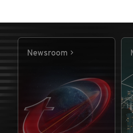
Newsroom