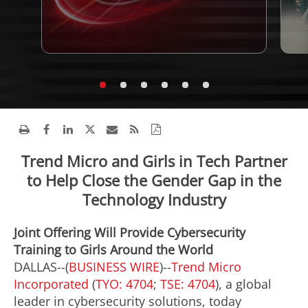
Trend Micro and Girls in Tech Partner
to Help Close the Gender Gap in the
Technology Industry
Joint Offering Will Provide Cybersecurity
Training to Girls Around the World
DALLAS--(
BUSINESS WIRE
)--
Trend Micro
Incorporated
(
TYO: 4704
;
TSE: 4704
), a global
leader in cybersecurity solutions, today