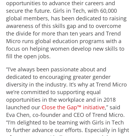
opportunities to advance their careers and
secure the future. Girls in Tech, with 60,000
global members, has been dedicated to raising
awareness of this skills gap and to overcome
the divide for more than ten years and Trend
Micro runs global education programs with a
focus on helping women develop new skills to
fill the open jobs.
“I’ve always been passionate about and
dedicated to encouraging greater gender
diversity in the industry. It’s why at Trend Micro
we’re committed to supporting equal
opportunities in the workplace and in 2018
launched our
Close the Gap™ initiative
,” said
Eva Chen, co-founder and CEO of Trend Micro.
“I’m delighted to be teaming with Girls in Tech
to further advance our efforts. Especially in light