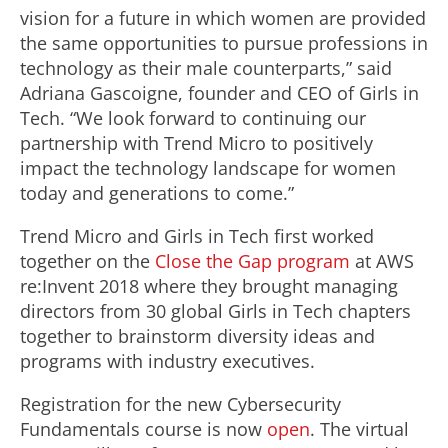
vision for a future in which women are provided
the same opportunities to pursue professions in
technology as their male counterparts,” said
Adriana Gascoigne, founder and CEO of Girls in
Tech. “We look forward to continuing our
partnership with Trend Micro to positively
impact the technology landscape for women
today and generations to come.”
Trend Micro and Girls in Tech first worked
together on the
Close the Gap program
at AWS
re:Invent 2018 where they brought managing
directors from 30 global Girls in Tech chapters
together to brainstorm diversity ideas and
programs with industry executives.
Registration for the new Cybersecurity
Fundamentals course is now
open
. The virtual