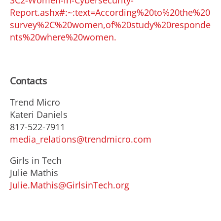
SC2-Women-in-Cybersecurity-
Report.ashx#:~:text=According%20to%20the%20
survey%2C%20women,of%20study%20responde
nts%20where%20women.
Contacts
Trend Micro
Kateri Daniels
817-522-7911
media_relations@trendmicro.com
Girls in Tech
Julie Mathis
Julie.Mathis@GirlsinTech.org