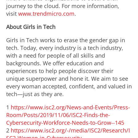
journey to the cloud. For more information,
visit
www.trendmicro.com
.
About Girls in Tech
Girls in Tech works to erase the gender gap in
tech. Today, every industry is a tech industry,
with a need for people of all skills and
backgrounds. We offer education and
experiences to help people discover their
unique superpower and hone it. We aim to see
every woman accepted, confident, and valued in
tech—just as they are.
1
https://www.isc2.org/News-and-Events/Press-
Room/Posts/2019/11/06/ISC2-Finds-the-
Cybersecurity-Workforce-Needs-to-Grow--145
2
https://www.isc2.org/-/media/ISC2/Research/I