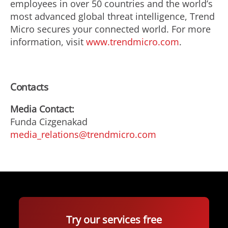
employees in over 50 countries and the world’s
most advanced global threat intelligence, Trend
Micro secures your connected world. For more
information, visit
www.trendmicro.com
.
Contacts
Media Contact:
Funda Cizgenakad
media_relations@trendmicro.com
Try our services free