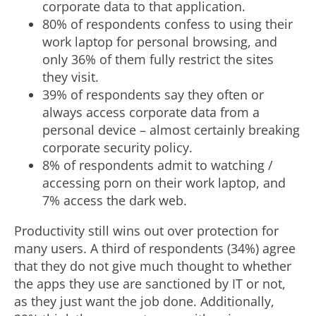
corporate data to that application.
80% of respondents confess to using their
work laptop for personal browsing, and
only 36% of them fully restrict the sites
they visit.
39% of respondents say they often or
always access corporate data from a
personal device – almost certainly breaking
corporate security policy.
8% of respondents admit to watching /
accessing porn on their work laptop, and
7% access the dark web.
Productivity still wins out over protection for
many users. A third of respondents (34%) agree
that they do not give much thought to whether
the apps they use are sanctioned by IT or not,
as they just want the job done. Additionally,