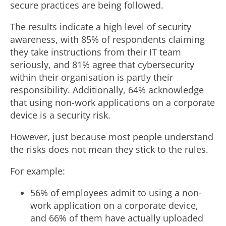
secure practices are being followed.
The results indicate a high level of security
awareness, with 85% of respondents claiming
they take instructions from their IT team
seriously, and 81% agree that cybersecurity
within their organisation is partly their
responsibility. Additionally, 64% acknowledge
that using non-work applications on a corporate
device is a security risk.
However, just because most people understand
the risks does not mean they stick to the rules.
For example:
56% of employees admit to using a non-
work application on a corporate device,
and 66% of them have actually uploaded