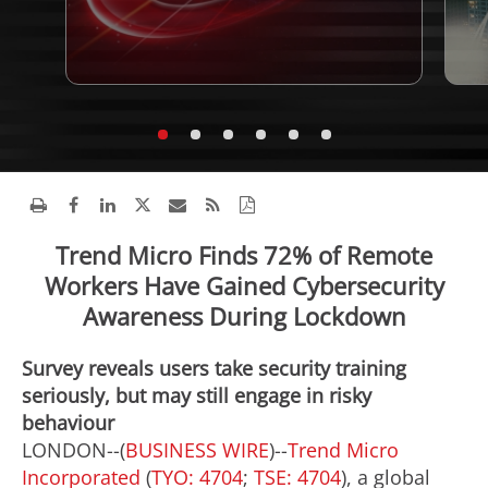
Trend Micro Finds 72% of Remote
Workers Have Gained Cybersecurity
Awareness During Lockdown
Survey reveals users take security training
seriously, but may still engage in risky
behaviour
LONDON--(
BUSINESS WIRE
)--
Trend Micro
Incorporated
(
TYO: 4704
;
TSE: 4704
), a global