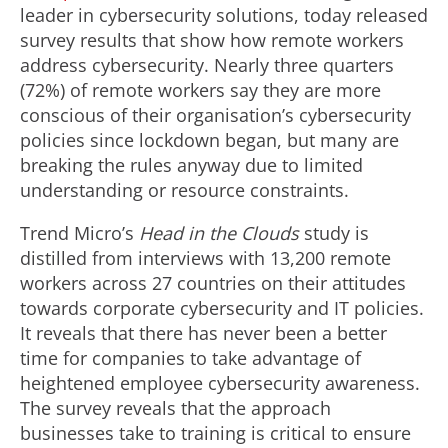
leader in cybersecurity solutions, today released
survey results that show how remote workers
address cybersecurity. Nearly three quarters
(72%) of remote workers say they are more
conscious of their organisation’s cybersecurity
policies since lockdown began, but many are
breaking the rules anyway due to limited
understanding or resource constraints.
Trend Micro’s
Head in the Clouds
study is
distilled from interviews with 13,200 remote
workers across 27 countries on their attitudes
towards corporate cybersecurity and IT policies.
It reveals that there has never been a better
time for companies to take advantage of
heightened employee cybersecurity awareness.
The survey reveals that the approach
businesses take to training is critical to ensure