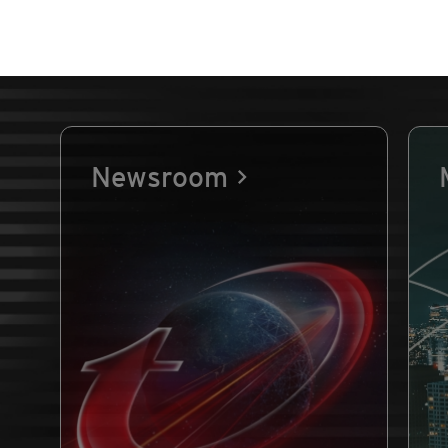
Newsroom