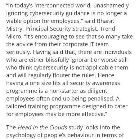
“In today’s interconnected world, unashamedly
ignoring cybersecurity guidance is no longer a
viable option for employees,” said Bharat
Mistry, Principal Security Strategist, Trend
Micro. “It’s encouraging to see that so many take
the advice from their corporate IT team
seriously. Having said that, there are individuals
who are either blissfully ignorant or worse still
who think cybersecurity is not applicable them
and will regularly flouter the rules. Hence
having a one size fits all security awareness
programme is a non-starter as diligent
employees often end up being penalised. A
tailored training programme designed to cater
for employees may be more effective.”
The
Head in the Clouds
study looks into the
psychology of people’s behaviour in terms of