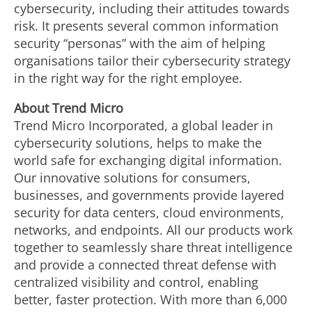
cybersecurity, including their attitudes towards
risk. It presents several common information
security “personas” with the aim of helping
organisations tailor their cybersecurity strategy
in the right way for the right employee.
About Trend Micro
Trend Micro Incorporated, a global leader in
cybersecurity solutions, helps to make the
world safe for exchanging digital information.
Our innovative solutions for consumers,
businesses, and governments provide layered
security for data centers, cloud environments,
networks, and endpoints. All our products work
together to seamlessly share threat intelligence
and provide a connected threat defense with
centralized visibility and control, enabling
better, faster protection. With more than 6,000