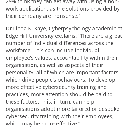
29% think they can get away with using a non-
work application, as the solutions provided by
their company are ‘nonsense.’
Dr Linda K. Kaye, Cyberpsychology Academic at
Edge Hill University explains: “There are a great
number of individual differences across the
workforce. This can include individual
employee’s values, accountability within their
organisation, as well as aspects of their
personality, all of which are important factors
which drive people’s behaviours. To develop
more effective cybersecurity training and
practices, more attention should be paid to
these factors. This, in turn, can help
organisations adopt more tailored or bespoke
cybersecurity training with their employees,
which may be more effective.”