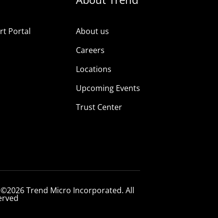
t Portal
About us
Careers
Locations
Upcoming Events
Trust Center
 ©2026 Trend Micro Incorporated. All
erved