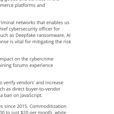
mmerce platforms and
criminal networks that enables us
ief cybersecurity officer for
 such as Deepfake ransomware, AI
e is vital for mitigating the risk
 impact on the cybercrime
aining forums experience
to verify vendors’ and increase
h as direct buyer-to-vendor
a ban on JavaScript.
ces since 2015. Commoditization
00 to just $20 per month, while