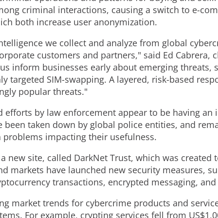
ong criminal interactions, causing a switch to e-co
ch both increase user anonymization.
 intelligence we collect and analyze from global cyber
corporate customers and partners," said Ed Cabrera, ch
s us inform businesses early about emerging threats,
ly targeted SIM-swapping. A layered, risk-based respons
ngly popular threats."
d efforts by law enforcement appear to be having an
 been taken down by global police entities, and rem
n problems impacting their usefulness.
f a new site, called DarkNet Trust, which was created 
d markets have launched new security measures, suc
yptocurrency transactions, encrypted messaging, and 
ing market trends for cybercrime products and servi
tems. For example, crypting services fell from US$1,0