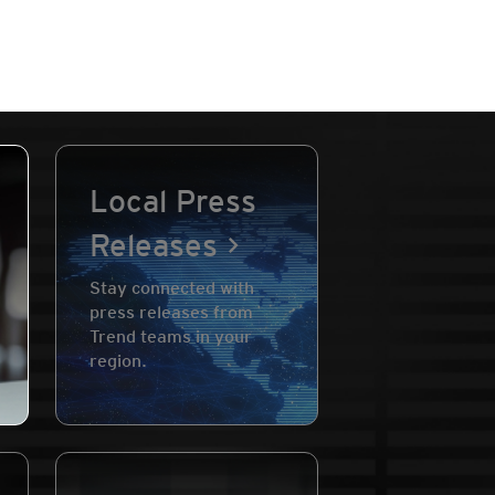
Local Press
Releases
Stay connected with
press releases from
Trend teams in your
region.