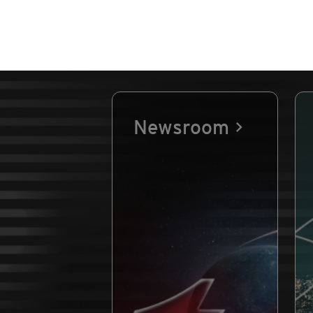
Newsroom