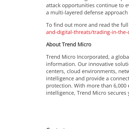
attack opportunities continue to 
a multi-layered defense approach t
To find out more and read the full 
and-digital-threats/trading-in-the-
About Trend Micro
Trend Micro Incorporated, a global
information. Our innovative solut
centers, cloud environments, netw
intelligence and provide a connecte
protection. With more than 6,000 
intelligence, Trend Micro secures