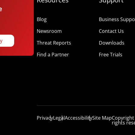
e
Blog
Business Suppor
Newsroom
Contact Us
ay
Threat Reports
Downloads
Find a Partner
Free Trials
Privacy
Legal
Accessibility
Site Map
Copyright
rights res