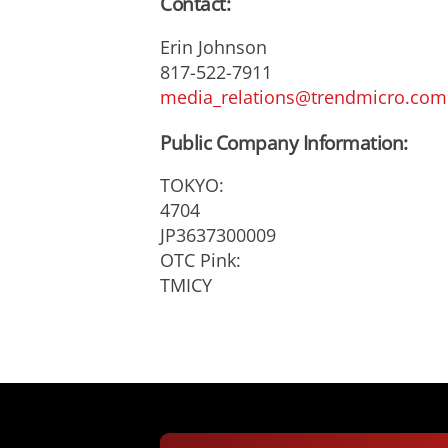
Contact:
Erin Johnson
817-522-7911
media_relations@trendmicro.com
Public Company Information:
TOKYO:
4704
JP3637300009
OTC Pink:
TMICY