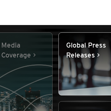
Media
Global Press
Coverage
Releases