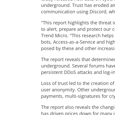
underground. Trust has eroded am
communication using Discord, whi
"This report highlights the threat
to alert, prepare and protect our 
Trend Micro. "This research help
bots, Access-as-a-Service and high
posed by these and other increasi
The report reveals that determine
underground. Several forums have
persistent DDoS attacks and log-i
Loss of trust led to the creation o
user anonymity. Other undergroun
payments, multi-signatures for cr
The report also reveals the chang
has driven prices down for many i