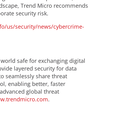
 landscape, Trend Micro recommends
rate security risk.
fo/us/security/news/cybercrime-
 world safe for exchanging digital
ide layered security for data
to seamlessly share threat
l, enabling better, faster
 advanced global threat
w.trendmicro.com
.