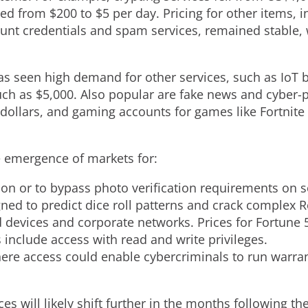
ped from $200 to $5 per day. Pricing for other items
ount credentials and spam services, remained stable,
s seen high demand for other services, such as IoT 
uch as $5,000. Also popular are fake news and cyber-
 dollars, and gaming accounts for games like Fortnite
e emergence of markets for:
ion or to bypass photo verification requirements on s
ned to predict dice roll patterns and crack complex
 devices and corporate networks. Prices for Fortune
include access with read and write privileges.
re access could enable cybercriminals to run warra
s will likely shift further in the months following t