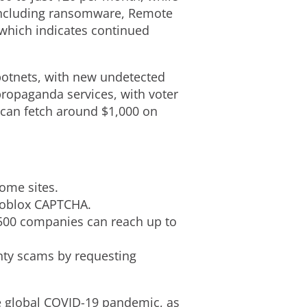
, including ransomware, Remote
 which indicates continued
botnets, with new undetected
propaganda services, with voter
 can fetch around $1,000 on
ome sites.
 Roblox CAPTCHA.
 500 companies can reach up to
nty scams by requesting
he global COVID-19 pandemic, as