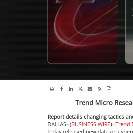
Trend Micro Resea
Report details changing tactics a
DALLAS--(
BUSINESS WIRE
)--
Trend 
today released new data on cyberc