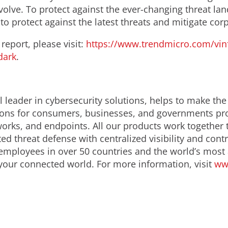
evolve. To protect against the ever-changing threat
o protect against the latest threats and mitigate corpo
report, please visit:
https://www.trendmicro.com/vin
dark
.
 leader in cybersecurity solutions, helps to make the
ions for consumers, businesses, and governments prov
orks, and endpoints. All our products work together 
d threat defense with centralized visibility and contro
employees in over 50 countries and the world’s most
 your connected world. For more information, visit
ww