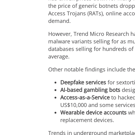
the price of generic botnets drop
Access Trojans (RATs), online acc
demand.
However, Trend Micro Research ha
malware variants selling for as m
databases selling for hundreds of
average.
Other notable findings include th
Deepfake services
for sextort
AI-based gambling bots
desig
Access-as-a-Service
to hacked
US$10,000 and some services 
Wearable device accounts
whe
replacement devices.
Trends in underground marketplace