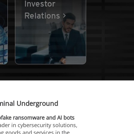
Investor
Relations
iminal Underground
epfake ransomware and AI bots
eader in cybersecurity solutions,
ng goods and services in the