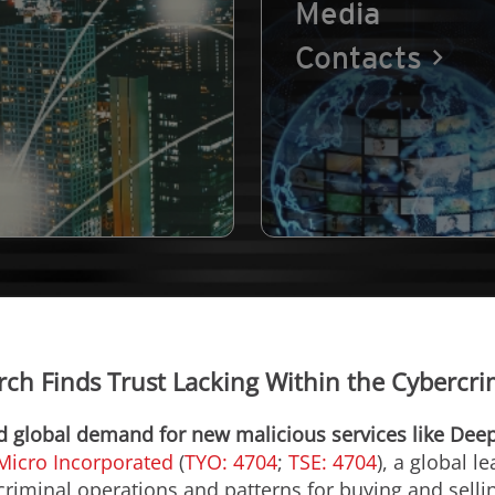
Media
Contacts
rch Finds Trust Lacking Within the Cybercr
nd global demand for new malicious services like De
Micro Incorporated
(
TYO: 4704
;
TSE: 4704
), a global l
riminal operations and patterns for buying and selli