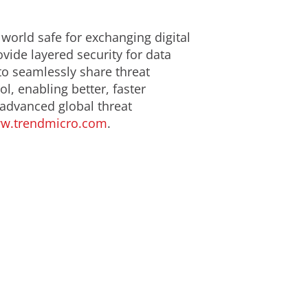
 world safe for exchanging digital
ide layered security for data
to seamlessly share threat
l, enabling better, faster
 advanced global threat
w.trendmicro.com
.