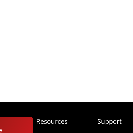
Resources
Support
e