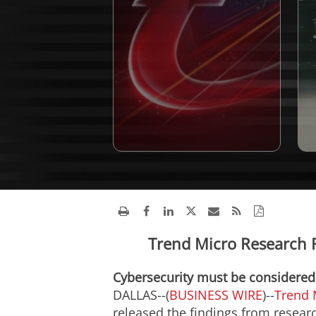
Trend Micro Research 
Cybersecurity must be considered a
DALLAS--(
BUSINESS WIRE
)--
Trend 
released the findings from resea