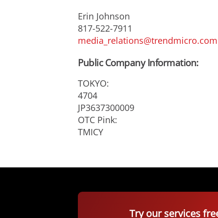
Erin Johnson
817-522-7911
media_relations@trendmicro.com
Public Company Information:
TOKYO:
4704
JP3637300009
OTC Pink:
TMICY
Try our services fre