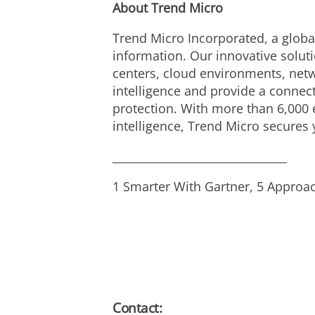
About Trend Micro
Trend Micro Incorporated, a global
information. Our innovative solut
centers, cloud environments, netw
intelligence and provide a connecte
protection. With more than 6,000 
intelligence, Trend Micro secures
_______________________________
1 Smarter With Gartner, 5 Approac
Contact: