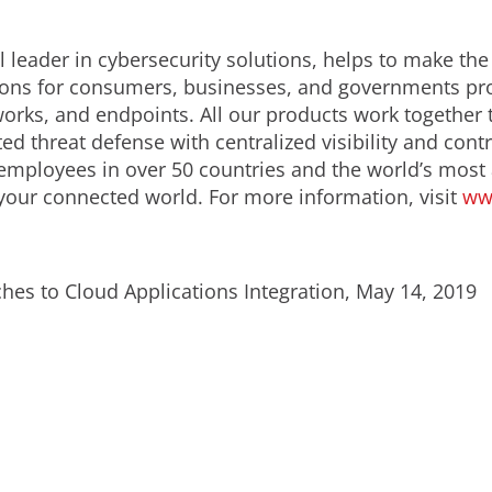
 leader in cybersecurity solutions, helps to make the
ions for consumers, businesses, and governments prov
orks, and endpoints. All our products work together 
d threat defense with centralized visibility and contro
employees in over 50 countries and the world’s most
 your connected world. For more information, visit
ww
hes to Cloud Applications Integration, May 14, 2019