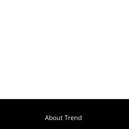
About Trend