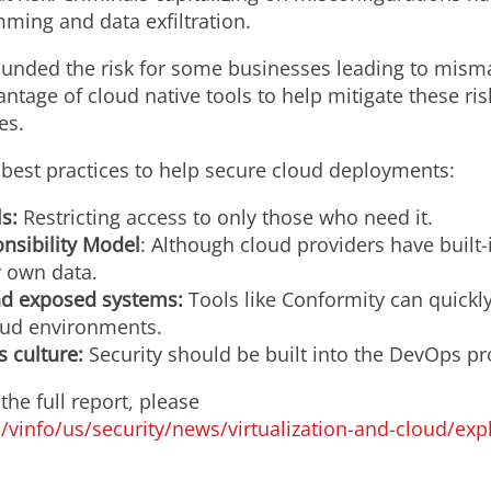
ming and data exfiltration.
ounded the risk for some businesses leading to mism
antage of cloud native tools to help mitigate these ris
es.
est practices to help secure cloud deployments:
s:
Restricting access to only those who need it.
nsibility Model
: Although cloud providers have built-
r own data.
nd exposed systems:
Tools like Conformity can quickly
oud environments.
s culture:
Security should be built into the DevOps pr
he full report, please
vinfo/us/security/news/virtualization-and-cloud/exp