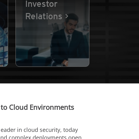
Investor
Relations
 to Cloud Environments
 leader in cloud security, today
or and complex deployments open