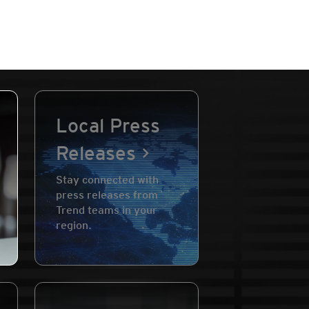
Local Press
Releases
Stay connected with
press releases from
Trend teams in your
region.