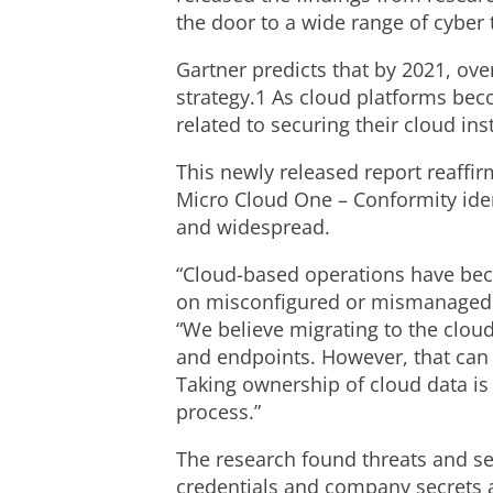
the door to a wide range of cyber 
Gartner predicts that by 2021, ove
strategy.1 As cloud platforms be
related to securing their cloud ins
This newly released report reaffir
Micro Cloud One – Conformity ident
and widespread.
“Cloud-based operations have beco
on misconfigured or mismanaged c
“We believe migrating to the cloud
and endpoints. However, that can o
Taking ownership of cloud data is
process.”
The research found threats and se
credentials and company secrets a