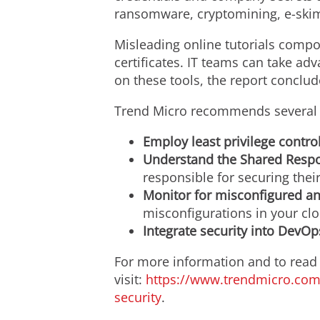
ransomware, cryptomining, e-skim
Misleading online tutorials comp
certificates. IT teams can take adv
on these tools, the report conclud
Trend Micro recommends several b
Employ least privilege control
Understand the Shared Respo
responsible for securing thei
Monitor for misconfigured a
misconfigurations in your cl
Integrate security into DevOp
For more information and to read t
visit:
https://www.trendmicro.com/
security
.