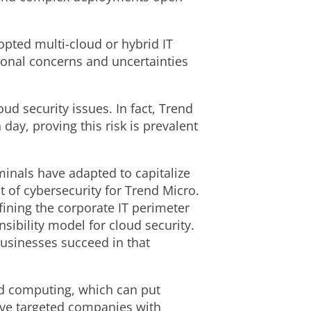
opted multi-cloud or hybrid IT
onal concerns and uncertainties
ud security issues. In fact, Trend
ay, proving this risk is prevalent
inals have adapted to capitalize
of cybersecurity for Trend Micro.
fining the corporate IT perimeter
sibility model for cloud security.
businesses succeed in that
ed computing, which can put
have targeted companies with