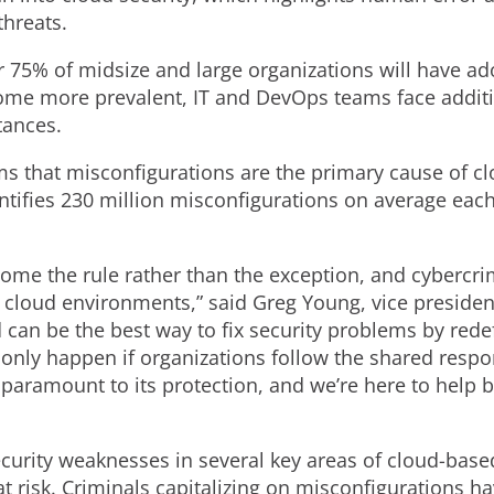
threats.
r 75% of midsize and large organizations will have ad
come more prevalent, IT and DevOps teams face additi
tances.
ms that misconfigurations are the primary cause of clo
ifies 230 million misconfigurations on average each d
me the rule rather than the exception, and cybercrim
loud environments,” said Greg Young, vice president 
 can be the best way to fix security problems by rede
nly happen if organizations follow the shared respon
 paramount to its protection, and we’re here to help 
curity weaknesses in several key areas of cloud-bas
t risk. Criminals capitalizing on misconfigurations 