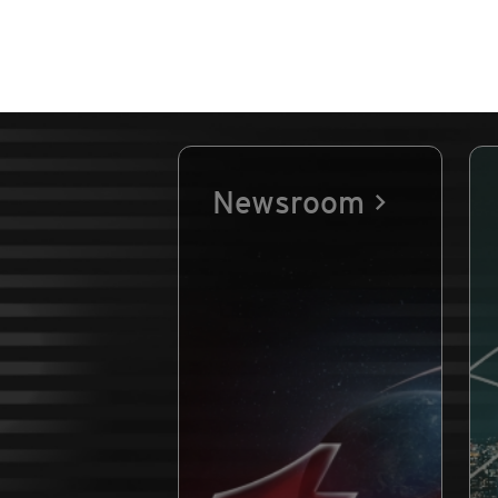
Newsroom