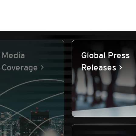
Media
Global Press
Coverage
Releases