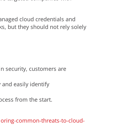
anaged cloud credentials and
ks, but they should not rely solely
in security, customers are
 and easily identify
ocess from the start.
loring-common-threats-to-cloud-