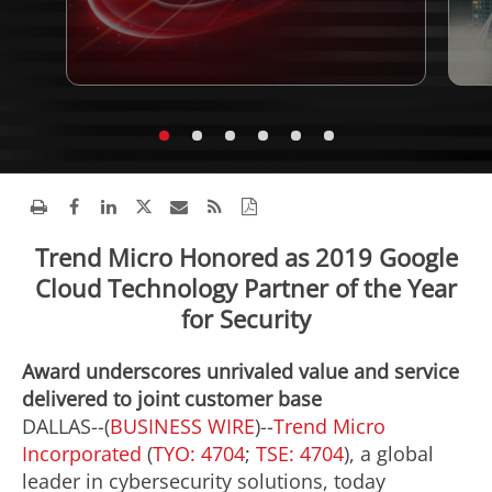
Trend Micro Honored as 2019 Google
Cloud Technology Partner of the Year
for Security
Award underscores unrivaled value and service
delivered to joint customer base
DALLAS--(
BUSINESS WIRE
)--
Trend Micro
Incorporated
(
TYO: 4704
;
TSE: 4704
), a global
leader in cybersecurity solutions, today