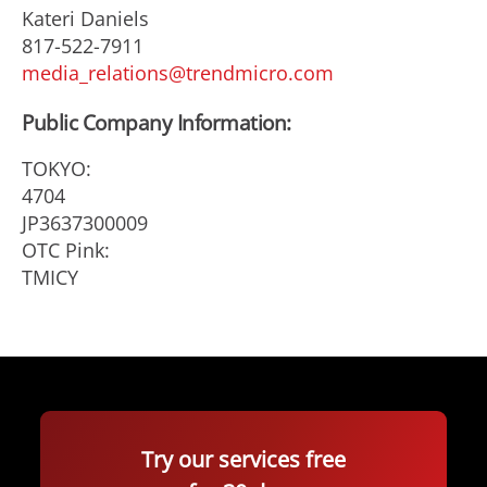
Kateri Daniels
817-522-7911
media_relations@trendmicro.com
Public Company Information:
TOKYO:
4704
JP3637300009
OTC Pink:
TMICY
Try our services free