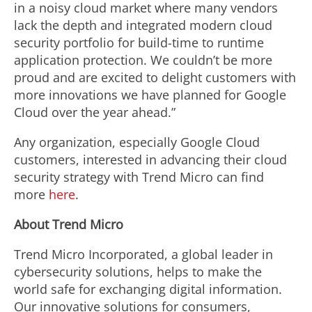
in a noisy cloud market where many vendors
lack the depth and integrated modern cloud
security portfolio for build-time to runtime
application protection. We couldn’t be more
proud and are excited to delight customers with
more innovations we have planned for Google
Cloud over the year ahead.”
Any organization, especially Google Cloud
customers, interested in advancing their cloud
security strategy with Trend Micro can find
more
here
.
About Trend Micro
Trend Micro Incorporated, a global leader in
cybersecurity solutions, helps to make the
world safe for exchanging digital information.
Our innovative solutions for consumers,