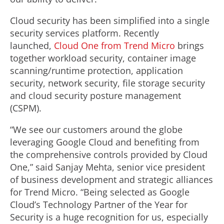
Cloud security has been simplified into a single
security services platform. Recently
launched,
Cloud One from Trend Micro
brings
together workload security, container image
scanning/runtime protection, application
security, network security, file storage security
and cloud security posture management
(CSPM).
“We see our customers around the globe
leveraging Google Cloud and benefiting from
the comprehensive controls provided by Cloud
One,” said Sanjay Mehta, senior vice president
of business development and strategic alliances
for Trend Micro. “Being selected as Google
Cloud’s Technology Partner of the Year for
Security is a huge recognition for us, especially