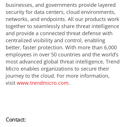
businesses, and governments provide layered
security for data centers, cloud environments,
networks, and endpoints. All our products work
together to seamlessly share threat intelligence
and provide a connected threat defense with
centralized visibility and control, enabling
better, faster protection. With more than 6,000
employees in over 50 countries and the world’s
most advanced global threat intelligence, Trend
Micro enables organizations to secure their
journey to the cloud. For more information,
visit
www.trendmicro.com
.
Contact: