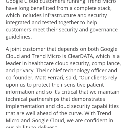
Google Cloud customers running Trend Micro
have long benefitted from a complete stack,
which includes infrastructure and security
integrated and tested together to help
customers meet their security and governance
guidelines.
A joint customer that depends on both Google
Cloud and Trend Micro is ClearDATA, which is a
leader in healthcare cloud security, compliance,
and privacy. Their chief technology officer and
co-founder, Matt Ferrari, said, “Our clients rely
upon us to protect their sensitive patient
information and so it’s critical that we maintain
technical partnerships that demonstrates
implementation and cloud security capabilities
that are well ahead of the curve. With Trend
Micro and Google Cloud, we are confident in
our ability to deliver.”