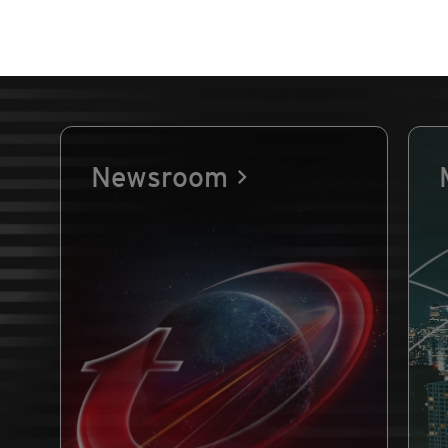
Newsroom