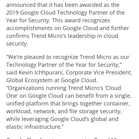
announced that it has been awarded as the
2019 Google Cloud Technology Partner of the
Year for Security. This award recognizes
accomplishments on Google Cloud and further
confirms Trend Micro’s leadership in cloud
security.
“We’re pleased to recognize Trend Micro as our
Technology Partner of the Year for Security,”
said Kevin Ichhpurani, Corporate Vice President,
Global Ecosystem at Google Cloud.
“Organizations running Trend Micro’s ‘Cloud
One’ on Google Cloud can benefit from a single,
unified platform that brings together container,
workload, network, and file storage security,
while leveraging Google Cloud’s global and
elastic infrastructure.”