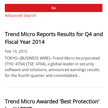
o
r
r
d
Go
y
s
Advanced Search
Trend Micro Reports Results for Q4 and
Fiscal Year 2014
Feb 19, 2015
TOKYO--(BUSINESS WIRE)--Trend Micro Incorporated
(TYO: 4704) (TSE: 4704), a global leader in security
software and solutions, announced earnings results
for the fourth quarter and consolidated...
Trend Micro Awarded ‘Best Protection’