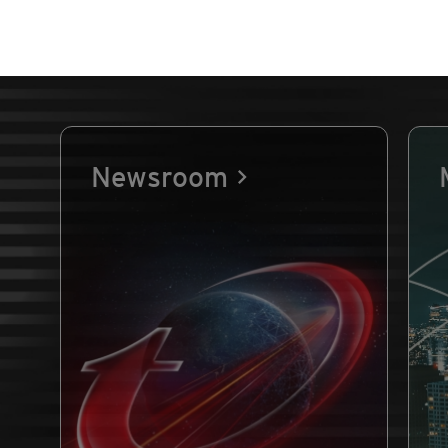
Newsroom