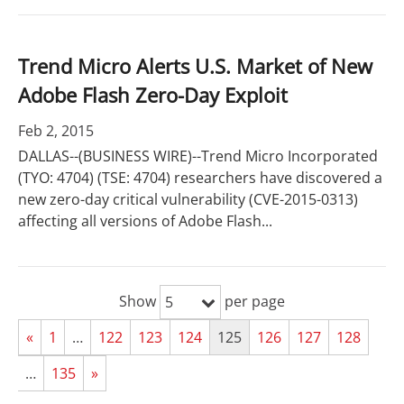
Trend Micro Alerts U.S. Market of New
Adobe Flash Zero-Day Exploit
Feb 2, 2015
DALLAS--(BUSINESS WIRE)--Trend Micro Incorporated
(TYO: 4704) (TSE: 4704) researchers have discovered a
new zero-day critical vulnerability (CVE-2015-0313)
affecting all versions of Adobe Flash...
Show
per page
5
«
1
…
122
123
124
125
126
127
128
…
135
»