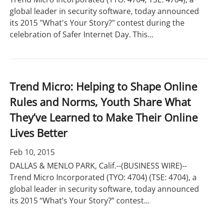
global leader in security software, today announced
its 2015 "What's Your Story?" contest during the
celebration of Safer Internet Day. This...
Trend Micro: Helping to Shape Online
Rules and Norms, Youth Share What
They’ve Learned to Make Their Online
Lives Better
Feb 10, 2015
DALLAS & MENLO PARK, Calif.--(BUSINESS WIRE)--
Trend Micro Incorporated (TYO: 4704) (TSE: 4704), a
global leader in security software, today announced
its 2015 “What’s Your Story?” contest...