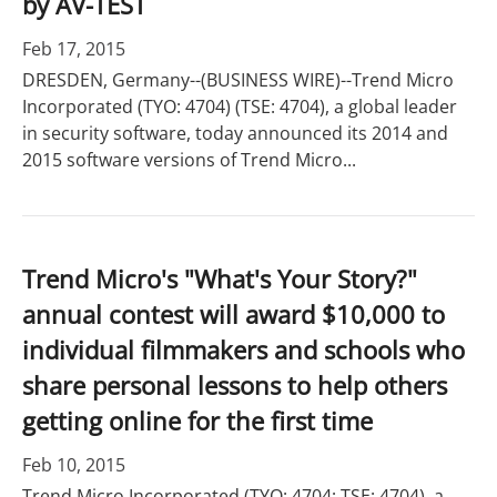
by AV-TEST
Feb 17, 2015
DRESDEN, Germany--(BUSINESS WIRE)--Trend Micro
Incorporated (TYO: 4704) (TSE: 4704), a global leader
in security software, today announced its 2014 and
2015 software versions of Trend Micro...
Trend Micro's "What's Your Story?"
annual contest will award $10,000 to
individual filmmakers and schools who
share personal lessons to help others
getting online for the first time
Feb 10, 2015
Trend Micro Incorporated (TYO: 4704; TSE: 4704), a