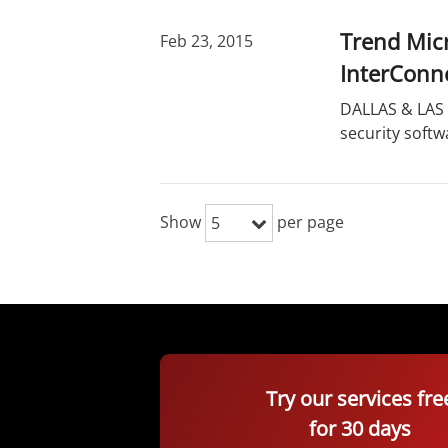
Trend Micr
Feb 23, 2015
InterConn
DALLAS & LAS 
security softw
Show
per page
5
Try our services fre
for 30 days