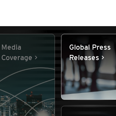
Media
Global Press
Coverage
Releases