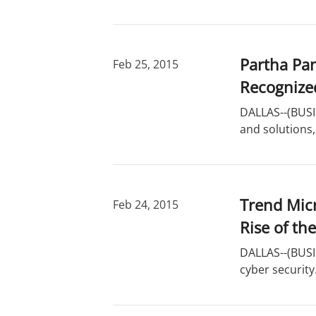
Partha Pan
Feb 25, 2015
Recognize
DALLAS--(BUSIN
and solutions,
Trend Micr
Feb 24, 2015
Rise of th
DALLAS--(BUSIN
cyber securit