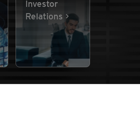
Investor
Relations