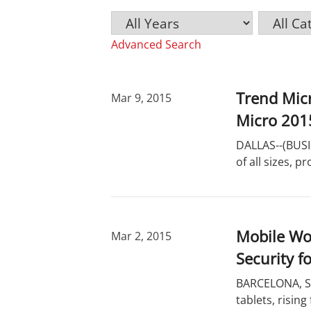
Y
C
K
e
a
e
Advanced Search
a
t
y
r
e
w
g
o
o
r
Trend Mic
Mar 9, 2015
r
d
Micro 201
y
s
DALLAS--(BUSI
of all sizes, 
Mobile Wo
Mar 2, 2015
Security f
BARCELONA, Sp
tablets, rising