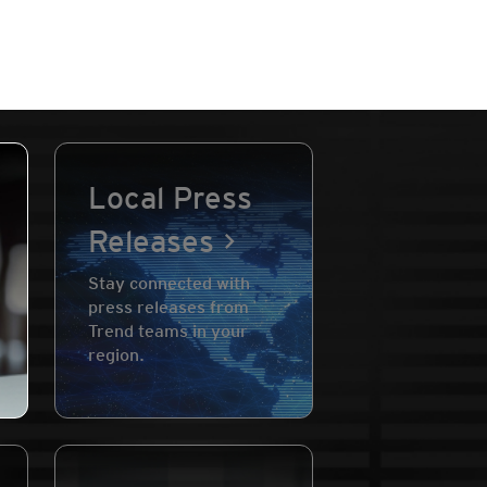
Local Press
Releases
Stay connected with
press releases from
Trend teams in your
region.