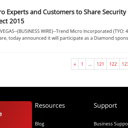
o Experts and Customers to Share Security 
ect 2015
VEGAS--(BUSINESS WIRE)--Trend Micro Incorporated (TYO: 470
are, today announced it will participate as a Diamond spon
«
1
…
121
122
12
Resources
Support
e
Blog
Business Suppor