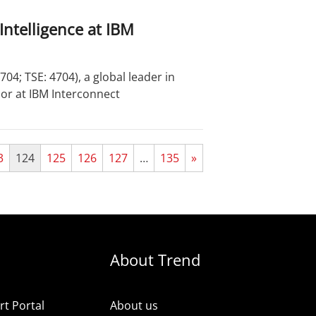
Intelligence at IBM
4; TSE: 4704), a global leader in
sor at IBM Interconnect
3
124
125
126
127
…
135
»
About Trend
t Portal
About us