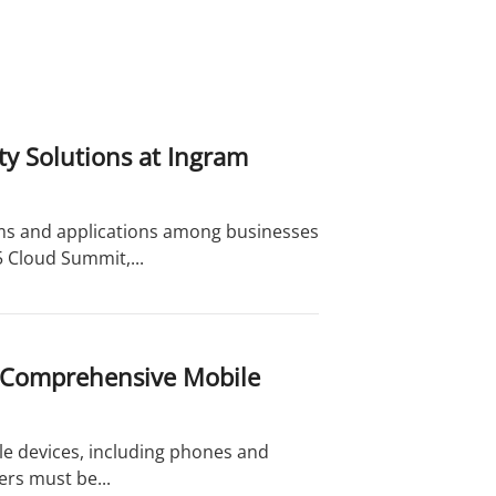
y Solutions at Ingram
ms and applications among businesses
5 Cloud Summit,...
 Comprehensive Mobile
e devices, including phones and
sers must be...