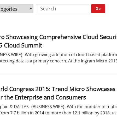
Go
ro Showcasing Comprehensive Cloud Securit
5 Cloud Summit
NESS WIRE)--With growing adoption of cloud-based platfor
protecting data is a primary concern. At the Ingram Micro 201
rld Congress 2015: Trend Micro Showcases
or the Enterprise and Consumers
ain & DALLAS--(BUSINESS WIRE)--With the number of mobil
 from 7.7 billion in 2014 to more than 12.1 billion by 2018, u