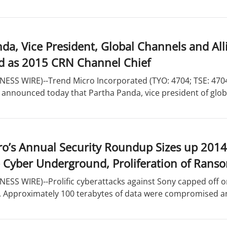
da, Vice President, Global Channels and All
d as 2015 CRN Channel Chief
ESS WIRE)--Trend Micro Incorporated (TYO: 4704; TSE: 4704),
 announced today that Partha Panda, vice president of globa
o’s Annual Security Roundup Sizes up 2014
e Cyber Underground, Proliferation of Ran
ESS WIRE)--Prolific cyberattacks against Sony capped off on
y. Approximately 100 terabytes of data were compromised an