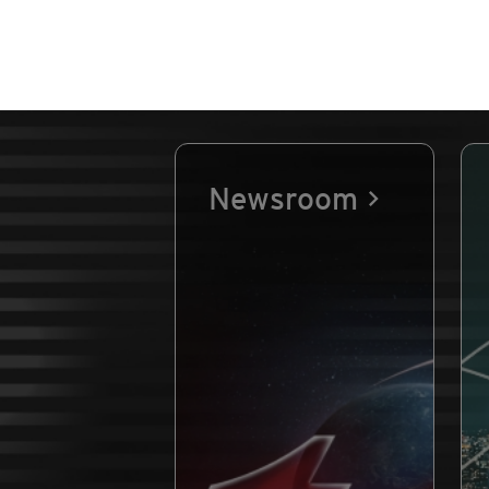
Newsroom