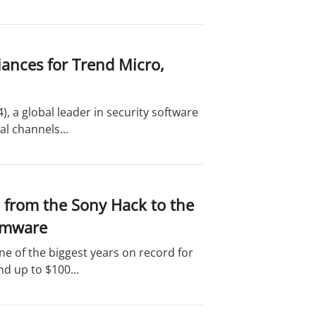
iances for Trend Micro,
 a global leader in security software
l channels...
 from the Sony Hack to the
somware
e of the biggest years on record for
d up to $100...