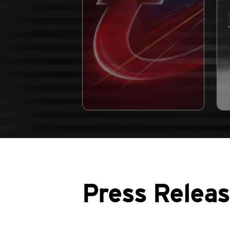
Press Relea