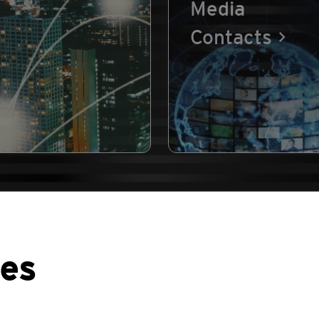
Media
Contacts
ses