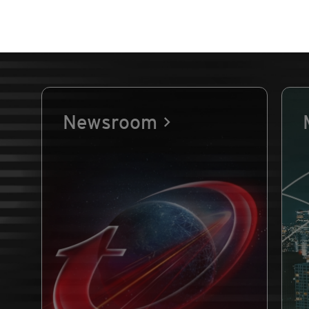
Newsroom