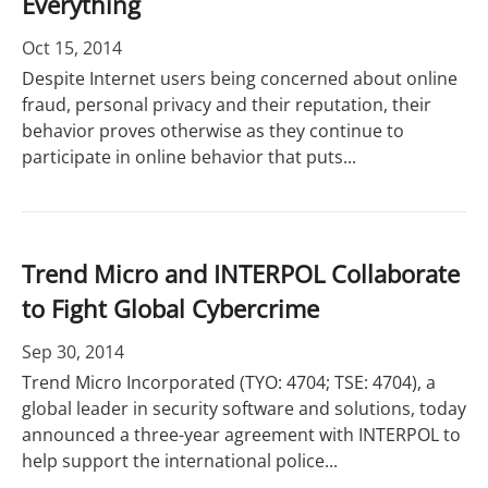
Everything
Oct 15, 2014
Despite Internet users being concerned about online
fraud, personal privacy and their reputation, their
behavior proves otherwise as they continue to
participate in online behavior that puts...
Trend Micro and INTERPOL Collaborate
to Fight Global Cybercrime
Sep 30, 2014
Trend Micro Incorporated (TYO: 4704; TSE: 4704), a
global leader in security software and solutions, today
announced a three-year agreement with INTERPOL to
help support the international police...