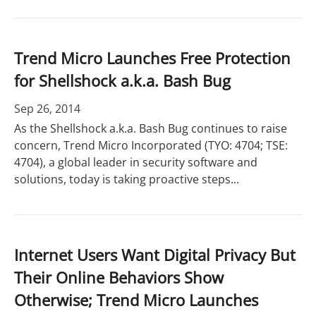
Trend Micro Launches Free Protection
for Shellshock a.k.a. Bash Bug
Sep 26, 2014
As the Shellshock a.k.a. Bash Bug continues to raise
concern, Trend Micro Incorporated (TYO: 4704; TSE:
4704), a global leader in security software and
solutions, today is taking proactive steps...
Internet Users Want Digital Privacy But
Their Online Behaviors Show
Otherwise; Trend Micro Launches