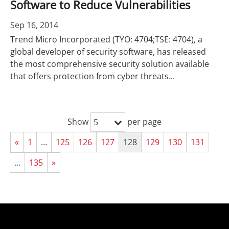
Software to Reduce Vulnerabilities
Sep 16, 2014
Trend Micro Incorporated (TYO: 4704;TSE: 4704), a
global developer of security software, has released
the most comprehensive security solution available
that offers protection from cyber threats...
Show
per page
5
«
1
…
125
126
127
128
129
130
131
…
135
»