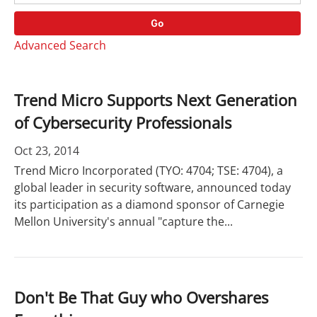
o
r
r
d
Go
y
s
Advanced Search
Trend Micro Supports Next Generation
of Cybersecurity Professionals
Oct 23, 2014
Trend Micro Incorporated (TYO: 4704; TSE: 4704), a
global leader in security software, announced today
its participation as a diamond sponsor of Carnegie
Mellon University's annual "capture the...
Don't Be That Guy who Overshares