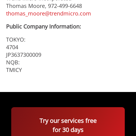
Thomas Moore, 972-499-6648
thomas_moore@trendmicro.com
Public Company Information:
TOKYO:
4704
JP3637300009
NQB:
TMICY
Try our services free
for 30 days