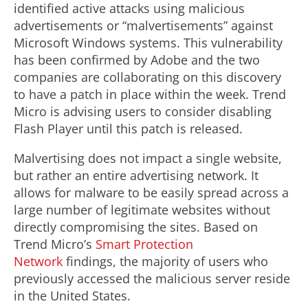
identified active attacks using malicious
advertisements or “malvertisements” against
Microsoft Windows systems. This vulnerability
has been confirmed by Adobe and the two
companies are collaborating on this discovery
to have a patch in place within the week. Trend
Micro is advising users to consider disabling
Flash Player until this patch is released.
Malvertising does not impact a single website,
but rather an entire advertising network. It
allows for malware to be easily spread across a
large number of legitimate websites without
directly compromising the sites. Based on
Trend Micro’s
Smart Protection
Network
findings, the majority of users who
previously accessed the malicious server reside
in the United States.