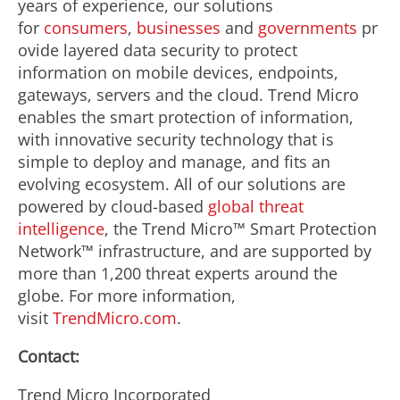
years of experience, our solutions
for
consumers
,
businesses
and
governments
pr
ovide layered data security to protect
information on mobile devices, endpoints,
gateways, servers and the cloud. Trend Micro
enables the smart protection of information,
with innovative security technology that is
simple to deploy and manage, and fits an
evolving ecosystem. All of our solutions are
powered by cloud-based
global threat
intelligence
, the Trend Micro™ Smart Protection
Network™ infrastructure, and are supported by
more than 1,200 threat experts around the
globe. For more information,
visit
TrendMicro.com
.
Contact:
Trend Micro Incorporated