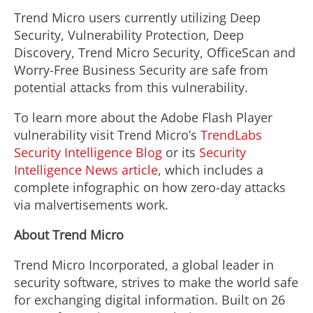
Trend Micro users currently utilizing Deep
Security, Vulnerability Protection, Deep
Discovery, Trend Micro Security, OfficeScan and
Worry-Free Business Security are safe from
potential attacks from this vulnerability.
To learn more about the Adobe Flash Player
vulnerability visit Trend Micro’s
TrendLabs
Security Intelligence Blog
or its
Security
Intelligence News article
, which includes a
complete infographic on how zero-day attacks
via malvertisements work.
About Trend Micro
Trend Micro Incorporated, a global leader in
security software, strives to make the world safe
for exchanging digital information. Built on 26