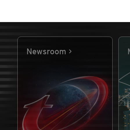
Newsroom