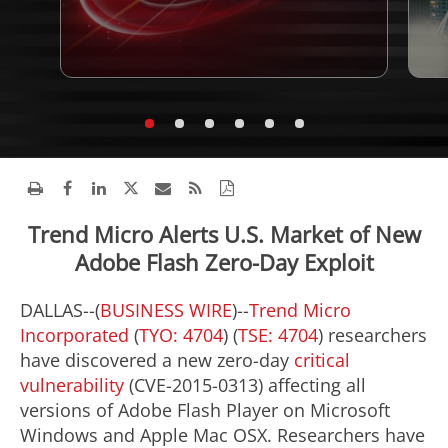
Trend Micro Alerts U.S. Market of New
Adobe Flash Zero-Day Exploit
DALLAS--(
BUSINESS WIRE
)--
Trend Micro
Incorporated
(
TYO: 4704
) (
TSE: 4704
) researchers
have discovered a new zero-day
critical
vulnerability
(CVE-2015-0313) affecting all
versions of Adobe Flash Player on Microsoft
Windows and Apple Mac OSX. Researchers have