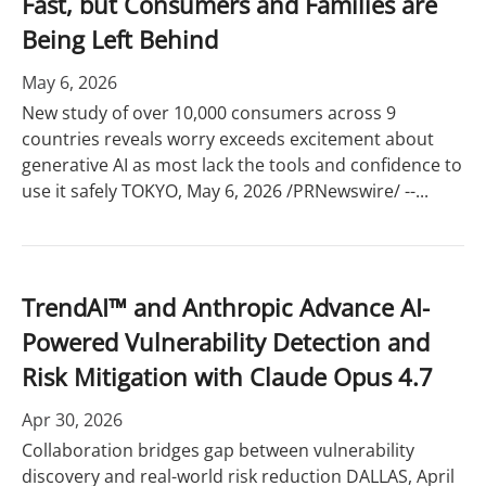
Fast, but Consumers and Families are
Being Left Behind
May 6, 2026
New study of over 10,000 consumers across 9
countries reveals worry exceeds excitement about
generative AI as most lack the tools and confidence to
use it safely TOKYO, May 6, 2026 /PRNewswire/ --...
TrendAI™ and Anthropic Advance AI-
Powered Vulnerability Detection and
Risk Mitigation with Claude Opus 4.7
Apr 30, 2026
Collaboration bridges gap between vulnerability
discovery and real-world risk reduction DALLAS, April