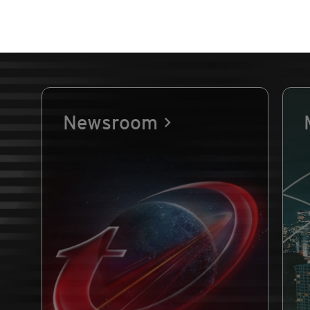
Newsroom