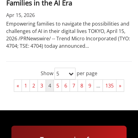
Families in the AI Era
Apr 15, 2026
Empowering families to navigate the possibilities and
challenges of AI in their digital lives TOKYO, April 15,
2026 /PRNewswire/ -- Trend Micro Incorporated (TYO:
4704; TSE: 4704) today announced...
Show
per page
5
«
1
2
3
4
5
6
7
8
9
…
135
»