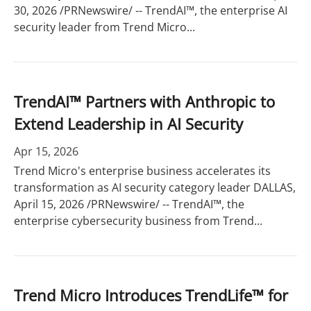
30, 2026 /PRNewswire/ -- TrendAI™, the enterprise AI
security leader from Trend Micro...
TrendAI™ Partners with Anthropic to
Extend Leadership in AI Security
Apr 15, 2026
Trend Micro's enterprise business accelerates its
transformation as AI security category leader DALLAS,
April 15, 2026 /PRNewswire/ -- TrendAI™, the
enterprise cybersecurity business from Trend...
Trend Micro Introduces TrendLife™ for