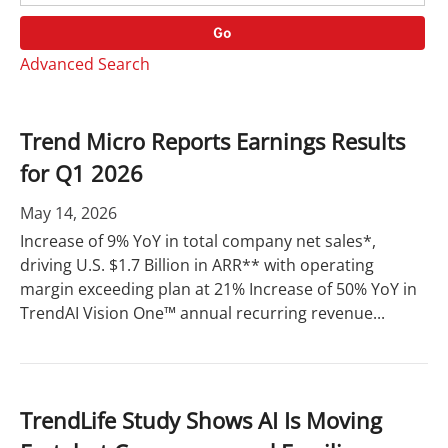
o
r
r
d
Go
y
s
Advanced Search
Trend Micro Reports Earnings Results
for Q1 2026
May 14, 2026
Increase of 9% YoY in total company net sales*,
driving U.S. $1.7 Billion in ARR** with operating
margin exceeding plan at 21% Increase of 50% YoY in
TrendAI Vision One™ annual recurring revenue...
TrendLife Study Shows AI Is Moving