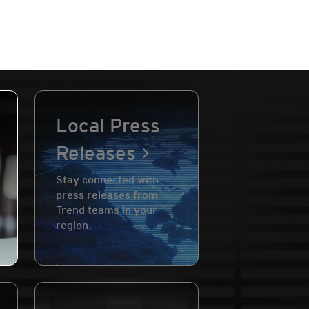
Local Press
Releases
Stay connected with
press releases from
Trend teams in your
region.