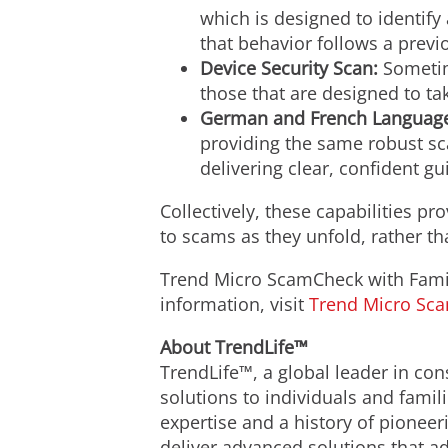
which is designed to identify
that behavior follows a previ
Device Security Scan:
Sometim
those that are designed to ta
German and French Language
providing the same robust sca
delivering clear, confident g
Collectively, these capabilities 
to scams as they unfold, rather t
Trend Micro ScamCheck with Family
information, visit
Trend Micro Sc
About TrendLife™
TrendLife™, a global leader in con
solutions to individuals and famil
expertise and a history of pioneer
deliver advanced solutions that a