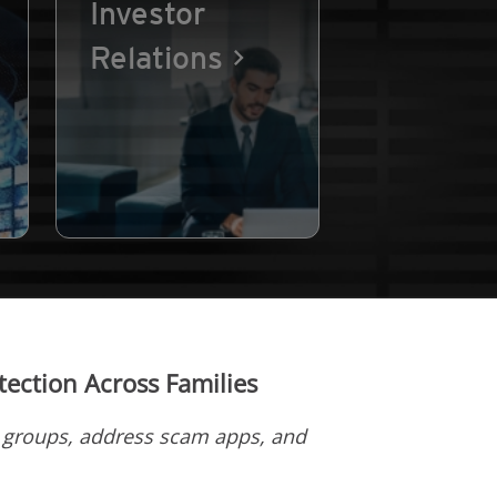
Investor
Relations
ection Across Families
d groups, address scam apps, and