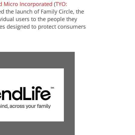
d Micro Incorporated
(
TYO:
d the launch of Family Circle, the
idual users to the people they
ures designed to protect consumers
V
D
i
o