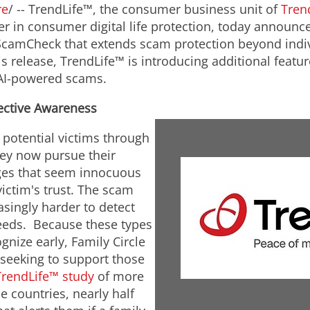
re
/ -- TrendLife™, the consumer business unit of
Tren
er in consumer digital life protection, today announce
ScamCheck that extends scam protection beyond indiv
is release, TrendLife™ is introducing additional feat
s AI-powered scams.
lective Awareness
potential victims through
hey now pursue their
ges that seem innocuous
victim's trust. The scam
asingly harder to detect
eds. Because these types
gnize early, Family Circle
seeking to support those
TrendLife™ study
of more
 countries, nearly half