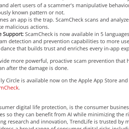
 and alert users of a scammer's manipulative behavior
ously known pattern or not.
es an app is the trap. ScamCheck scans and analyzes
ke malicious actions.
 Support:
ScamCheck is now available in 5 language
m detection and prevention capabilities to more user
uidance that builds trust and enriches every in-app ex
provide more powerful, proactive scam prevention that
han after the damage is done.
 Circle is available now on the Apple App Store and
amCheck
.
sumer digital life protection, is the consumer busine
ies so they can benefit from AI while minimizing the r
ing research and innovation, TrendLife is trusted by 
ddress a broad range of consumer digital risks includ