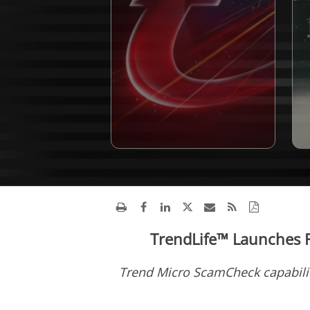
TrendLife™ Launches F
Trend Micro ScamCheck capabilit