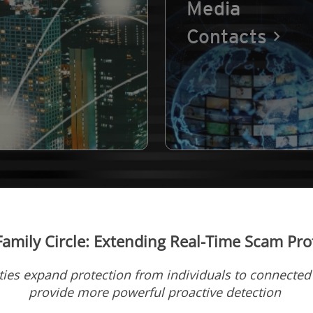
Media
Contacts
amily Circle: Extending Real-Time Scam Prot
ies expand protection from individuals to connecte
provide more powerful proactive detection