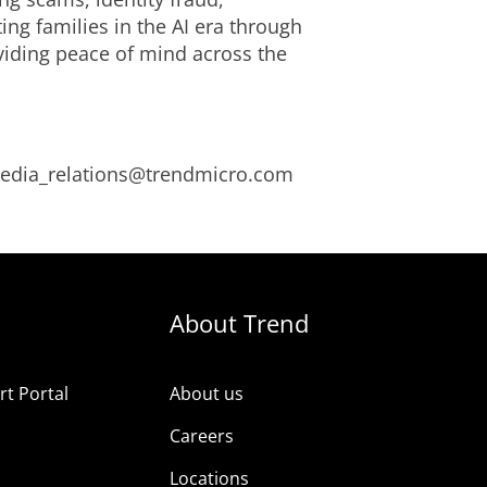
ng families in the AI era through
viding peace of mind across the
 media_relations@trendmicro.com
About Trend
t Portal
About us
Careers
Locations