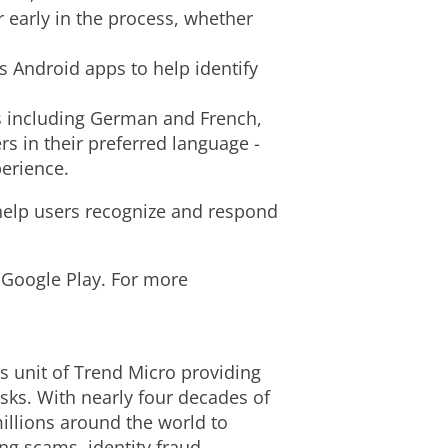
 early in the process, whether
i
 Android apps to help identify
l
s including German and French,
s in their preferred language -
perience.
e
 help users recognize and respond
 Google Play. For more
ss unit of Trend Micro providing
isks. With nearly four decades of
millions around the world to
ing scams, identity
fraud
,