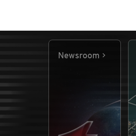
Newsroom