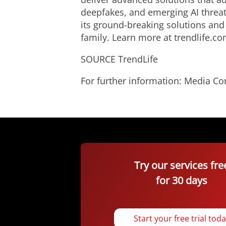
deepfakes, and emerging AI threat
its ground-breaking solutions and
family. Learn more at trendlife.co
SOURCE TrendLife
For further information: Media C
Try our services fre
for 30 days
Start your free trial tod