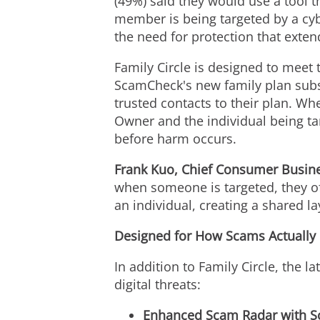
(49%) said they would use a tool th
member is being targeted by a cyb
the need for protection that exten
Family Circle is designed to meet 
ScamCheck's new family plan subs
trusted contacts to their plan. W
Owner and the individual being ta
before harm occurs.
Frank Kuo, Chief Consumer Busines
when someone is targeted, they of
an individual, creating a shared l
Designed for How Scams Actually
In addition to Family Circle, the l
digital threats:
Enhanced Scam Radar with Sc