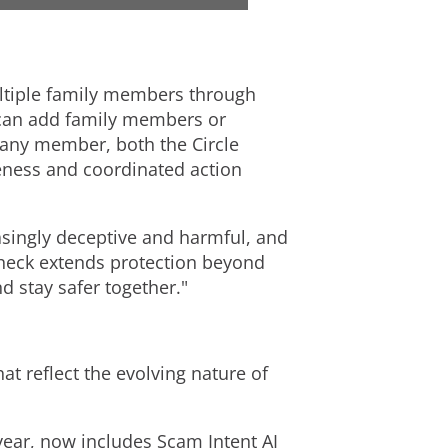
e
w
w
n
multiple family members through
 can add family members or
F
l
g any member, both the Circle
eness and coordinated action
i
o
ingly deceptive and harmful, and
Check extends protection beyond
l
a
d stay safer together."
e
d
at reflect the evolving nature of
F
ear, now includes Scam Intent AI