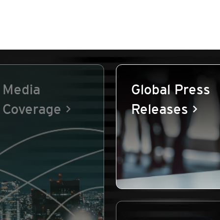
Media
Global Press
Coverage
Releases