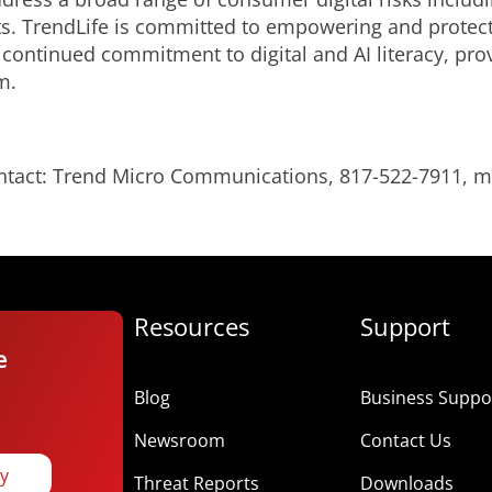
s. TrendLife is committed to empowering and protecti
 continued commitment to digital and AI literacy, pro
m.
ontact: Trend Micro Communications, 817-522-7911,
Resources
Support
e
Blog
Business Suppor
Newsroom
Contact Us
ay
Threat Reports
Downloads