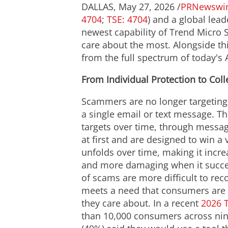
DALLAS
,
May 27, 2026
/
PRNewswi
4704
;
TSE: 4704
) and a global lead
newest capability of Trend Micro 
care about the most. Alongside th
from the full spectrum of today'
From Individual Protection to Col
Scammers are no longer targeting 
a single email or text message. T
targets over time, through messa
at first and are designed to win a 
unfolds over time, making it incre
and more damaging when it succe
of scams are more difficult to reco
meets a need that consumers are 
they care about. In a recent
2026 
than 10,000 consumers across nine