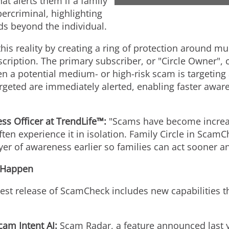
at alerts them if a family
ercriminal, highlighting
ds beyond the individual.
this reality by creating a ring of protection around 
cription. The primary subscriber, or "Circle Owner",
hen a potential medium- or high-risk scam is targetin
rgeted are immediately alerted, enabling faster awar
s Officer at TrendLife™:
"Scams have become increas
ten experience it in isolation. Family Circle in Scam
ayer of awareness earlier so families can act sooner an
 Happen
atest release of ScamCheck includes new capabilities th
am Intent AI:
Scam Radar, a feature announced last y