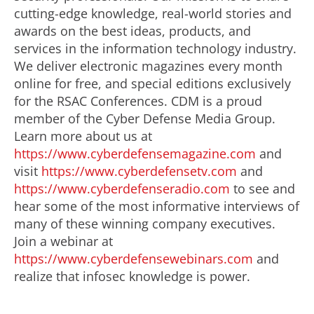
cutting-edge knowledge, real-world stories and
awards on the best ideas, products, and
services in the information technology industry.
We deliver electronic magazines every month
online for free, and special editions exclusively
for the RSAC Conferences. CDM is a proud
member of the Cyber Defense Media Group.
Learn more about us at
https://www.cyberdefensemagazine.com
and
visit
https://www.cyberdefensetv.com
and
https://www.cyberdefenseradio.com
to see and
hear some of the most informative interviews of
many of these winning company executives.
Join a webinar at
https://www.cyberdefensewebinars.com
and
realize that infosec knowledge is power.