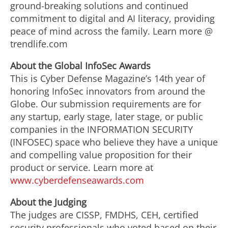
ground-breaking solutions and continued
commitment to digital and AI literacy, providing
peace of mind across the family. Learn more @
trendlife.com
Abo
u
t
the Global
I
nfo
Sec
A
w
a
rd
s
This is Cyber Defense Magazine’s 14th year of
honoring InfoSec innovators from around the
Globe. Our submission requirements are for
any startup, early stage, later stage, or public
companies in the INFORMATION SECURITY
(INFOSEC) space who believe they have a unique
and compelling value proposition for their
product or service. Learn more at
www.cyberdefenseawards.com
Abo
u
t
t
h
e
Judging
The judges are CISSP, FMDHS, CEH, certified
security professionals who voted based on their