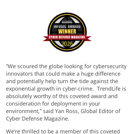
“We scoured the globe looking for cybersecurity
innovators that could make a huge difference
and potentially help turn the tide against the
exponential growth in cyber-crime. TrendLife is
absolutely worthy of this coveted award and
consideration for deployment in your
environment,” said Yan Ross, Global Editor of
Cyber Defense Magazine.
We’re thrilled to be a member of this coveted