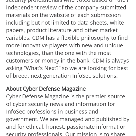
independent review of the company-submitted
materials on the website of each submission
including but not limited to data sheets, white
papers, product literature and other market
variables. CDM has a flexible philosophy to find
more innovative players with new and unique
technologies, than the one with the most
customers or money in the bank. CDM is always
asking “What’s Next?” so we are looking for best
of breed, next generation InfoSec solutions.
Abo
u
t
Cyber
Defense
Maga
zin
e
Cyber Defense Magazine is the premier source
of cyber security news and information for
InfoSec professions in business and
government. We are managed and published by
and for ethical, honest, passionate information
security professionals. Our mission is to share