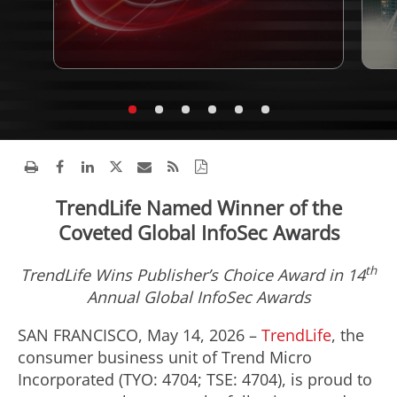
TrendLife Named Winner of the
Coveted Global InfoSec Awards
th
TrendLife Wins Publisher’s Choice Award in 14
Annual Global InfoSec Awards
SAN FRANCISCO, May 14, 2026 –
TrendLife
, the
consumer business unit of Trend Micro
Incorporated (TYO: 4704; TSE: 4704), is proud to