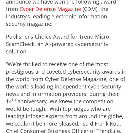
announce we have won the following award
from
Cyber Defense Magazine
(CDM), the
industry’s leading electronic information
security magazine:
Publisher’s Choice Award for Trend Micro
ScamCheck, an AI-powered cybersecurity
solution
“We’re thrilled to receive one of the most
prestigious and coveted cybersecurity awards in
the world from Cyber Defense Magazine, one of
the world’s leading independent cybersecurity
news and information providers, during their
th
14
anniversary. We knew the competition
would be tough. With top judges who are
leading infosec experts from around the globe,
we couldn’t be more pleased,” said Frank Kuo,
Chief Consumer Business Officer of TrendLife.