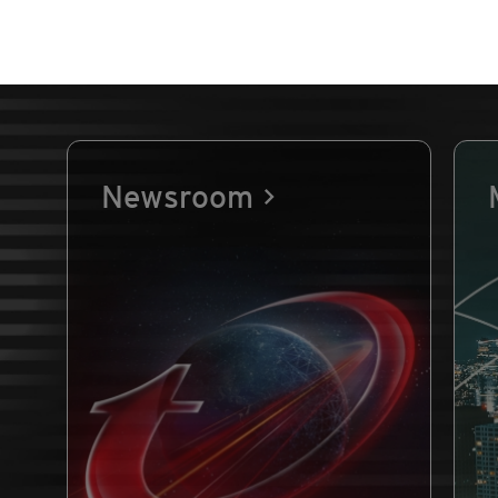
Newsroom