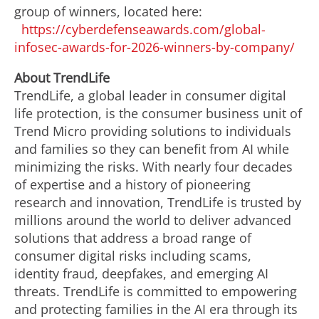
group of winners, located here:
https://cyberdefenseawards.com/global-
infosec-awards-for-2026-winners-by-company/
About TrendLife
TrendLife, a global leader in consumer digital
life protection, is the consumer business unit of
Trend Micro providing solutions to individuals
and families so they can benefit from AI while
minimizing the risks. With nearly four decades
of expertise and a history of pioneering
research and innovation, TrendLife is trusted by
millions around the world to deliver advanced
solutions that address a broad range of
consumer digital risks including scams,
identity fraud, deepfakes, and emerging AI
threats. TrendLife is committed to empowering
and protecting families in the AI era through its