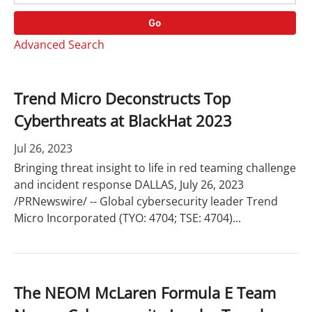
o
r
r
d
Go
y
s
Advanced Search
Trend Micro Deconstructs Top
Cyberthreats at BlackHat 2023
Jul 26, 2023
Bringing threat insight to life in red teaming challenge
and incident response DALLAS, July 26, 2023
/PRNewswire/ -- Global cybersecurity leader Trend
Micro Incorporated (TYO: 4704; TSE: 4704)...
The NEOM McLaren Formula E Team