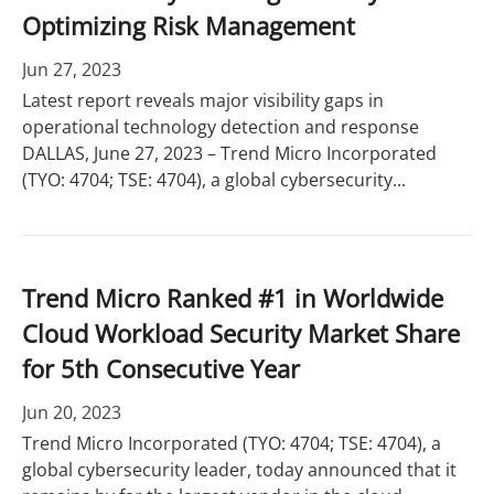
Optimizing Risk Management
Jun 27, 2023
Latest report reveals major visibility gaps in
operational technology detection and response
DALLAS, June 27, 2023 – Trend Micro Incorporated
(TYO: 4704; TSE: 4704), a global cybersecurity...
Trend Micro Ranked #1 in Worldwide
Cloud Workload Security Market Share
for 5th Consecutive Year
Jun 20, 2023
Trend Micro Incorporated (TYO: 4704; TSE: 4704), a
global cybersecurity leader, today announced that it