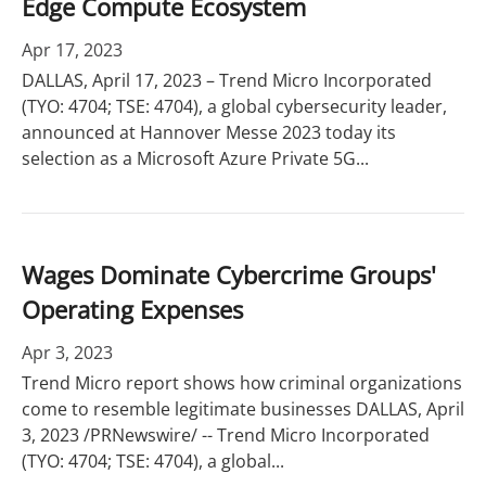
Edge Compute Ecosystem
Apr 17, 2023
DALLAS, April 17, 2023 – Trend Micro Incorporated
(TYO: 4704; TSE: 4704), a global cybersecurity leader,
announced at Hannover Messe 2023 today its
selection as a Microsoft Azure Private 5G...
Wages Dominate Cybercrime Groups'
Operating Expenses
Apr 3, 2023
Trend Micro report shows how criminal organizations
come to resemble legitimate businesses DALLAS, April
3, 2023 /PRNewswire/ -- Trend Micro Incorporated
(TYO: 4704; TSE: 4704), a global...