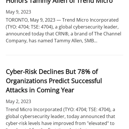
Honors Tammy Allen of Trend Micro
May 9, 2023
TORONTO, May 9, 2023 — Trend Micro Incorporated
(TYO: 4704; TSE: 4704), a global cybersecurity leader,
announced today that CRN®, a brand of The Channel
Company, has named Tammy Allen, SMB...
Cyber-Risk Declines But 78% of
Organizations Predict Successful
Attacks in Coming Year
May 2, 2023
Trend Micro Incorporated (TYO: 4704; TSE: 4704), a
global cybersecurity leader, today announced that
cyber-risk levels have improved from "elevated" to