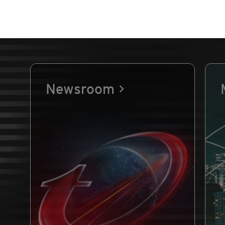
Newsroom