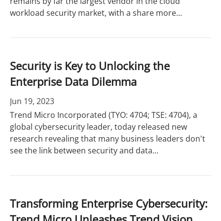
remains by far the largest vendor in the cloud
workload security market, with a share more...
Security is Key to Unlocking the
Enterprise Data Dilemma
Jun 19, 2023
Trend Micro Incorporated (TYO: 4704; TSE: 4704), a
global cybersecurity leader, today released new
research revealing that many business leaders don't
see the link between security and data...
Transforming Enterprise Cybersecurity:
Trend Micro Unleashes Trend Vision