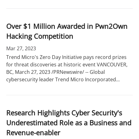
Over $1 Million Awarded in Pwn2Own
Hacking Competition
Mar 27, 2023
Trend Micro's Zero Day Initiative pays record prizes
for threat discoveries at historic event VANCOUVER,
BC, March 27, 2023 /PRNewswire/ -- Global
cybersecurity leader Trend Micro Incorporated...
Research Highlights Cyber Security's
Underestimated Role as a Business and
Revenue-enabler