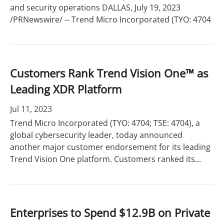
and security operations DALLAS, July 19, 2023
/PRNewswire/ -- Trend Micro Incorporated (TYO: 4704
Customers Rank Trend Vision One™ as
Leading XDR Platform
Jul 11, 2023
Trend Micro Incorporated (TYO: 4704; TSE: 4704), a
global cybersecurity leader, today announced
another major customer endorsement for its leading
Trend Vision One platform. Customers ranked its...
Enterprises to Spend $12.9B on Private