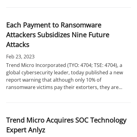
Each Payment to Ransomware
Attackers Subsidizes Nine Future
Attacks
Feb 23, 2023
Trend Micro Incorporated (TYO: 4704; TSE: 4704), a
global cybersecurity leader, today published a new
report warning that although only 10% of
ransomware victims pay their extorters, they are...
Trend Micro Acquires SOC Technology
Expert Anlyz