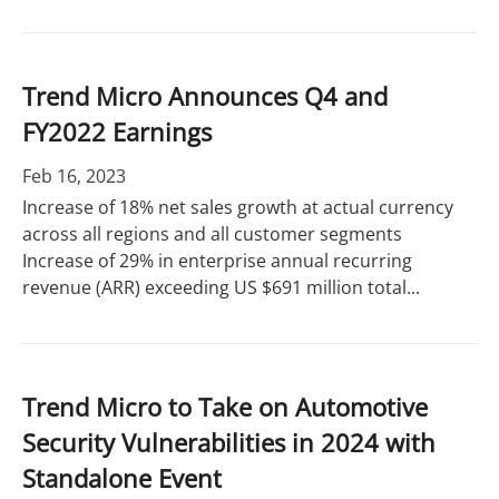
Trend Micro Announces Q4 and
FY2022 Earnings
Feb 16, 2023
Increase of 18% net sales growth at actual currency
across all regions and all customer segments
Increase of 29% in enterprise annual recurring
revenue (ARR) exceeding US $691 million total...
Trend Micro to Take on Automotive
Security Vulnerabilities in 2024 with
Standalone Event