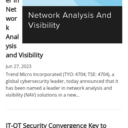
er in
Net
wor
k
Anal
ysis
and Visibility
Jun 27, 2023
Trend Micro Incorporated (TYO: 4704; TSE: 4704), a
global cybersecurity leader, today announced that it
has been named a leader in network analysis and
visibility (NAV) solutions in a new...
IT-OT Security Convergence Key to