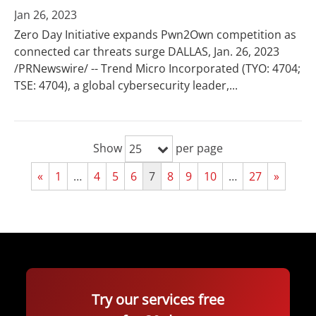
Jan 26, 2023
Zero Day Initiative expands Pwn2Own competition as
connected car threats surge DALLAS, Jan. 26, 2023
/PRNewswire/ -- Trend Micro Incorporated (TYO: 4704;
TSE: 4704), a global cybersecurity leader,...
Show
per page
25
«
1
…
4
5
6
7
8
9
10
…
27
»
Try our services free