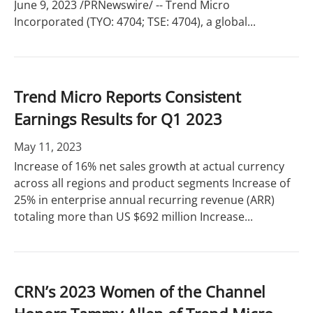
June 9, 2023 /PRNewswire/ -- Trend Micro
Incorporated (TYO: 4704; TSE: 4704), a global...
Trend Micro Reports Consistent
Earnings Results for Q1 2023
May 11, 2023
Increase of 16% net sales growth at actual currency
across all regions and product segments Increase of
25% in enterprise annual recurring revenue (ARR)
totaling more than US $692 million Increase...
CRN’s 2023 Women of the Channel