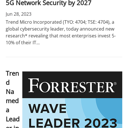
5G Network Security by 2027
Jun 28, 2023
Trend Micro Incorporated (TYO: 4704; TSE: 4704), a
global cybersecurity leader, today announced new
research* revealing that most enterprises invest 5-
10% of their IT...
Tren
d
Na
med
a
Lead