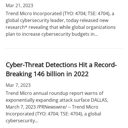
Mar 21, 2023
Trend Micro Incorporated (TYO: 4704; TSE: 4704), a
global cybersecurity leader, today released new
research* revealing that while global organizations
plan to increase cybersecurity budgets in...
Cyber-Threat Detections Hit a Record-
Breaking 146 billion in 2022
Mar 7, 2023
Trend Micro annual roundup report warns of
exponentially expanding attack surface DALLAS,
March 7, 2023 /PRNewswire/ -- Trend Micro
Incorporated (TYO: 4704; TSE: 4704), a global
cybersecurity...