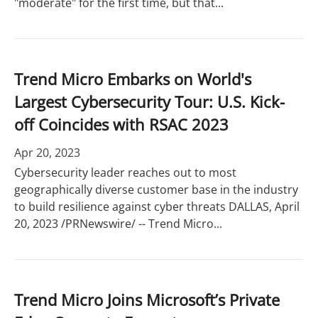
"moderate" for the first time, but that...
Trend Micro Embarks on World's
Largest Cybersecurity Tour: U.S. Kick-
off Coincides with RSAC 2023
Apr 20, 2023
Cybersecurity leader reaches out to most
geographically diverse customer base in the industry
to build resilience against cyber threats DALLAS, April
20, 2023 /PRNewswire/ -- Trend Micro...
Trend Micro Joins Microsoft’s Private