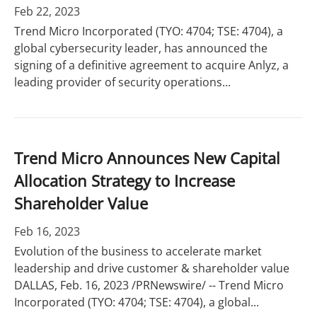
Feb 22, 2023
Trend Micro Incorporated (TYO: 4704; TSE: 4704), a
global cybersecurity leader, has announced the
signing of a definitive agreement to acquire Anlyz, a
leading provider of security operations...
Trend Micro Announces New Capital
Allocation Strategy to Increase
Shareholder Value
Feb 16, 2023
Evolution of the business to accelerate market
leadership and drive customer & shareholder value
DALLAS, Feb. 16, 2023 /PRNewswire/ -- Trend Micro
Incorporated (TYO: 4704; TSE: 4704), a global...