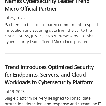
Names Cybersecurity Leader Trend
Micro Official Partner
Jul 25, 2023
Partnership built on a shared commitment to speed,
innovation and securing data from the car to the
cloud DALLAS, July 25, 2023 /PRNewswire/ -- Global
cybersecurity leader Trend Micro Incorporated...
Trend Introduces Optimized Security
for Endpoints, Servers, and Cloud
Workloads to Cybersecurity Platform
Jul 19, 2023
Single platform delivery designed to consolidate
protection, detection, and response and streamline IT