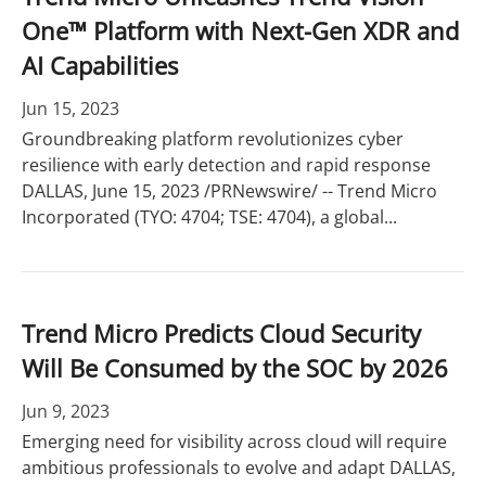
One™ Platform with Next-Gen XDR and
AI Capabilities
Jun 15, 2023
Groundbreaking platform revolutionizes cyber
resilience with early detection and rapid response
DALLAS, June 15, 2023 /PRNewswire/ -- Trend Micro
Incorporated (TYO: 4704; TSE: 4704), a global...
Trend Micro Predicts Cloud Security
Will Be Consumed by the SOC by 2026
Jun 9, 2023
Emerging need for visibility across cloud will require
ambitious professionals to evolve and adapt DALLAS,