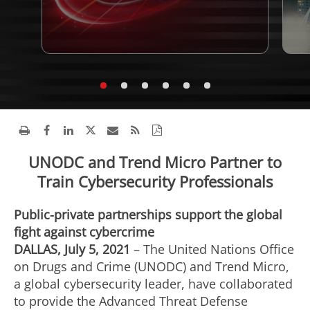
UNODC and Trend Micro Partner to
Train Cybersecurity Professionals
Public-private partnerships support the global
fight against cybercrime
DALLAS, July 5, 2021
– The United Nations Office
on Drugs and Crime (UNODC) and Trend Micro,
a global cybersecurity leader, have collaborated
to provide the Advanced Threat Defense