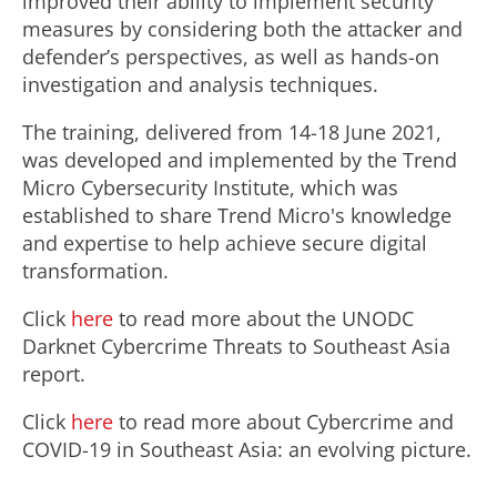
improved their ability to implement security
measures by considering both the attacker and
defender’s perspectives, as well as hands-on
investigation and analysis techniques.
The training, delivered from 14-18 June 2021,
was developed and implemented by the Trend
Micro Cybersecurity Institute, which was
established to share Trend Micro's knowledge
and expertise to help achieve secure digital
transformation.
Click
here
to read more about the UNODC
Darknet Cybercrime Threats to Southeast Asia
report.
Click
here
to read more about Cybercrime and
COVID-19 in Southeast Asia: an evolving picture.