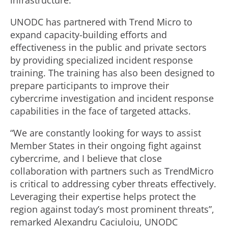
infrastructure.
UNODC has partnered with Trend Micro to
expand capacity-building efforts and
effectiveness in the public and private sectors
by providing specialized incident response
training. The training has also been designed to
prepare participants to improve their
cybercrime investigation and incident response
capabilities in the face of targeted attacks.
“We are constantly looking for ways to assist
Member States in their ongoing fight against
cybercrime, and I believe that close
collaboration with partners such as TrendMicro
is critical to addressing cyber threats effectively.
Leveraging their expertise helps protect the
region against today’s most prominent threats”,
remarked Alexandru Caciuloiu, UNODC