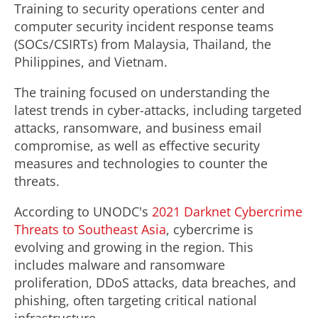
Training to security operations center and
computer security incident response teams
(SOCs/CSIRTs) from Malaysia, Thailand, the
Philippines, and Vietnam.
The training focused on understanding the
latest trends in cyber-attacks, including targeted
attacks, ransomware, and business email
compromise, as well as effective security
measures and technologies to counter the
threats.
According to UNODC's
2021 Darknet Cybercrime
Threats to Southeast Asia
, cybercrime is
evolving and growing in the region. This
includes malware and ransomware
proliferation, DDoS attacks, data breaches, and
phishing, often targeting critical national