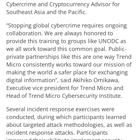
Cybercrime and Cryptocurrency Advisor for
Southeast Asia and the Pacific.
“Stopping global cybercrime requires ongoing
collaboration. We are always honored to
provide this training to groups like UNODC as
we all work toward this common goal. Public-
private partnerships like this are one way Trend
Micro consistently works toward our mission of
making the world a safer place for exchanging
digital information”, said Akihiko Omikawa,
Executive vice president for Trend Micro and
Head of Trend Micro Cybersecurity Institute.
Several incident response exercises were
conducted, during which participants learned
about targeted attack methodologies, as well as
incident response attacks. Participants