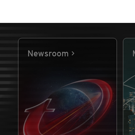
Newsroom