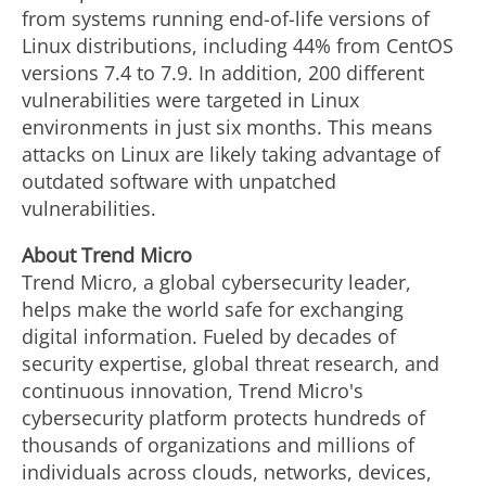
from systems running end-of-life versions of
Linux distributions, including 44% from CentOS
versions 7.4 to 7.9. In addition, 200 different
vulnerabilities were targeted in Linux
environments in just six months. This means
attacks on Linux are likely taking advantage of
outdated software with unpatched
vulnerabilities.
Ab
out Trend Micro
Trend Micro, a global cybersecurity leader,
helps make the world safe for exchanging
digital information. Fueled by decades of
security expertise, global threat research, and
continuous innovation, Trend Micro's
cybersecurity platform protects hundreds of
thousands of organizations and millions of
individuals across clouds, networks, devices,