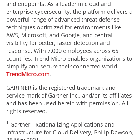
and endpoints. As a leader in cloud and
enterprise cybersecurity, the platform delivers a
powerful range of advanced threat defense
techniques optimized for environments like
AWS, Microsoft, and Google, and central
visibility for better, faster detection and
response. With 7,000 employees across 65
countries, Trend Micro enables organizations to
simplify and secure their connected world.
TrendMicro.com
.
GARTNER is the registered trademark and
service mark of Gartner Inc., and/or its affiliates
and has been used herein with permission. All
rights reserved.
1
Gartner - Rationalizing Applications and
Infrastructure for Cloud Delivery,
Philip Dawson
,