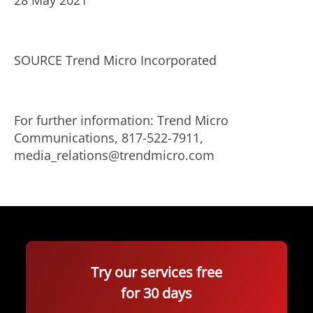
28 May 2021
SOURCE Trend Micro Incorporated
For further information: Trend Micro
Communications, 817-522-7911,
media_relations@trendmicro.com
Try our services free
for 30 days