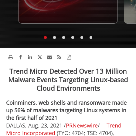
Trend Micro Detected Over 13 Million
Malware Events Targeting Linux-based
Cloud Environments
Coinminers, web shells and ransomware made
up 56% of malwares targeting Linux systems in
the first half of 2021
DALLAS
,
Aug. 23, 2021
/
PRNewswire
/ --
Trend
Micro Incorporated
(TYO: 4704; TSE: 4704),