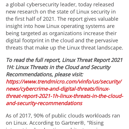
a global cybersecurity leader, today released
new research on the state of Linux security in
the first half of 2021. The report gives valuable
insight into how Linux operating systems are
being targeted as organizations increase their
digital footprint in the cloud and the pervasive
threats that make up the Linux threat landscape.
To read the full report, Linux Threat Report 2021
1H: Linux Threats in the Cloud and Security
Recommendations, please visit:
https://www.trendmicro.com/vinfo/us/security/
news/cybercrime-and-digital-threats/linux-
threat-report-2021-1h-linux-threats-in-the-cloud-
and-security-recommendations
As of 2017, 90% of public clouds workloads ran
on Linux. According to Gartner®, "Rising