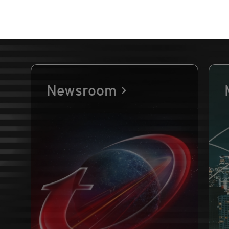
Newsroom