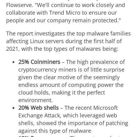
Flowserve. "We'll continue to work closely and
collaborate with Trend Micro to ensure our
people and our company remain protected."
The report investigates the top malware families
affecting Linux servers during the first half of
2021, with the top types of malwares being:
25% Coinminers
– The high prevalence of
cryptocurrency miners is of little surprise
given the clear motive of the seemingly
endless amount of computing power the
cloud holds, making it the perfect
environment.
20% Web shells
– The recent Microsoft
Exchange Attack, which leveraged web
shells, showed the importance of patching
against this type of malware