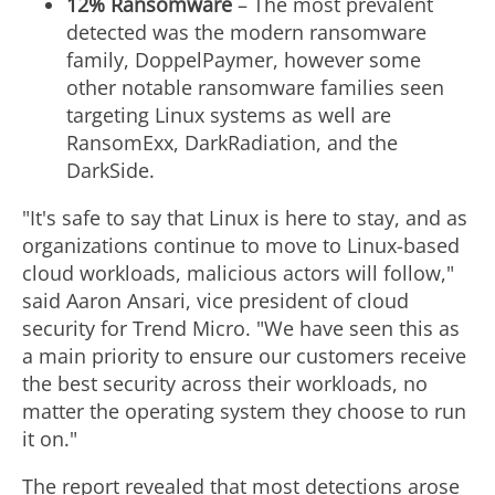
12% Ransomware
– The most prevalent
detected was the modern ransomware
family, DoppelPaymer, however some
other notable ransomware families seen
targeting Linux systems as well are
RansomExx, DarkRadiation, and the
DarkSide.
"It's safe to say that Linux is here to stay, and as
organizations continue to move to Linux-based
cloud workloads, malicious actors will follow,"
said
Aaron Ansari
, vice president of cloud
security for Trend Micro. "We have seen this as
a main priority to ensure our customers receive
the best security across their workloads, no
matter the operating system they choose to run
it on."
The report revealed that most detections arose