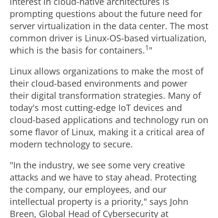
interest in cloud-native architectures is
prompting questions about the future need for
server virtualization in the data center. The most
common driver is Linux-OS-based virtualization,
1
which is the basis for containers.
"
Linux allows organizations to make the most of
their cloud-based environments and power
their digital transformation strategies. Many of
today's most cutting-edge IoT devices and
cloud-based applications and technology run on
some flavor of Linux, making it a critical area of
modern technology to secure.
"In the industry, we see some very creative
attacks and we have to stay ahead. Protecting
the company, our employees, and our
intellectual property is a priority," says
John
Breen
, Global Head of Cybersecurity at