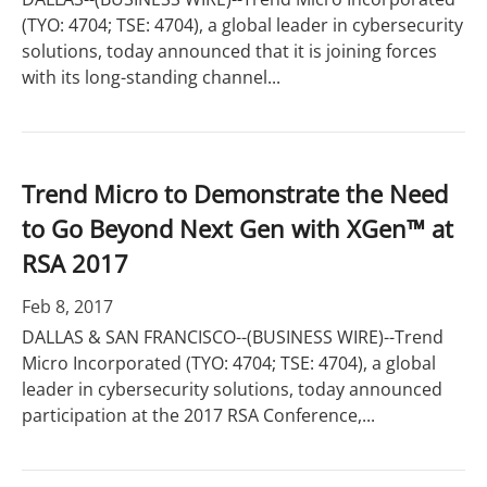
(TYO: 4704; TSE: 4704), a global leader in cybersecurity
solutions, today announced that it is joining forces
with its long-standing channel...
Trend Micro to Demonstrate the Need
to Go Beyond Next Gen with XGen™ at
RSA 2017
Feb 8, 2017
DALLAS & SAN FRANCISCO--(BUSINESS WIRE)--Trend
Micro Incorporated (TYO: 4704; TSE: 4704), a global
leader in cybersecurity solutions, today announced
participation at the 2017 RSA Conference,...