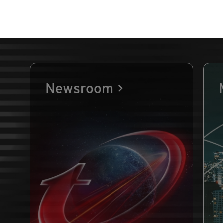
Newsroom