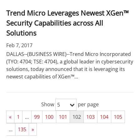
Trend Micro Leverages Newest XGen™
Security Capabilities across All
Solutions
Feb 7, 2017
DALLAS--(BUSINESS WIRE)--Trend Micro Incorporated
(TYO: 4704; TSE: 4704), a global leader in cybersecurity
solutions, today announced that it is leveraging its
newest capabilities of XGen™...
Show
per page
5
«
1
…
99
100
101
102
103
104
105
…
135
»