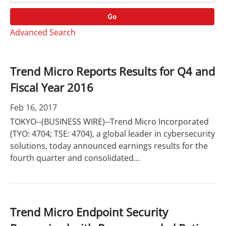
o
r
r
d
Go
y
s
Advanced Search
Trend Micro Reports Results for Q4 and
Fiscal Year 2016
Feb 16, 2017
TOKYO--(BUSINESS WIRE)--Trend Micro Incorporated
(TYO: 4704; TSE: 4704), a global leader in cybersecurity
solutions, today announced earnings results for the
fourth quarter and consolidated...
Trend Micro Endpoint Security