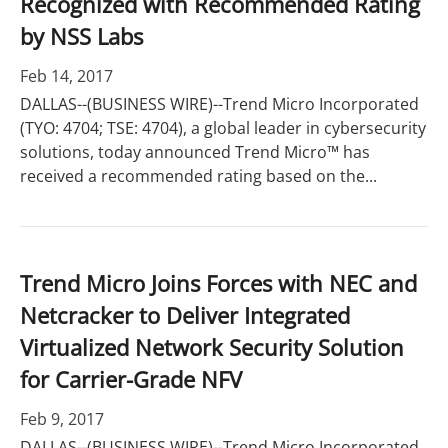
Recognized with Recommended Rating
by NSS Labs
Feb 14, 2017
DALLAS--(BUSINESS WIRE)--Trend Micro Incorporated
(TYO: 4704; TSE: 4704), a global leader in cybersecurity
solutions, today announced Trend Micro™ has
received a recommended rating based on the...
Trend Micro Joins Forces with NEC and
Netcracker to Deliver Integrated
Virtualized Network Security Solution
for Carrier-Grade NFV
Feb 9, 2017
DALLAS--(BUSINESS WIRE)--Trend Micro Incorporated