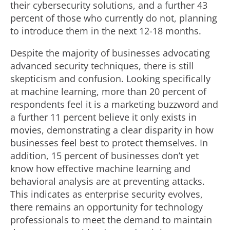
their cybersecurity solutions, and a further 43
percent of those who currently do not, planning
to introduce them in the next 12-18 months.
Despite the majority of businesses advocating
advanced security techniques, there is still
skepticism and confusion. Looking specifically
at machine learning, more than 20 percent of
respondents feel it is a marketing buzzword and
a further 11 percent believe it only exists in
movies, demonstrating a clear disparity in how
businesses feel best to protect themselves. In
addition, 15 percent of businesses don’t yet
know how effective machine learning and
behavioral analysis are at preventing attacks.
This indicates as enterprise security evolves,
there remains an opportunity for technology
professionals to meet the demand to maintain