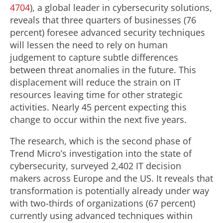
4704
), a global leader in cybersecurity solutions,
reveals that three quarters of businesses (76
percent) foresee advanced security techniques
will lessen the need to rely on human
judgement to capture subtle differences
between threat anomalies in the future. This
displacement will reduce the strain on IT
resources leaving time for other strategic
activities. Nearly 45 percent expecting this
change to occur within the next five years.
The research, which is the second phase of
Trend Micro’s investigation into the state of
cybersecurity, surveyed 2,402 IT decision
makers across Europe and the US. It reveals that
transformation is potentially already under way
with two-thirds of organizations (67 percent)
currently using advanced techniques within