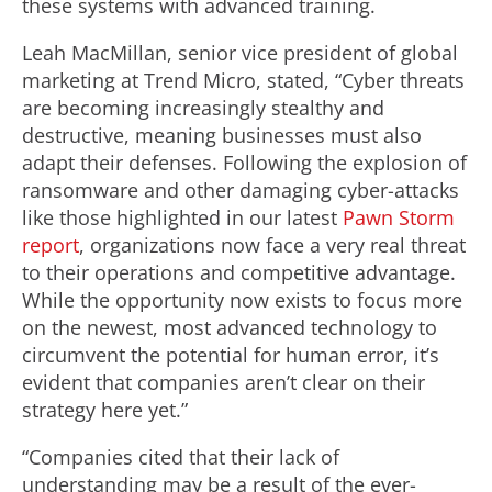
these systems with advanced training.
Leah MacMillan, senior vice president of global
marketing at Trend Micro, stated, “Cyber threats
are becoming increasingly stealthy and
destructive, meaning businesses must also
adapt their defenses. Following the explosion of
ransomware and other damaging cyber-attacks
like those highlighted in our latest
Pawn Storm
report
, organizations now face a very real threat
to their operations and competitive advantage.
While the opportunity now exists to focus more
on the newest, most advanced technology to
circumvent the potential for human error, it’s
evident that companies aren’t clear on their
strategy here yet.”
“Companies cited that their lack of
understanding may be a result of the ever-