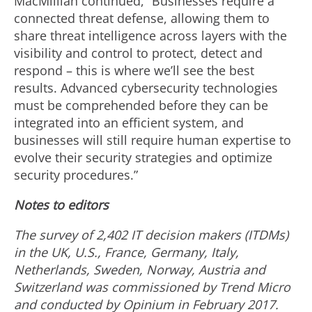
MacMillian continued, “Businesses require a
connected threat defense, allowing them to
share threat intelligence across layers with the
visibility and control to protect, detect and
respond – this is where we’ll see the best
results. Advanced cybersecurity technologies
must be comprehended before they can be
integrated into an efficient system, and
businesses will still require human expertise to
evolve their security strategies and optimize
security procedures.”
Notes to editors
The survey of 2,402 IT decision makers (ITDMs)
in the UK, U.S., France, Germany, Italy,
Netherlands, Sweden, Norway, Austria and
Switzerland was commissioned by Trend Micro
and conducted by Opinium in February 2017.