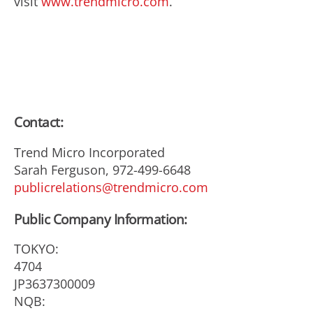
visit
www.trendmicro.com
.
Contact:
Trend Micro Incorporated
Sarah Ferguson, 972-499-6648
publicrelations@trendmicro.com
Public Company Information:
TOKYO:
4704
JP3637300009
NQB: