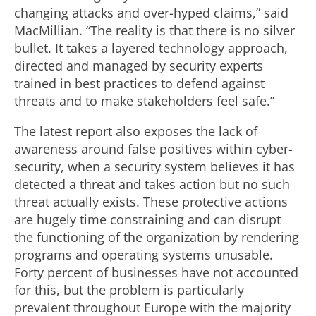
changing attacks and over-hyped claims,” said
MacMillian. “The reality is that there is no silver
bullet. It takes a layered technology approach,
directed and managed by security experts
trained in best practices to defend against
threats and to make stakeholders feel safe.”
The latest report also exposes the lack of
awareness around false positives within cyber-
security, when a security system believes it has
detected a threat and takes action but no such
threat actually exists. These protective actions
are hugely time constraining and can disrupt
the functioning of the organization by rendering
programs and operating systems unusable.
Forty percent of businesses have not accounted
for this, but the problem is particularly
prevalent throughout Europe with the majority