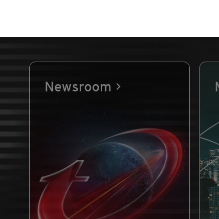
Newsroom