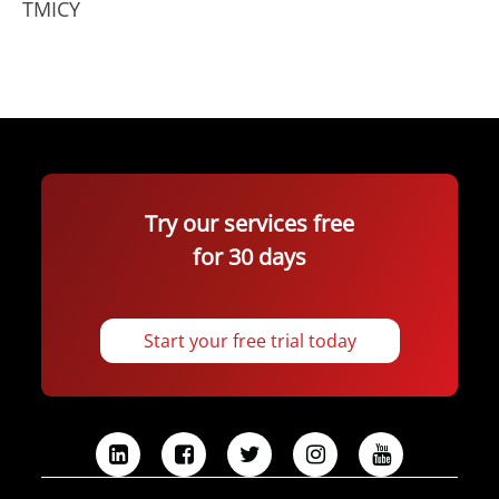
TMICY
Try our services free
for 30 days
Start your free trial today
L
F
T
I
Y
i
a
w
n
o