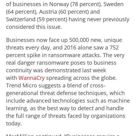
of businesses in Norway (78 percent), Sweden
(64 percent), Austria (60 percent) and
Switzerland (59 percent) having never previously
considered this issue.
Businesses now face up 500,000 new, unique
threats every day, and 2016 alone saw a 752
percent spike in ransomware attacks. The very
real danger ransomware poses to business
continuity was demonstrated last week
with
WannaCry
spreading across the globe.
Trend Micro suggests a blend of cross-
generational threat defense techniques, which
include advanced technologies such as machine
learning, as the best way to detect and handle
the full range of threats faced by organizations
today.