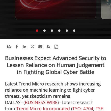
Businesses Expect Advanced Security to
Lessen Reliance on Human Judgement
in Fighting Global Cyber Battle
Latest Trend Micro research shows increasing
reliance on machine learning to fight cyber
threats, yet skepticism remains
DALLAS--(
BUSINESS WIRE
)--Latest research
from
Trend Micro Incorporated
(
TYO: 4704
;
TSE: