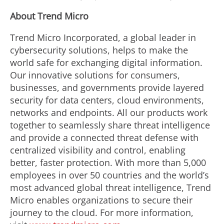
About Trend Micro
Trend Micro Incorporated, a global leader in
cybersecurity solutions, helps to make the
world safe for exchanging digital information.
Our innovative solutions for consumers,
businesses, and governments provide layered
security for data centers, cloud environments,
networks and endpoints. All our products work
together to seamlessly share threat intelligence
and provide a connected threat defense with
centralized visibility and control, enabling
better, faster protection. With more than 5,000
employees in over 50 countries and the world’s
most advanced global threat intelligence, Trend
Micro enables organizations to secure their
journey to the cloud. For more information,