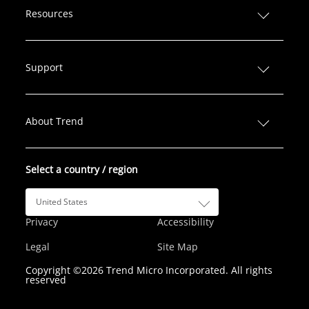
n
c
i
s
u
Resources
k
e
t
t
T
e
b
t
a
u
d
o
e
g
b
Support
I
o
r
r
e
n
k
a
m
About Trend
Select a country / region
United States
Privacy
Accessibility
Legal
Site Map
Copyright ©2026 Trend Micro Incorporated. All rights
reserved