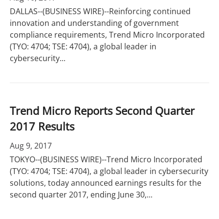
DALLAS--(BUSINESS WIRE)--Reinforcing continued
innovation and understanding of government
compliance requirements, Trend Micro Incorporated
(TYO: 4704; TSE: 4704), a global leader in
cybersecurity...
Trend Micro Reports Second Quarter
2017 Results
Aug 9, 2017
TOKYO--(BUSINESS WIRE)--Trend Micro Incorporated
(TYO: 4704; TSE: 4704), a global leader in cybersecurity
solutions, today announced earnings results for the
second quarter 2017, ending June 30,...