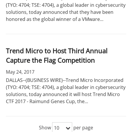
(TYO: 4704; TSE: 4704), a global leader in cybersecurity
solutions, today announced that they have been
honored as the global winner of a VMware...
Trend Micro to Host Third Annual
Capture the Flag Competition
May 24, 2017
DALLAS--(BUSINESS WIRE)--Trend Micro Incorporated
(TYO: 4704; TSE: 4704), a global leader in cybersecurity
solutions, today announced it will host Trend Micro
CTF 2017 - Raimund Genes Cup, the...
Show
per page
10