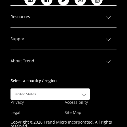
L
F
T
I
Y
i
a
w
n
o
n
c
i
s
u
Resources
k
e
t
t
T
e
b
t
a
u
d
o
e
g
b
Support
I
o
r
r
e
n
k
a
m
About Trend
Select a country / region
United States
Privacy
Accessibility
Legal
Site Map
Copyright ©2026 Trend Micro Incorporated. All rights
reserved