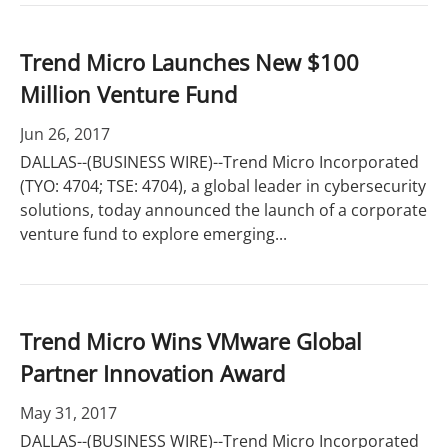
Trend Micro Launches New $100
Million Venture Fund
Jun 26, 2017
DALLAS--(BUSINESS WIRE)--Trend Micro Incorporated
(TYO: 4704; TSE: 4704), a global leader in cybersecurity
solutions, today announced the launch of a corporate
venture fund to explore emerging...
Trend Micro Wins VMware Global
Partner Innovation Award
May 31, 2017
DALLAS--(BUSINESS WIRE)--Trend Micro Incorporated