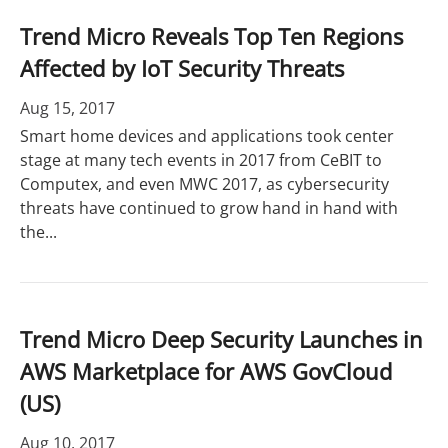
Trend Micro Reveals Top Ten Regions
Affected by IoT Security Threats
Aug 15, 2017
Smart home devices and applications took center
stage at many tech events in 2017 from CeBIT to
Computex, and even MWC 2017, as cybersecurity
threats have continued to grow hand in hand with
the...
Trend Micro Deep Security Launches in
AWS Marketplace for AWS GovCloud
(US)
Aug 10, 2017