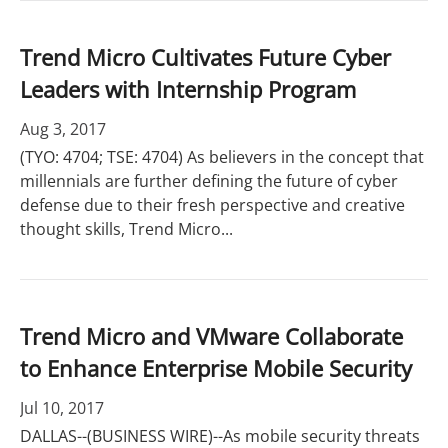
Trend Micro Cultivates Future Cyber
Leaders with Internship Program
Aug 3, 2017
(TYO: 4704; TSE: 4704) As believers in the concept that
millennials are further defining the future of cyber
defense due to their fresh perspective and creative
thought skills, Trend Micro...
Trend Micro and VMware Collaborate
to Enhance Enterprise Mobile Security
Jul 10, 2017
DALLAS--(BUSINESS WIRE)--As mobile security threats