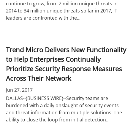
continue to grow, from 2 million unique threats in
2014 to 34 million unique threats so far in 2017, IT
leaders are confronted with the...
Trend Micro Delivers New Functionality
to Help Enterprises Continually
Prioritize Security Response Measures
Across Their Network
Jun 27, 2017
DALLAS--(BUSINESS WIRE)--Security teams are
burdened with a daily onslaught of security events
and threat information from multiple solutions. The
ability to close the loop from initial detection...