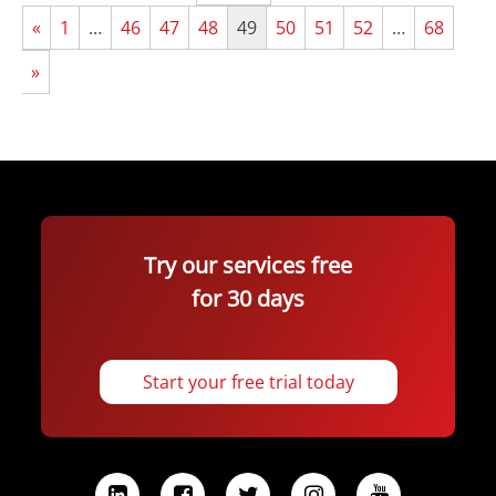
«
1
…
46
47
48
49
50
51
52
…
68
»
Try our services free
for 30 days
Start your free trial today