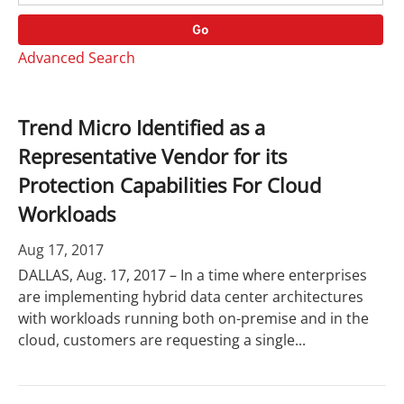
o
r
r
d
Go
y
s
Advanced Search
Trend Micro Identified as a
Representative Vendor for its
Protection Capabilities For Cloud
Workloads
Aug 17, 2017
DALLAS, Aug. 17, 2017 – In a time where enterprises
are implementing hybrid data center architectures
with workloads running both on-premise and in the
cloud, customers are requesting a single...