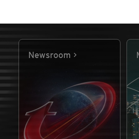
Newsroom