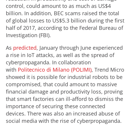
control, could amount to as much as US$4
billion. In addition, BEC scams raised the total
of global losses to US$5.3 billion during the first
half of 2017, according to the Federal Bureau of
Investigation (FBI).
As
predicted
, January through June experienced
a rise in IoT attacks, as well as the spread of
cyberpropaganda. In collaboration
with
Politecnico di Milano (POLIMI)
, Trend Micro
showed it is possible for industrial robots to be
compromised, that could amount to massive
financial damage and productivity loss, proving
that smart factories can ill-afford to dismiss the
importance of securing these connected
devices. There was also an increased abuse of
social media with the rise of cyberpropaganda.