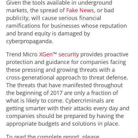
Given the tools available in underground
markets, the spread of
Fake News
, or bad
publicity, will cause serious financial
ramifications for businesses whose reputation
and brand equity is damaged by
cyberpropaganda.
Trend Micro
XGen™ security
provides proactive
protection and guidance for companies facing
these pressing and growing threats with a
cross-generational approach to threat defense.
The threats that have manifested throughout
the beginning of 2017 are only a fraction of
what is likely to come. Cybercriminals are
getting smarter with their attacks every day and
companies should be prepared by having the
appropriate budgets and solutions in place.
To read the complete report, please