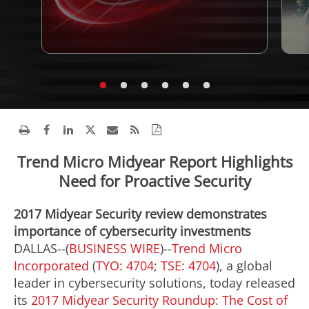
Trend Micro Midyear Report Highlights
Need for Proactive Security
2017 Midyear Security review demonstrates
importance of cybersecurity investments
DALLAS--(
BUSINESS WIRE
)--
Trend Micro
Incorporated
(
TYO: 4704
;
TSE: 4704
), a global
leader in cybersecurity solutions, today released
its
2017 Midyear Security Roundup: The Cost of