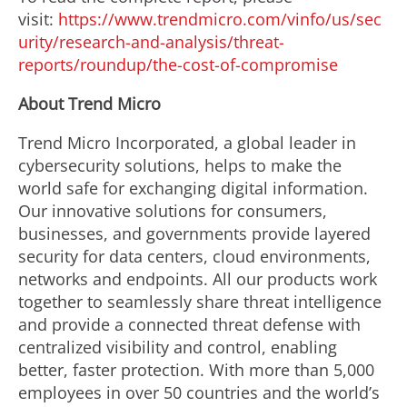
visit:
https://www.trendmicro.com/vinfo/us/sec
urity/research-and-analysis/threat-
reports/roundup/the-cost-of-compromise
About Trend Micro
Trend Micro Incorporated, a global leader in
cybersecurity solutions, helps to make the
world safe for exchanging digital information.
Our innovative solutions for consumers,
businesses, and governments provide layered
security for data centers, cloud environments,
networks and endpoints. All our products work
together to seamlessly share threat intelligence
and provide a connected threat defense with
centralized visibility and control, enabling
better, faster protection. With more than 5,000
employees in over 50 countries and the world’s