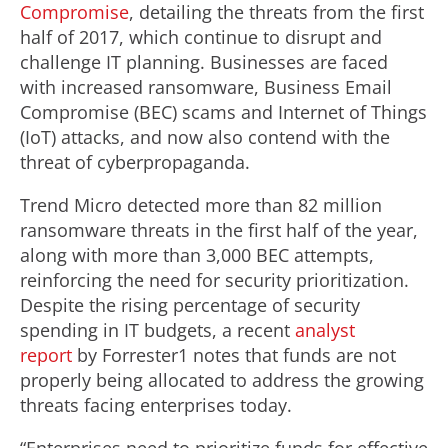
Compromise
, detailing the threats from the first
half of 2017, which continue to disrupt and
challenge IT planning. Businesses are faced
with increased ransomware, Business Email
Compromise (BEC) scams and Internet of Things
(IoT) attacks, and now also contend with the
threat of cyberpropaganda.
Trend Micro detected more than 82 million
ransomware threats in the first half of the year,
along with more than 3,000 BEC attempts,
reinforcing the need for security prioritization.
Despite the rising percentage of security
spending in IT budgets, a recent
analyst
report
by Forrester1 notes that funds are not
properly being allocated to address the growing
threats facing enterprises today.