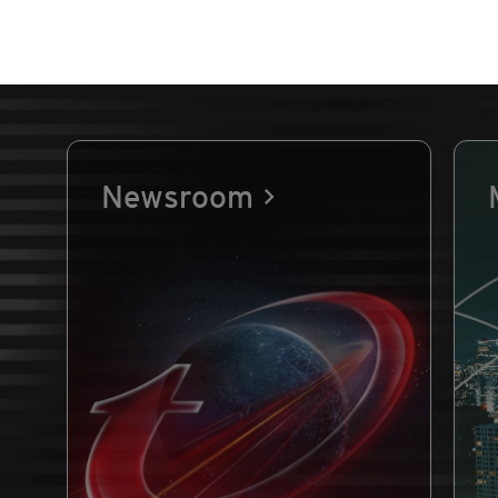
Newsroom