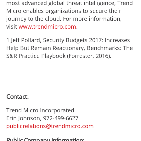
most advanced global threat intelligence, Trend
Micro enables organizations to secure their
journey to the cloud. For more information,
visit
www.trendmicro.com
.
1 Jeff Pollard, Security Budgets 2017: Increases
Help But Remain Reactionary, Benchmarks: The
S&R Practice Playbook (Forrester, 2016).
Contact:
Trend Micro Incorporated
Erin Johnson, 972-499-6627
publicrelations@trendmicro.com
Public Company Information: