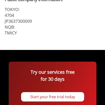
TOKYO:
4704
JP3637300009
NQB:
TMICY
Try our services free
for 30 days
Start your free trial today