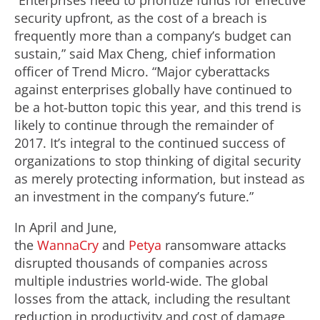
“Enterprises need to prioritize funds for effective
security upfront, as the cost of a breach is
frequently more than a company’s budget can
sustain,” said Max Cheng, chief information
officer of Trend Micro. “Major cyberattacks
against enterprises globally have continued to
be a hot-button topic this year, and this trend is
likely to continue through the remainder of
2017. It’s integral to the continued success of
organizations to stop thinking of digital security
as merely protecting information, but instead as
an investment in the company’s future.”
In April and June,
the
WannaCry
and
Petya
ransomware attacks
disrupted thousands of companies across
multiple industries world-wide. The global
losses from the attack, including the resultant
reduction in productivity and cost of damage