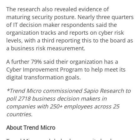
The research also revealed evidence of
maturing security posture. Nearly three quarters
of IT decision maker respondents said the
organization tracks and reports on cyber risk
levels, with a third reporting this to the board as
a business risk measurement.
A further 79% said their organization has a
Cyber Improvement Program to help meet its
digital transformation goals.
*Trend Micro commissioned Sapio Research to
poll
2718 business decision makers in
companies with 250+ employees across 25
countries.
About Trend Micro