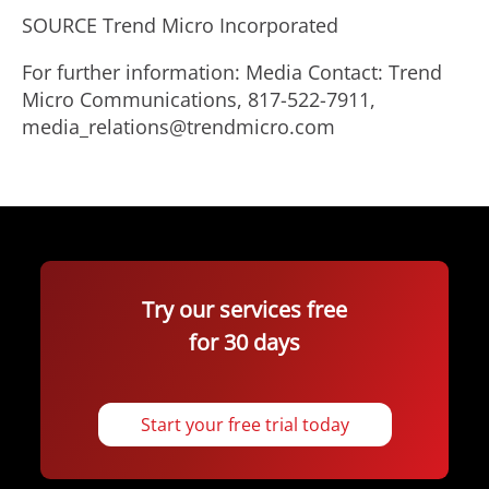
SOURCE Trend Micro Incorporated
For further information: Media Contact: Trend
Micro Communications, 817-522-7911,
media_relations@trendmicro.com
Try our services free
for 30 days
Start your free trial today