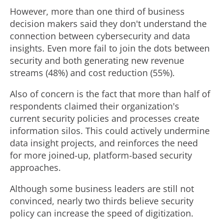
However, more than one third of business
decision makers said they don't understand the
connection between cybersecurity and data
insights. Even more fail to join the dots between
security and both generating new revenue
streams (48%) and cost reduction (55%).
Also of concern is the fact that more than half of
respondents claimed their organization's
current security policies and processes create
information silos. This could actively undermine
data insight projects, and reinforces the need
for more joined-up, platform-based security
approaches.
Although some business leaders are still not
convinced, nearly two thirds believe security
policy can increase the speed of digitization.