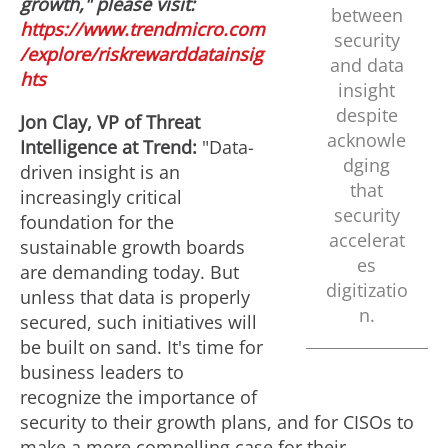
l
a
growth," please visit:
between
https://www.trendmicro.com
security
/explore/riskrewarddatainsig
e
d
and data
hts
insight
despite
Jon Clay
, VP of Threat
F
acknowle
Intelligence at Trend:
"Data-
dging
driven insight is an
that
increasingly critical
i
security
foundation for the
accelerat
sustainable growth boards
es
are demanding today. But
l
digitizatio
unless that data is properly
n.
secured, such initiatives will
e
be built on sand. It's time for
business leaders to
recognize the importance of
security to their growth plans, and for CISOs to
make a more compelling case for their