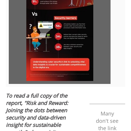
V
D
i
o
e
w
w
n
F
l
To read a full copy of the
report, "Risk and Reward:
i
o
Joining the dots between
Many
security and data-driven
don't see
insight for sustainable
the link