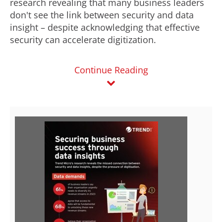
research revealing that many business leaders
don't see the link between security and data
insight – despite acknowledging that effective
security can accelerate digitization.
Continue Reading