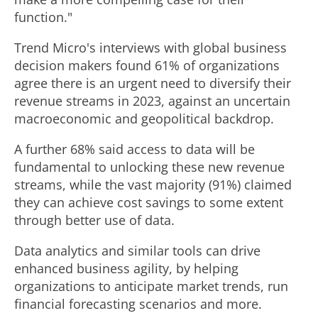
function."
Trend Micro's interviews with global business
decision makers found 61% of organizations
agree there is an urgent need to diversify their
revenue streams in 2023, against an uncertain
macroeconomic and geopolitical backdrop.
A further 68% said access to data will be
fundamental to unlocking these new revenue
streams, while the vast majority (91%) claimed
they can achieve cost savings to some extent
through better use of data.
Data analytics and similar tools can drive
enhanced business agility, by helping
organizations to anticipate market trends, run
financial forecasting scenarios and more.