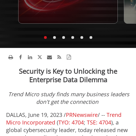
Security is Key to Unlocking the
Enterprise Data Dilemma
Trend Micro study finds many business leaders
don't get the connection
DALLAS
,
June 19, 2023
/
PRNewswire
/ --
Trend
Micro Incorporated
(
TYO: 4704
;
TSE: 4704
), a
global cybersecurity leader, today released new