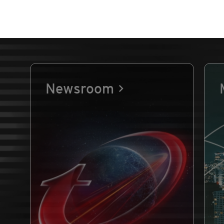
Newsroom