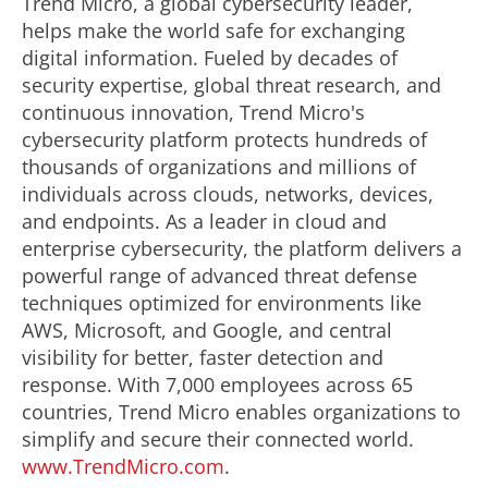
Trend Micro, a global cybersecurity leader,
helps make the world safe for exchanging
digital information. Fueled by decades of
security expertise, global threat research, and
continuous innovation, Trend Micro's
cybersecurity platform protects hundreds of
thousands of organizations and millions of
individuals across clouds, networks, devices,
and endpoints. As a leader in cloud and
enterprise cybersecurity, the platform delivers a
powerful range of advanced threat defense
techniques optimized for environments like
AWS, Microsoft, and Google, and central
visibility for better, faster detection and
response. With 7,000 employees across 65
countries, Trend Micro enables organizations to
simplify and secure their connected world.
www.TrendMicro.com
.