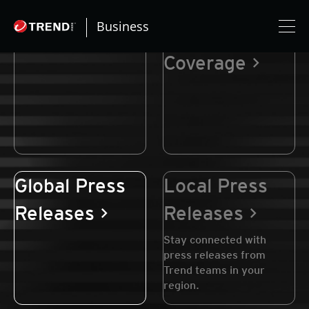
Business
Newsroom
Media
Coverage
Global Press
Local Press
Releases
Releases
Stay connected with
press releases from
Trend teams in your
region.