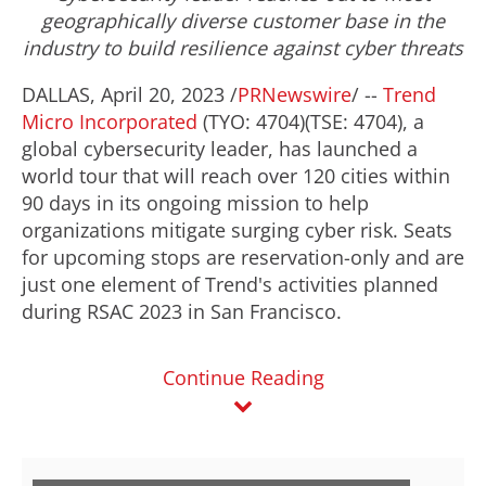
geographically diverse customer base in the
industry to build resilience against cyber threats
DALLAS
,
April 20, 2023
/
PRNewswire
/ --
Trend
Micro Incorporated
(TYO: 4704)(TSE: 4704), a
global cybersecurity leader, has launched a
world tour that will reach over 120 cities within
90 days in its ongoing mission to help
organizations mitigate surging cyber risk. Seats
for upcoming stops are reservation-only and are
just one element of Trend's activities planned
during RSAC 2023 in
San Francisco
.
Continue Reading