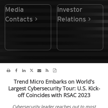
Media
Investor
Contacts
Relations
Trend Micro Embarks on World's
Largest Cybersecurity Tour: U.S. Kick-
off Coincides with RSAC 2023
Cybersecurity leader reaches out to most