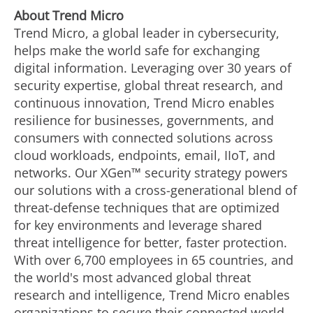
Ab
out Trend Micro
Trend Micro, a global leader in cybersecurity,
helps make the world safe for exchanging
digital information. Leveraging over 30 years of
security expertise, global threat research, and
continuous innovation, Trend Micro enables
resilience for businesses, governments, and
consumers with connected solutions across
cloud workloads, endpoints, email, IIoT, and
networks. Our XGen™ security strategy powers
our solutions with a cross-generational blend of
threat-defense techniques that are optimized
for key environments and leverage shared
threat intelligence for better, faster protection.
With over 6,700 employees in 65 countries, and
the world's most advanced global threat
research and intelligence, Trend Micro enables
organizations to secure their connected world.