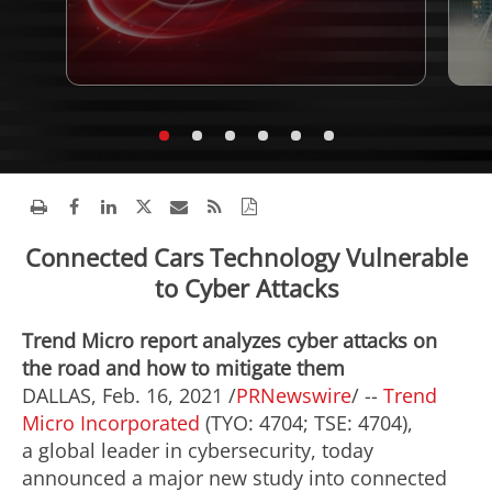
Connected Cars Technology Vulnerable
to Cyber Attacks
Trend Micro report analyzes cyber attacks on
the road and how to mitigate them
DALLAS
,
Feb. 16, 2021
/
PRNewswire
/ --
Trend
Micro Incorporated
(TYO: 4704; TSE: 4704),
a global leader in cybersecurity, today
announced a major new study into connected