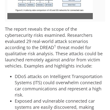
i
o
e
w
The report reveals the scope of the
cybersecurity risks examined. Researchers
w
n
evaluated 29 real-world attack scenarios
1
according to the DREAD
threat model for
qualitative risk analysis. These attacks could be
F
l
launched remotely against and/or from victim
vehicles. Examples and highlights include:
i
o
DDoS attacks on Intelligent Transportation
Systems (ITS) could overwhelm connected
car communications and represent a high
l
a
risk.
Exposed and vulnerable connected car
systems are easily discovered, making