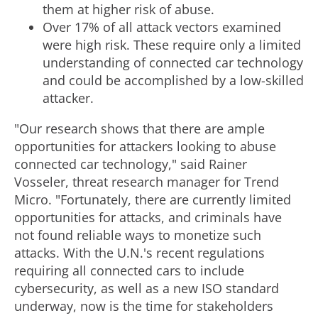
e
d
them at higher risk of abuse.
Over 17% of all attack vectors examined
were high risk. These require only a limited
F
understanding of connected car technology
and could be accomplished by a low-skilled
i
attacker.
"Our research shows that there are ample
opportunities for attackers looking to abuse
l
connected car technology," said
Rainer
Vosseler
, threat research manager for Trend
e
Micro. "Fortunately, there are currently limited
opportunities for attacks, and criminals have
not found reliable ways to monetize such
attacks. With the U.N.'s recent regulations
requiring all connected cars to include
cybersecurity, as well as a new ISO standard
underway, now is the time for stakeholders