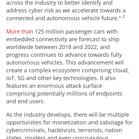
across the industry to better identify and
address cyber risk as we accelerate towards a
2
connected and autonomous vehicle future."
More than
125 million passenger cars with
embedded connectivity are forecast to ship
worldwide between 2018 and 2022, and
progress continues to advance towards fully
autonomous vehicles. This advancement will
create a complex ecosystem comprising cloud,
IoT, 5G and other key technologies. It also
features an enormous attack surface
comprising potentially millions of endpoints
and end users.
As the industry develops, there will be multiple
opportunities for monetization and sabotage for
cybercriminals, hacktivists, terrorists, nation
states, insiders and even unscrupulous