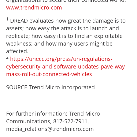
www.trendmicro.com
1
DREAD evaluates how great the damage is to
assets; how easy the attack is to launch and
replicate; how easy it is to find an exploitable
weakness; and how many users might be
affected.
2
https://unece.org/press/un-regulations-
cybersecurity-and-software-updates-pave-way-
mass-roll-out-connected-vehicles
SOURCE Trend Micro Incorporated
For further information: Trend Micro
Communications, 817-522-7911,
media_relations@trendmicro.com