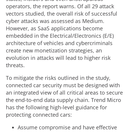
operators, the report warns. Of all 29 attack
vectors studied, the overall risk of successful
cyber attacks was assessed as Medium.
However, as SaaS applications become
embedded in the Electrical/Electronics (E/E)
architecture of vehicles and cybercriminals
create new monetization strategies, an
evolution in attacks will lead to higher risk
threats.
To mitigate the risks outlined in the study,
connected car security must be designed with
an integrated view of all critical areas to secure
the end-to-end data supply chain. Trend Micro
has the following high-level guidance for
protecting connected cars:
Assume compromise and have effective