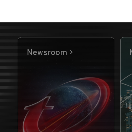
Newsroom