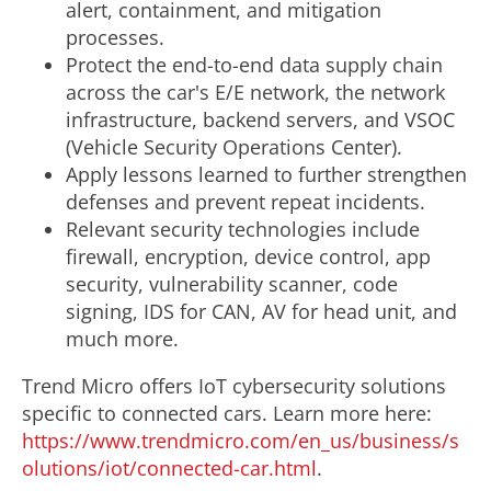
alert, containment, and mitigation
processes.
Protect the end-to-end data supply chain
across the car's E/E network, the network
infrastructure, backend servers, and VSOC
(Vehicle Security Operations Center).
Apply lessons learned to further strengthen
defenses and prevent repeat incidents.
Relevant security technologies include
firewall, encryption, device control, app
security, vulnerability scanner, code
signing, IDS for CAN, AV for head unit, and
much more.
Trend Micro offers IoT cybersecurity solutions
specific to connected cars. Learn more here:
https://www.trendmicro.com/en_us/business/s
olutions/iot/connected-car.html
.