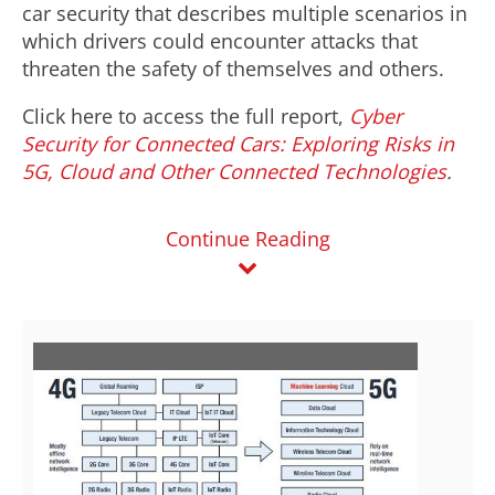
car security that describes multiple scenarios in
which drivers could encounter attacks that
threaten the safety of themselves and others.
Click here to access the full report,
Cyber
Security for Connected Cars: Exploring Risks in
5G, Cloud and Other Connected Technologies
.
Continue Reading
V
D