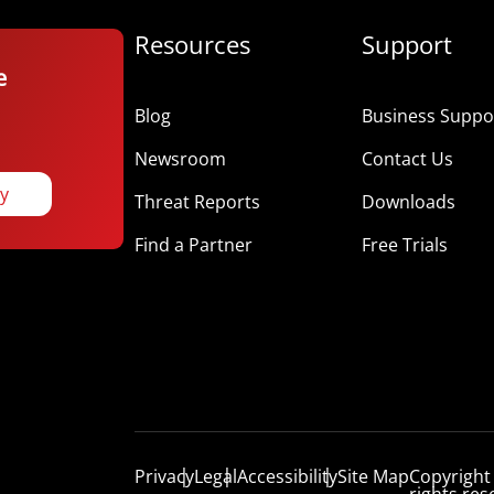
Resources
Support
e
Blog
Business Suppor
Newsroom
Contact Us
ay
Threat Reports
Downloads
Find a Partner
Free Trials
Privacy
Legal
Accessibility
Site Map
Copyright