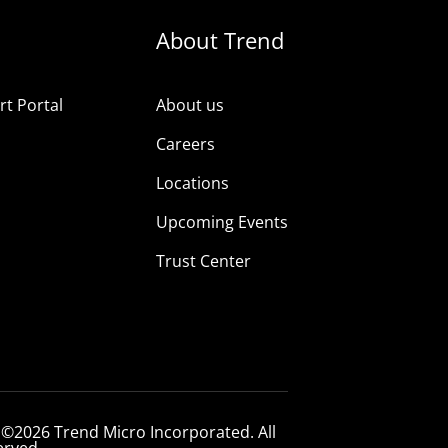
About Trend
t Portal
About us
Careers
Locations
Upcoming Events
Trust Center
 ©2026 Trend Micro Incorporated. All