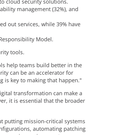
to cloud security solutions.
erability management (32%), and
ed out services, while 39% have
 Responsibility Model.
ity tools.
ols help teams build better in the
rity can be an accelerator for
ng is key to making that happen."
digital transformation can make a
r, it is essential that the broader
t putting mission-critical systems
onfigurations, automating patching