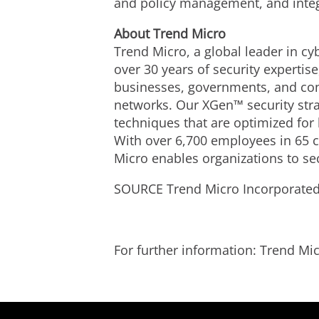
and policy management, and integ
Ab
out Trend Micro
Trend Micro, a global leader in cy
over 30 years of security expertis
businesses, governments, and con
networks. Our XGen™ security stra
techniques that are optimized for 
With over 6,700 employees in 65 c
Micro enables organizations to se
SOURCE Trend Micro Incorporate
For further information: Trend 