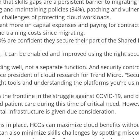
i
o
 that skills gaps are a persistent barrier to migrating 
ng and maintaining policies (34%), patching and vuln
l
a
 challenges of protecting cloud workloads.
ent more on capital expenses and paying for contract
d training costs since migrating.
e
d
40% are confident they secure their part of the Shared
, it can be enabled and improved using the right secur
F
ding well, not a separate function. And security contr
vice president of cloud research for Trend Micro. "Secu
i
ight tools and understanding the platforms you're usi
 the frontline in the struggle against COVID-19, and 
l
 patient care during this time of critical need. Howeve
tal infrastructure is given due consideration.
ons in place, HCOs can maximize cloud benefits withou
e
s can also minimize skills challenges by spotting misc