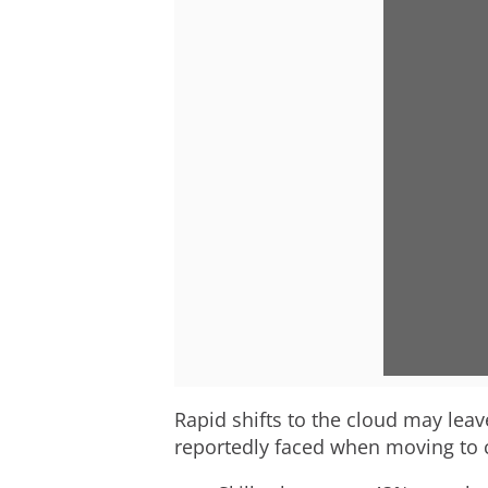
Rapid shifts to the cloud may leav
reportedly faced when moving to