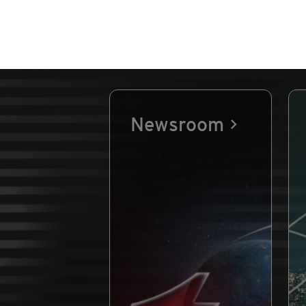
Newsroom