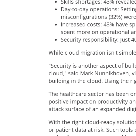
Skills shortages: 43% revealed
Day-to-day operations: Setti
misconfigurations (32%) were
Increased costs: 43% have sp
spent more on operational an
Security responsibility: Just 
While cloud migration isn't simple
"Security is another aspect of buil
cloud," said
Mark Nunnikhoven
, 
building in the cloud. Using the r
The healthcare sector has been on
positive impact on productivity and
attack surface of an expanded digi
With the right cloud-ready soluti
or patient data at risk. Such tool