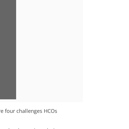
are four challenges HCOs