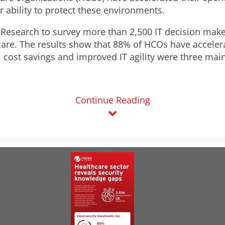
 ability to protect these environments.
esearch to survey more than 2,500 IT decision maker
hcare. The results show that 88% of HCOs have accele
cost savings and improved IT agility were three main
Continue Reading