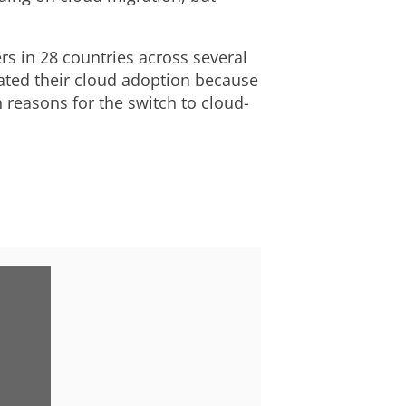
s in 28 countries across several
rated their cloud adoption because
 reasons for the switch to cloud-