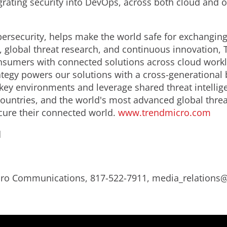
rating security into DevOps, across both cloud and
bersecurity, helps make the world safe for exchanging
e, global threat research, and continuous innovation, 
sumers with connected solutions across cloud worklo
tegy powers our solutions with a cross-generational 
key environments and leverage shared threat intelligen
ountries, and the world's most advanced global threa
cure their connected world.
www.trendmicro.com
d
Micro Communications, 817-522-7911, media_relation