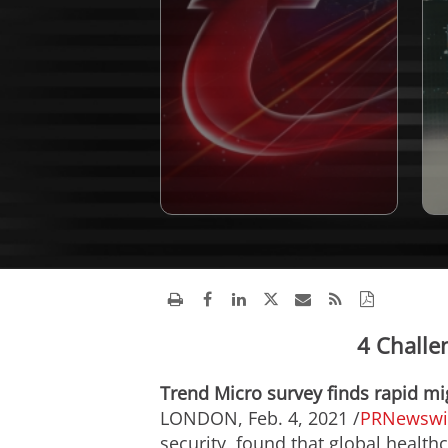
4 Challe
Trend Micro survey finds rapid mi
LONDON
,
Feb. 4, 2021
/
PRNewswi
security, found that global health