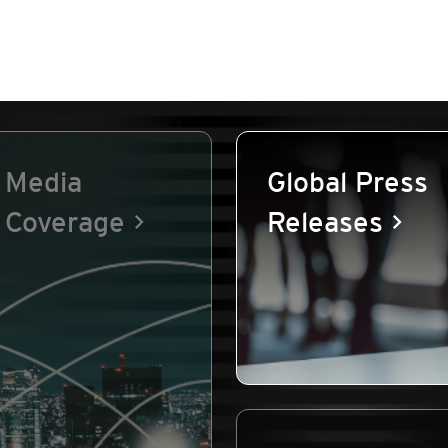
Media
Global Press
Coverage
Releases