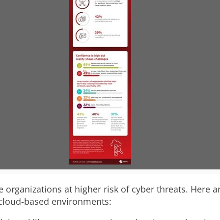
V
D
i
o
e
w
w
n
F
l
e organizations at higher risk of cyber threats. Here 
 cloud-based environments: