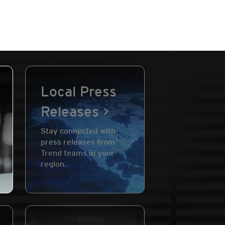
Local Press
Releases
Stay connected with
press releases from
Trend teams in your
region.