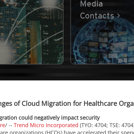
Media
Contacts
nges of Cloud Migration for Healthcare Orga
gration could negatively impact security
re
/ --
Trend Micro Incorporated
(TYO: 4704; TSE: 4704)
care organizations (HCOs) have accelerated their spe