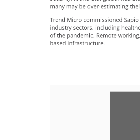
many may be over-estimating their
Trend Micro commissioned Sapio R
industry sectors, including healt
of the pandemic. Remote working, 
based infrastructure.