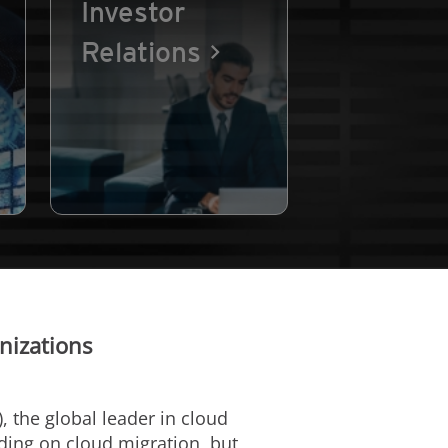
Investor
Relations
nizations
, the global leader in cloud
nding on cloud migration, but