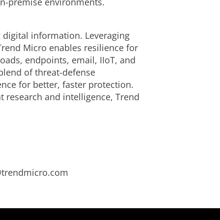
 on-premise environments.
 digital information. Leveraging
Trend Micro enables resilience for
ads, endpoints, email, IIoT, and
blend of threat-defense
ce for better, faster protection.
t research and intelligence, Trend
s@trendmicro.com