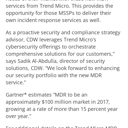
services from Trend Micro. This provides the
opportunity for those MSSPs to deliver their
own incident response services as well.
As a proactive security and compliance strategy
advisor, CDW leverages Trend Micro’s
cybersecurity offerings to orchestrate
comprehensive solutions for our customers,”
says Sadik Al-Abdulla, director of security
solutions, CDW. “We look forward to enhancing
our security portfolio with the new MDR
service.”
Gartner* estimates “MDR to be an
approximately $100 million market in 2017,
growing at a rate of more than 15 percent year
over year.”