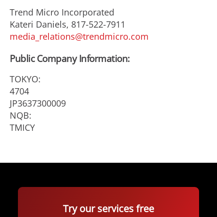
Trend Micro Incorporated
Kateri Daniels, 817-522-7911
media_relations@trendmicro.com
Public Company Information:
TOKYO:
4704
JP3637300009
NQB:
TMICY
Try our services free