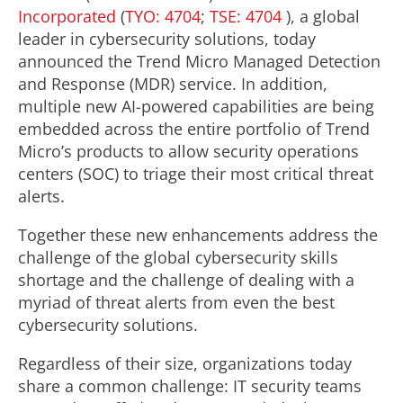
Incorporated
(
TYO: 4704
;
TSE: 4704
), a global
leader in cybersecurity solutions, today
announced the Trend Micro Managed Detection
and Response (MDR) service. In addition,
multiple new AI-powered capabilities are being
embedded across the entire portfolio of Trend
Micro’s products to allow security operations
centers (SOC) to triage their most critical threat
alerts.
Together these new enhancements address the
challenge of the global cybersecurity skills
shortage and the challenge of dealing with a
myriad of threat alerts from even the best
cybersecurity solutions.
Regardless of their size, organizations today
share a common challenge: IT security teams