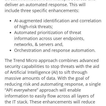
deliver an automated response. This will
include three specific enhancements:
AI-augmented identification and correlation
of high-risk threats;
Automated prioritization of threat
information across user endpoints,
networks, & servers and,
Orchestration and response automation.
The Trend Micro approach combines advanced
security capabilities to stop threats with the aid
of Artificial Intelligence (AI) to sift through
massive amounts of data. With the goal of
reducing risk and automating response, a single
“API everywhere” approach will enable
information to easily flow across all layers of
the IT stack. These enhancements will reduce