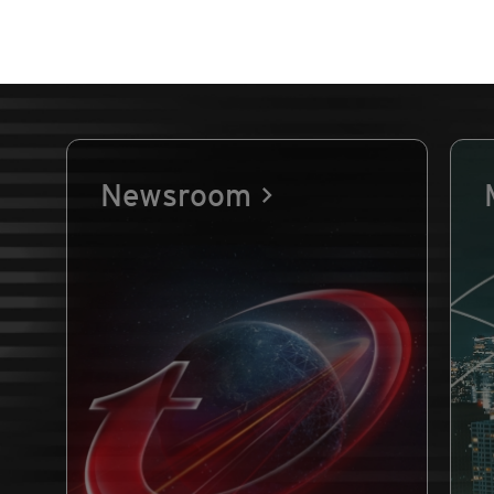
Newsroom