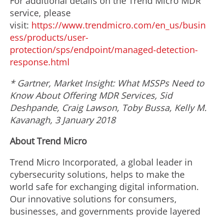
For additional details on the Trend Micro MDR
service, please
visit:
https://www.trendmicro.com/en_us/busin
ess/products/user-
protection/sps/endpoint/managed-detection-
response.html
* Gartner, Market Insight: What MSSPs Need to
Know About Offering MDR Services, Sid
Deshpande, Craig Lawson, Toby Bussa, Kelly M.
Kavanagh, 3 January 2018
About Trend Micro
Trend Micro Incorporated, a global leader in
cybersecurity solutions, helps to make the
world safe for exchanging digital information.
Our innovative solutions for consumers,
businesses, and governments provide layered