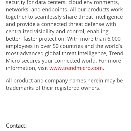
security for data centers, cloud environments,
networks, and endpoints. All our products work
together to seamlessly share threat intelligence
and provide a connected threat defense with
centralized visibility and control, enabling
better, faster protection. With more than 6,000
employees in over 50 countries and the world’s
most advanced global threat intelligence, Trend
Micro secures your connected world. For more
information, visit
www.trendmicro.com
.
All product and company names herein may be
trademarks of their registered owners.
Contact: