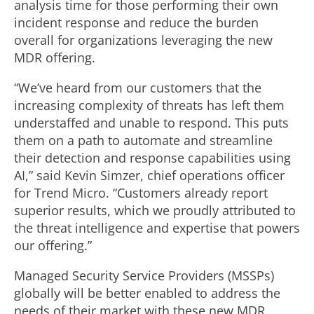
analysis time for those performing their own
incident response and reduce the burden
overall for organizations leveraging the new
MDR offering.
“We’ve heard from our customers that the
increasing complexity of threats has left them
understaffed and unable to respond. This puts
them on a path to automate and streamline
their detection and response capabilities using
AI,” said Kevin Simzer, chief operations officer
for Trend Micro. “Customers already report
superior results, which we proudly attributed to
the threat intelligence and expertise that powers
our offering.”
Managed Security Service Providers (MSSPs)
globally will be better enabled to address the
needs of their market with these new MDR