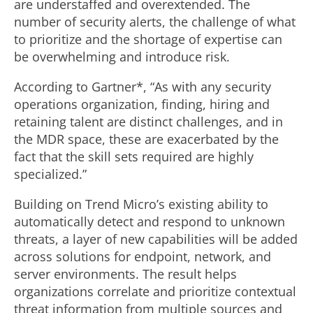
are understaffed and overextended. The
number of security alerts, the challenge of what
to prioritize and the shortage of expertise can
be overwhelming and introduce risk.
According to Gartner*, “As with any security
operations organization, finding, hiring and
retaining talent are distinct challenges, and in
the MDR space, these are exacerbated by the
fact that the skill sets required are highly
specialized.”
Building on Trend Micro’s existing ability to
automatically detect and respond to unknown
threats, a layer of new capabilities will be added
across solutions for endpoint, network, and
server environments. The result helps
organizations correlate and prioritize contextual
threat information from multiple sources and