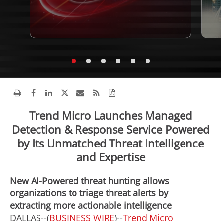
Trend Micro Launches Managed
Detection & Response Service Powered
by Its Unmatched Threat Intelligence
and Expertise
New AI-Powered threat hunting allows
organizations to triage threat alerts by
extracting more actionable intelligence
DALLAS--(
BUSINESS WIRE
)--
Trend Micro