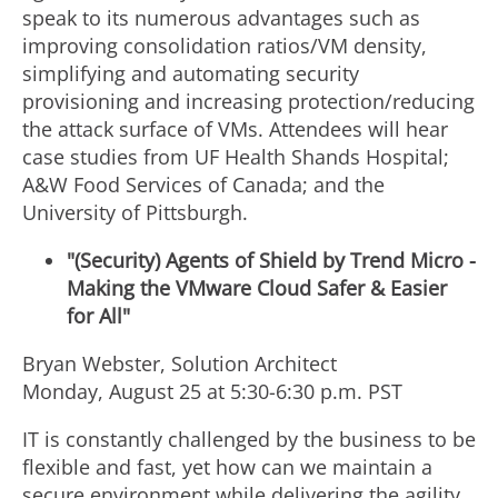
speak to its numerous advantages such as
improving consolidation ratios/VM density,
simplifying and automating security
provisioning and increasing protection/reducing
the attack surface of VMs. Attendees will hear
case studies from UF Health Shands Hospital;
A&W Food Services of Canada; and the
University of Pittsburgh.
"(Security) Agents of Shield by Trend Micro -
Making the VMware Cloud Safer & Easier
for All"
Bryan Webster, Solution Architect
Monday, August 25 at 5:30-6:30 p.m. PST
IT is constantly challenged by the business to be
flexible and fast, yet how can we maintain a
secure environment while delivering the agility