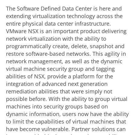
The Software Defined Data Center is here and
extending virtualization technology across the
entire physical data center infrastructure.
VMware NSX is an important product delivering
network virtualization with the ability to
programmatically create, delete, snapshot and
restore software-based networks. This agility in
network management, as well as the dynamic
virtual machine security group and tagging
abilities of NSX, provide a platform for the
integration of advanced next generation
remediation abilities that were simply not
possible before. With the ability to group virtual
machines into security groups based on
dynamic information, users now have the ability
to limit the capabilities of virtual machines that
have become vulnerable. Partner solutions can