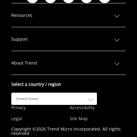
i
a
w
n
o
n
c
i
s
u
Resources
k
e
t
t
T
e
b
t
a
u
d
o
e
g
b
Support
I
o
r
r
e
n
k
a
m
About Trend
Select a country / region
United States
Privacy
Accessibility
Legal
Site Map
Copyright ©2026 Trend Micro Incorporated. All rights
reserved