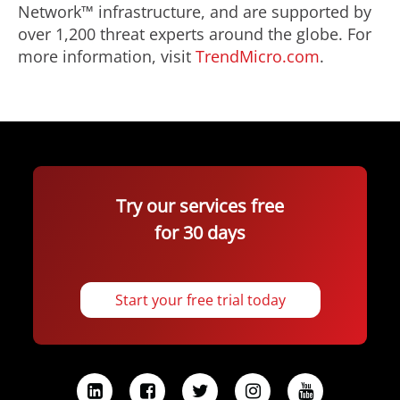
Network™ infrastructure, and are supported by
over 1,200 threat experts around the globe. For
more information, visit
TrendMicro.com
.
Try our services free
for 30 days
Start your free trial today
L
F
T
I
Y