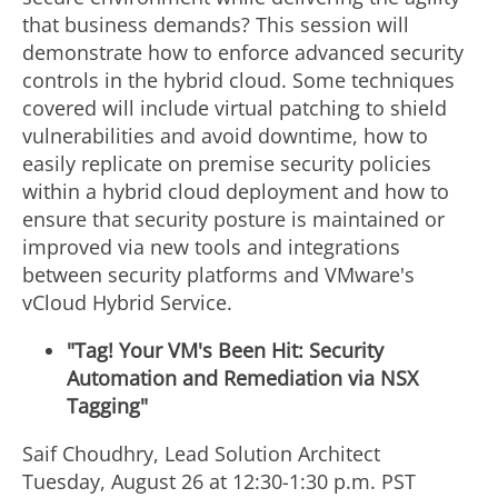
that business demands? This session will
demonstrate how to enforce advanced security
controls in the hybrid cloud. Some techniques
covered will include virtual patching to shield
vulnerabilities and avoid downtime, how to
easily replicate on premise security policies
within a hybrid cloud deployment and how to
ensure that security posture is maintained or
improved via new tools and integrations
between security platforms and VMware's
vCloud Hybrid Service.
"Tag! Your VM's Been Hit: Security
Automation and Remediation via NSX
Tagging"
Saif Choudhry, Lead Solution Architect
Tuesday, August 26 at 12:30-1:30 p.m. PST