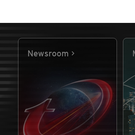
Newsroom