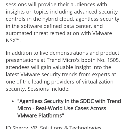
sessions will provide their audiences with
insights on topics including advanced security
controls in the hybrid cloud, agentless security
in the software defined data center, and
automated threat remediation with VMware
NSX™.
In addition to live demonstrations and product
presentations at Trend Micro's booth No. 1505,
attendees will gain valuable insight into the
latest VMware security trends from experts at
one of the leading providers of virtualization
security. Sessions include:
"Agentless Security in the SDDC with Trend
Micro - Real-World Use Cases Across
VMware Platforms"
JD Sherry, VP, Solutions & Technologies