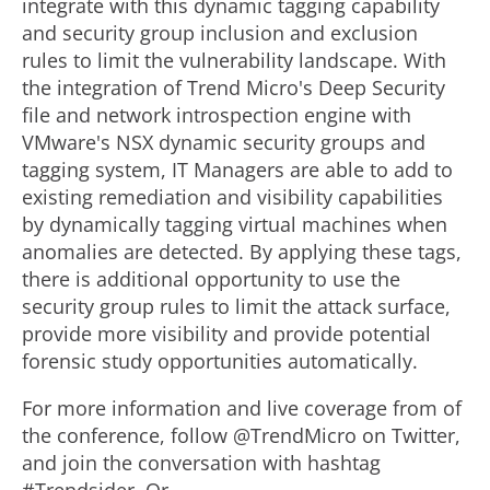
integrate with this dynamic tagging capability
and security group inclusion and exclusion
rules to limit the vulnerability landscape. With
the integration of Trend Micro's Deep Security
file and network introspection engine with
VMware's NSX dynamic security groups and
tagging system, IT Managers are able to add to
existing remediation and visibility capabilities
by dynamically tagging virtual machines when
anomalies are detected. By applying these tags,
there is additional opportunity to use the
security group rules to limit the attack surface,
provide more visibility and provide potential
forensic study opportunities automatically.
For more information and live coverage from of
the conference, follow @TrendMicro on Twitter,
and join the conversation with hashtag