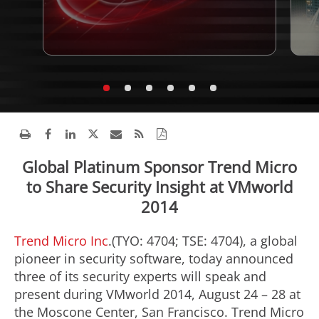
Global Platinum Sponsor Trend Micro
to Share Security Insight at VMworld
2014
Trend Micro Inc
.(TYO: 4704; TSE: 4704), a global
pioneer in security software, today announced
three of its security experts will speak and
present during VMworld 2014, August 24 – 28 at
the Moscone Center, San Francisco. Trend Micro