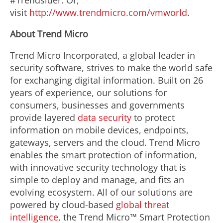
#Trendsider. Or,
visit
http://www.trendmicro.com/vmworld
.
About Trend Micro
Trend Micro Incorporated, a global leader in
security software, strives to make the world safe
for exchanging digital information. Built on 26
years of experience, our solutions for
consumers, businesses and governments
provide layered
data security
to protect
information on mobile devices, endpoints,
gateways, servers and the cloud. Trend Micro
enables the smart protection of information,
with innovative security technology that is
simple to deploy and manage, and fits an
evolving ecosystem. All of our solutions are
powered by cloud-based
global threat
intelligence
, the Trend Micro™ Smart Protection