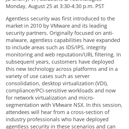
Monday, August 25 at 3:30-4:30 p.m. PST
Agentless security was first introduced to the
market in 2010 by VMware and its leading
security partners. Originally focused on anti-
malware, agentless capabilities have expanded
to include areas such as IDS/IPS, integrity
monitoring and web reputation/URL filtering. In
subsequent years, customers have deployed
this new technology across platforms and in a
variety of use cases such as server
consolidation, desktop virtualization (VDI),
compliance/PCI-sensitive workloads and now
for network virtualization and micro-
segmentation with VMware NSX. In this session,
attendees will hear from a cross-section of
industry professionals who have deployed
agentless security in these scenarios and can