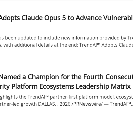
dopts Claude Opus 5 to Advance Vulnerabilit
has been updated to include new information provided by Tr
s, with additional details at the end: TrendAI™ Adopts Claude
Named a Champion for the Fourth Consecuti
rity Platform Ecosystems Leadership Matrix
ghlights the TrendAI™ partner-first platform model, ecosys
rtner-led growth DALLAS,
, 2026 /PRNewswire/ — TrendAI™,.