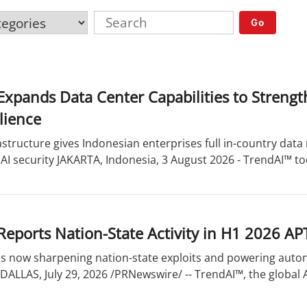
Go
xpands Data Center Capabilities to Strengt
lience
astructure gives Indonesian enterprises full in-country dat
 AI security JAKARTA, Indonesia, 3 August 2026 - TrendAI™ tod
eports Nation-State Activity in H1 2026 AP
 is now sharpening nation-state exploits and powering aut
DALLAS, July 29, 2026 /PRNewswire/ -- TrendAI™, the global AI