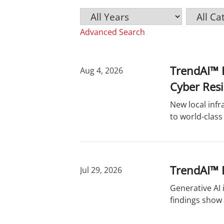
Y
C
K
e
a
e
Advanced Search
a
t
y
r
e
w
g
o
o
r
TrendAI™ E
Aug 4, 2026
r
d
Cyber Resi
y
s
New local infr
to world-class
TrendAI™ R
Jul 29, 2026
Generative AI
findings show 