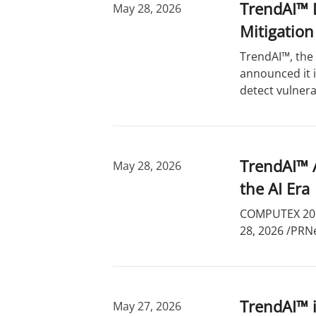
TrendAI™ D
May 28, 2026
Mitigation
TrendAI™, the 
announced it 
detect vulnera
TrendAI™ A
May 28, 2026
the AI Era
COMPUTEX 2026
28, 2026 /PRNe
TrendAI™ i
May 27, 2026