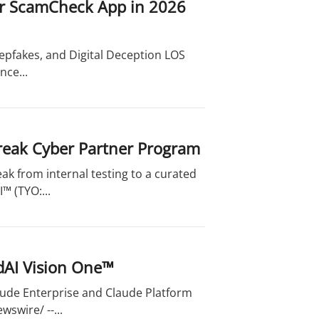
for ScamCheck App in 2026
pfakes, and Digital Deception LOS
nce...
reak Cyber Partner Program
ak from internal testing to a curated
™ (TYO:...
dAI Vision One™
laude Enterprise and Claude Platform
swire/ --...