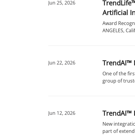
TrendLife™
Jun 25, 2026
Artificial
Award Recogni
ANGELES, Calif
TrendAI™ 
Jun 22, 2026
One of the fir
group of trust
TrendAI™ 
Jun 12, 2026
New integratio
part of exten