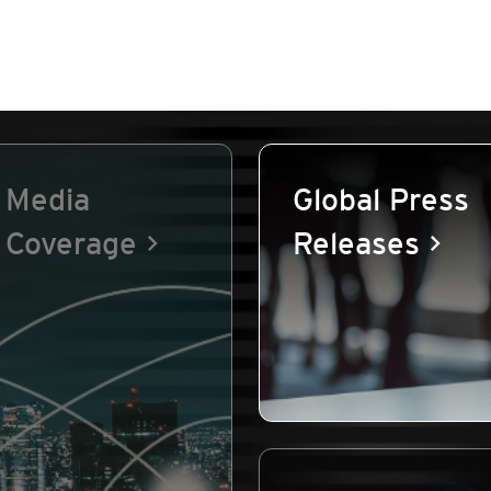
Media
Global Press
Coverage
Releases