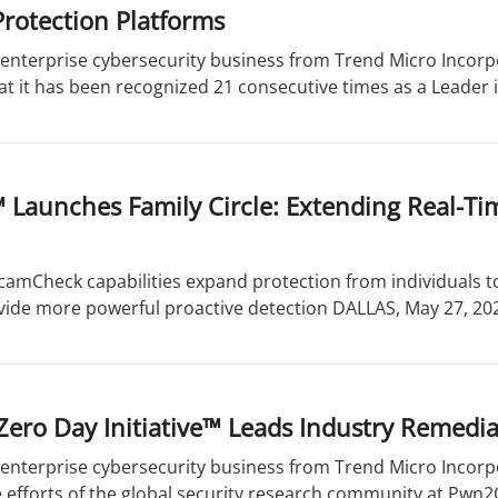
rotection Platforms
enterprise cybersecurity business from Trend Micro Incorpo
 it has been recognized 21 consecutive times as a Leader i
 Launches Family Circle: Extending Real-Ti
camCheck capabilities expand protection from individuals 
vide more powerful proactive detection DALLAS, May 27, 202
Zero Day Initiative™ Leads Industry Remedi
enterprise cybersecurity business from Trend Micro Incorpo
 efforts of the global security research community at Pwn2O