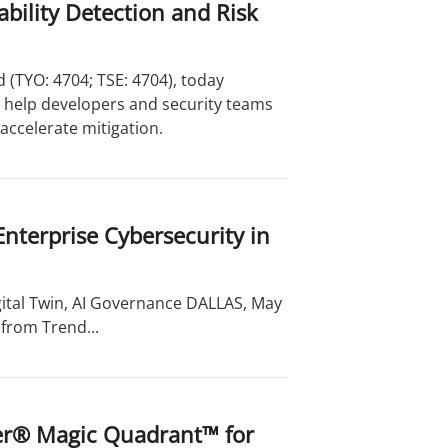
bility Detection and Risk
 (TYO: 4704; TSE: 4704), today
o help developers and security teams
accelerate mitigation.
Enterprise Cybersecurity in
ital Twin, AI Governance DALLAS, May
from Trend...
ner® Magic Quadrant™ for