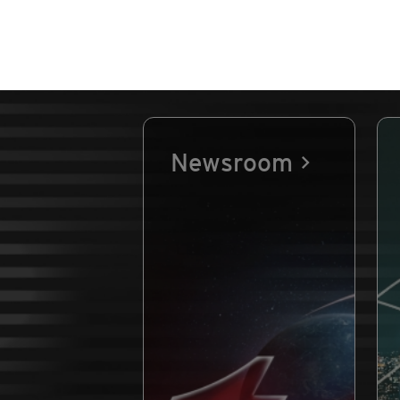
Newsroom