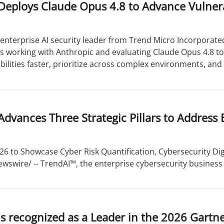
eploys Claude Opus 4.8 to Advance Vulnera
enterprise AI security leader from Trend Micro Incorporated
is working with Anthropic and evaluating Claude Opus 4.8 t
bilities faster, prioritize across complex environments, and 
dvances Three Strategic Pillars to Address 
 to Showcase Cyber Risk Quantification, Cybersecurity Dig
wswire/ -- TrendAI™, the enterprise cybersecurity business 
s recognized as a Leader in the 2026 Gart