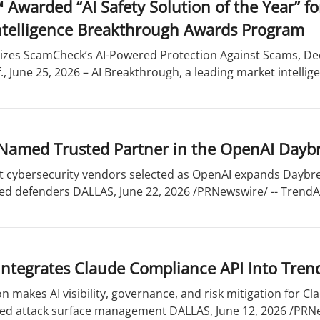
 Awarded “AI Safety Solution of the Year” 
 Intelligence Breakthrough Awards Program
zes ScamCheck’s AI-Powered Protection Against Scams, Dee
., June 25, 2026 – AI Breakthrough, a leading market intellige
Named Trusted Partner in the OpenAI Dayb
st cybersecurity vendors selected as OpenAI expands Daybre
ed defenders DALLAS, June 22, 2026 /PRNewswire/ -- TrendAI
Integrates Claude Compliance API Into Tren
n makes AI visibility, governance, and risk mitigation for C
ded attack surface management DALLAS, June 12, 2026 /PRNew