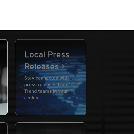
Local Press
Releases
Stay connected with
press releases from
Trend teams in your
region.