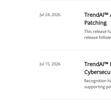
TrendAI™ A
Jul 24, 2026
Patching
This release 
release follow
TrendAI™ 
Jul 15, 2026
Cybersecu
Recognition hi
supporting pa