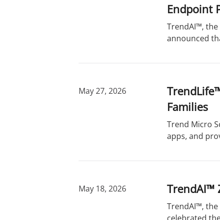
Endpoint P
TrendAI™, the 
announced that
TrendLife™
May 27, 2026
Families
Trend Micro S
apps, and pro
TrendAI™ 
May 18, 2026
TrendAI™, the 
celebrated the