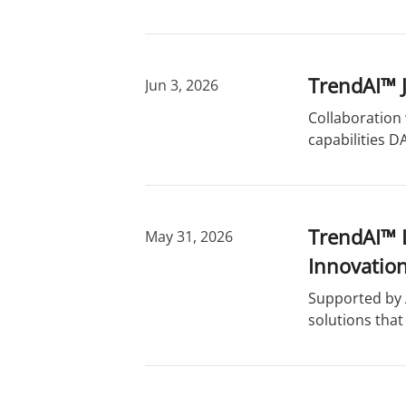
TrendAI™ J
Jun 3, 2026
Collaboration 
capabilities D
TrendAI™ 
May 31, 2026
Innovatio
Supported by A
solutions that