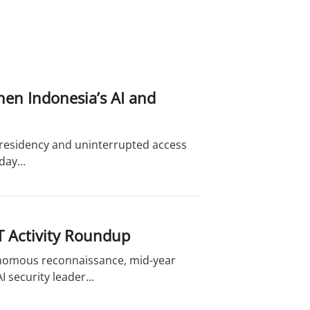
hen Indonesia’s AI and
a residency and uninterrupted access
ay...
T Activity Roundup
onomous reconnaissance, mid-year
 security leader...