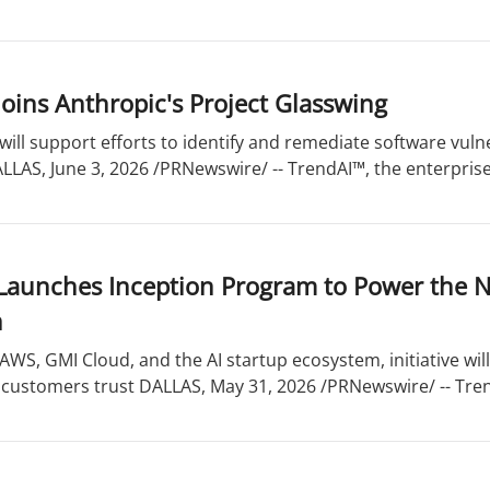
oins Anthropic's Project Glasswing
will support efforts to identify and remediate software vuln
ALLAS, June 3, 2026 /PRNewswire/ -- TrendAI™, the enterprise 
Launches Inception Program to Power the N
n
WS, GMI Cloud, and the AI startup ecosystem, initiative wil
 customers trust DALLAS, May 31, 2026 /PRNewswire/ -- Tren