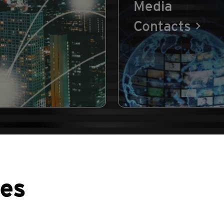
Media
Contacts
ses