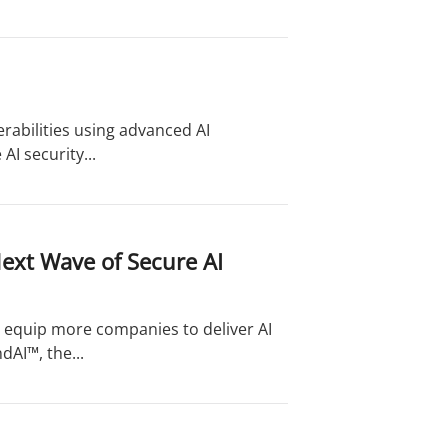
erabilities using advanced AI
AI security...
ext Wave of Secure AI
l equip more companies to deliver AI
dAI™, the...