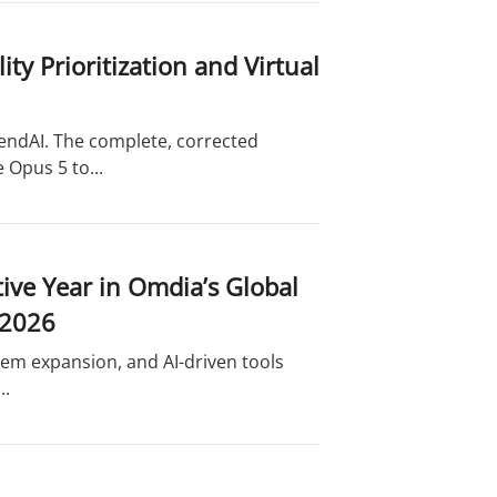
y Prioritization and Virtual
endAI. The complete, corrected
 Opus 5 to...
ve Year in Omdia’s Global
 2026
tem expansion, and AI-driven tools
..