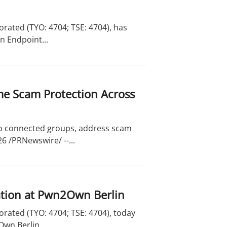
rated (TYO: 4704; TSE: 4704), has
n Endpoint...
me Scam Protection Across
to connected groups, address scam
6 /PRNewswire/ --...
ation at Pwn2Own Berlin
rated (TYO: 4704; TSE: 4704), today
wn Berlin....