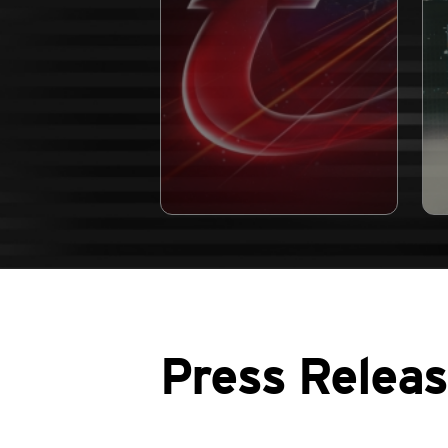
Press Relea