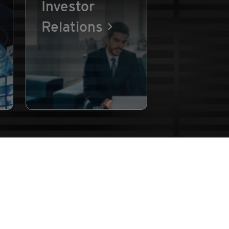
Investor
Relations