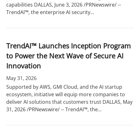
capabilities DALLAS, June 3, 2026 /PRNewswire/ --
TrendAI™, the enterprise AI security...
TrendAI™ Launches Inception Program
to Power the Next Wave of Secure AI
Innovation
May 31, 2026
Supported by AWS, GMI Cloud, and the AI startup
ecosystem, initiative will equip more companies to
deliver AI solutions that customers trust DALLAS, May
31, 2026 /PRNewswire/ -- TrendAI™, the...