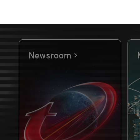
Newsroom