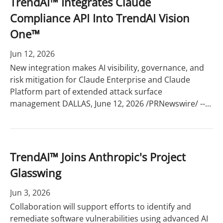
TrendAI™ Integrates Claude
Compliance API Into TrendAI Vision
One™
Jun 12, 2026
New integration makes AI visibility, governance, and
risk mitigation for Claude Enterprise and Claude
Platform part of extended attack surface
management DALLAS, June 12, 2026 /PRNewswire/ --...
TrendAI™ Joins Anthropic's Project
Glasswing
Jun 3, 2026
Collaboration will support efforts to identify and
remediate software vulnerabilities using advanced AI