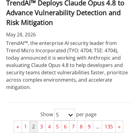
TrendAI™ Deploys Claude Opus 4.8 to
Advance Vulnerability Detection and
Risk Mitigation
May 28, 2026
TrendAI™, the enterprise AI security leader from
Trend Micro Incorporated (TYO: 4704; TSE: 4704),
today announced it is working with Anthropic and
evaluating Claude Opus 4.8 to help developers and
security teams detect vulnerabilities faster, prioritize
across complex environments, and accelerate
mitigation.
Show
per page
5
«
1
2
3
4
5
6
7
8
9
…
135
»