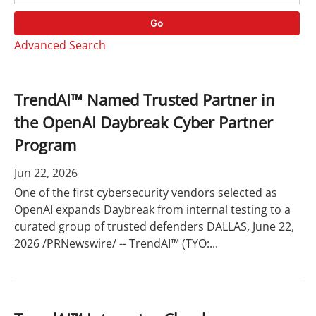
o
r
r
d
Go
y
s
Advanced Search
TrendAI™ Named Trusted Partner in
the OpenAI Daybreak Cyber Partner
Program
Jun 22, 2026
One of the first cybersecurity vendors selected as
OpenAI expands Daybreak from internal testing to a
curated group of trusted defenders DALLAS, June 22,
2026 /PRNewswire/ -- TrendAI™ (TYO:...