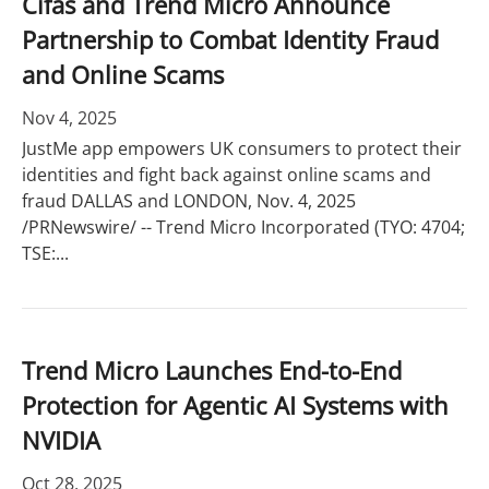
Cifas and Trend Micro Announce
Partnership to Combat Identity Fraud
and Online Scams
Nov 4, 2025
JustMe app empowers UK consumers to protect their
identities and fight back against online scams and
fraud DALLAS and LONDON, Nov. 4, 2025
/PRNewswire/ -- Trend Micro Incorporated (TYO: 4704;
TSE:...
Trend Micro Launches End-to-End
Protection for Agentic AI Systems with
NVIDIA
Oct 28, 2025