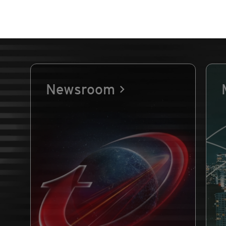
Newsroom