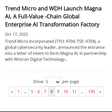
Trend Micro and WDH Launch Magna
AI, A Full-Value -Chain Global
Enterprise AI Transformation Factory
Oct 17, 2025
Trend Micro Incorporated (TYO: 4704; TSE: 4704), a
global cybersecurity leader, announced the entrance
into a letter of intent to form Magna AI, in partnership
with Wistron Digital Technology...
Show
per page
5
«
1
…
5
6
7
8
9
10
11
…
135
»