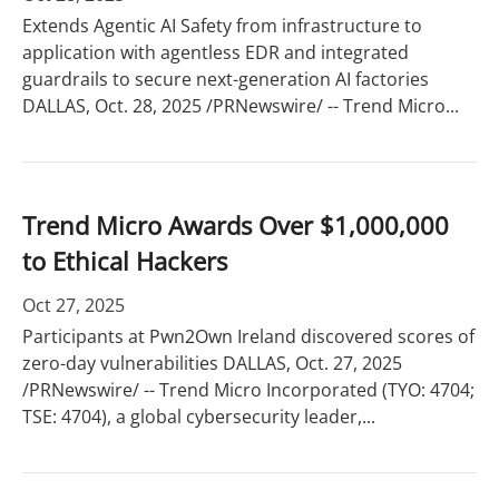
Extends Agentic AI Safety from infrastructure to
application with agentless EDR and integrated
guardrails to secure next-generation AI factories
DALLAS, Oct. 28, 2025 /PRNewswire/ -- Trend Micro...
Trend Micro Awards Over $1,000,000
to Ethical Hackers
Oct 27, 2025
Participants at Pwn2Own Ireland discovered scores of
zero-day vulnerabilities DALLAS, Oct. 27, 2025
/PRNewswire/ -- Trend Micro Incorporated (TYO: 4704;
TSE: 4704), a global cybersecurity leader,...