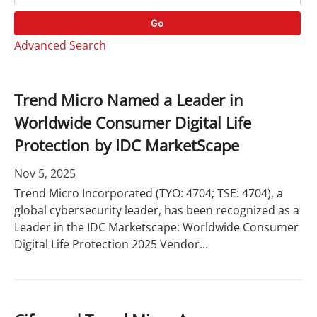
o
r
r
d
Go
y
s
Advanced Search
Trend Micro Named a Leader in
Worldwide Consumer Digital Life
Protection by IDC MarketScape
Nov 5, 2025
Trend Micro Incorporated (TYO: 4704; TSE: 4704), a
global cybersecurity leader, has been recognized as a
Leader in the IDC Marketscape: Worldwide Consumer
Digital Life Protection 2025 Vendor...