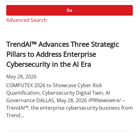
o
r
r
d
Go
y
s
Advanced Search
TrendAI™ Advances Three Strategic
Pillars to Address Enterprise
Cybersecurity in the AI Era
May 28, 2026
COMPUTEX 2026 to Showcase Cyber Risk
Quantification, Cybersecurity Digital Twin, AI
Governance DALLAS, May 28, 2026 /PRNewswire/ --
TrendAI™, the enterprise cybersecurity business from
Trend...