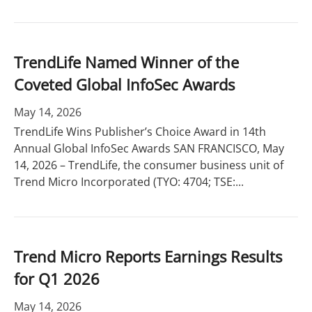
TrendLife Named Winner of the
Coveted Global InfoSec Awards
May 14, 2026
TrendLife Wins Publisher’s Choice Award in 14th
Annual Global InfoSec Awards SAN FRANCISCO, May
14, 2026 – TrendLife, the consumer business unit of
Trend Micro Incorporated (TYO: 4704; TSE:...
Trend Micro Reports Earnings Results
for Q1 2026
May 14, 2026