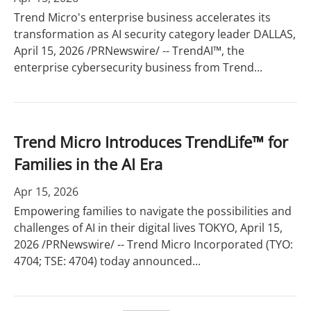
Trend Micro's enterprise business accelerates its
transformation as AI security category leader DALLAS,
April 15, 2026 /PRNewswire/ -- TrendAI™, the
enterprise cybersecurity business from Trend...
Trend Micro Introduces TrendLife™ for
Families in the AI Era
Apr 15, 2026
Empowering families to navigate the possibilities and
challenges of AI in their digital lives TOKYO, April 15,
2026 /PRNewswire/ -- Trend Micro Incorporated (TYO:
4704; TSE: 4704) today announced...