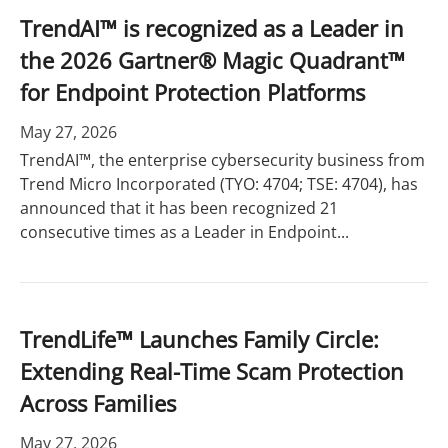
TrendAI™ is recognized as a Leader in
the 2026 Gartner® Magic Quadrant™
for Endpoint Protection Platforms
May 27, 2026
TrendAI™, the enterprise cybersecurity business from
Trend Micro Incorporated (TYO: 4704; TSE: 4704), has
announced that it has been recognized 21
consecutive times as a Leader in Endpoint...
TrendLife™ Launches Family Circle:
Extending Real-Time Scam Protection
Across Families
May 27, 2026