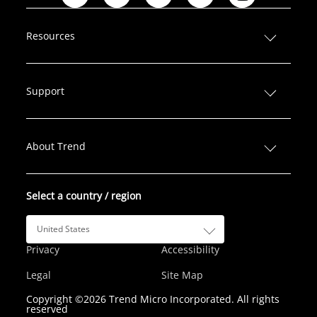
L
F
T
I
Y
i
a
w
n
o
n
c
i
s
u
Resources
k
e
t
t
T
e
b
t
a
u
d
o
e
g
b
Support
I
o
r
r
e
n
k
a
m
About Trend
Select a country / region
United States
Privacy
Accessibility
Legal
Site Map
Copyright ©2026 Trend Micro Incorporated. All rights
reserved