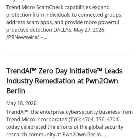
Trend Micro ScamCheck capabilities expand
protection from individuals to connected groups,
address scam apps, and provide more powerful
proactive detection DALLAS, May 27, 2026
/PRNewswire/ --...
TrendAI™ Zero Day Initiative™ Leads
Industry Remediation at Pwn2Own
Berlin
May 18, 2026
TrendAI™, the enterprise cybersecurity business from
Trend Micro Incorporated (TYO: 4704; TSE: 4704),
today celebrated the efforts of the global security
research community at Pwn2Own Berlin....