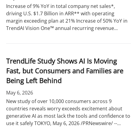
Increase of 9% YoY in total company net sales*,
driving U.S. $1.7 Billion in ARR** with operating
margin exceeding plan at 21% Increase of 50% YoY in
TrendAI Vision One™ annual recurring revenue...
TrendLife Study Shows AI Is Moving
Fast, but Consumers and Families are
Being Left Behind
May 6, 2026
New study of over 10,000 consumers across 9
countries reveals worry exceeds excitement about
generative AI as most lack the tools and confidence to
use it safely TOKYO, May 6, 2026 /PRNewswire/ --...