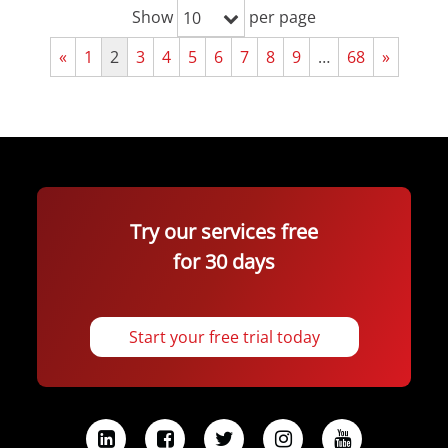
Show
per page
10
«
1
2
3
4
5
6
7
8
9
…
68
»
Try our services free
for 30 days
Start your free trial today