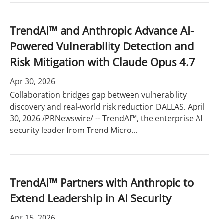
TrendAI™ and Anthropic Advance AI-
Powered Vulnerability Detection and
Risk Mitigation with Claude Opus 4.7
Apr 30, 2026
Collaboration bridges gap between vulnerability
discovery and real-world risk reduction DALLAS, April
30, 2026 /PRNewswire/ -- TrendAI™, the enterprise AI
security leader from Trend Micro...
TrendAI™ Partners with Anthropic to
Extend Leadership in AI Security
Apr 15, 2026