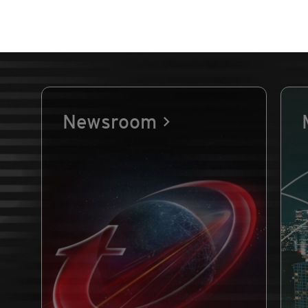
Newsroom