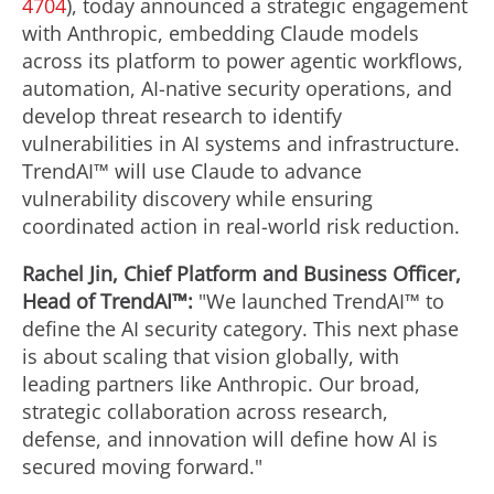
4704
), today announced a strategic engagement
with Anthropic, embedding Claude models
across its platform to power agentic workflows,
automation, AI-native security operations, and
develop threat research to identify
vulnerabilities in AI systems and infrastructure.
TrendAI™ will use Claude to advance
vulnerability discovery while ensuring
coordinated action in real-world risk reduction.
Rachel Jin, Chief Platform and Business Officer,
Head of TrendAI™:
"We launched TrendAI™ to
define the AI security category. This next phase
is about scaling that vision globally, with
leading partners like Anthropic. Our broad,
strategic collaboration across research,
defense, and innovation will define how AI is
secured moving forward."