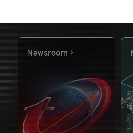
Newsroom