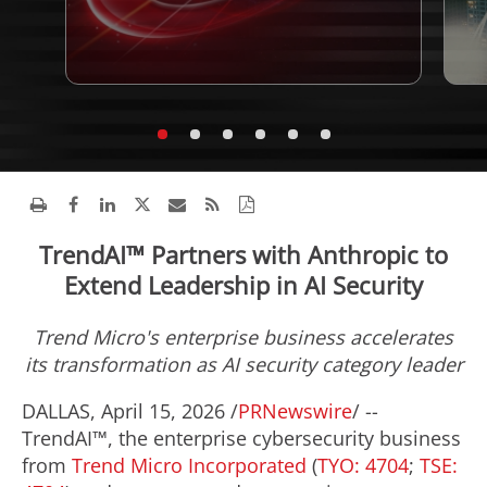
TrendAI™ Partners with Anthropic to
Extend Leadership in AI Security
Trend Micro's enterprise business accelerates
its transformation as AI security category leader
DALLAS
,
April 15, 2026
/
PRNewswire
/ --
TrendAI™, the enterprise cybersecurity business
from
Trend Micro Incorporated
(
TYO: 4704
;
TSE: