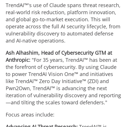
TrendAI™'s use of Claude spans threat research,
real-world risk reduction, platform innovation,
and global go-to-market execution. This will
operate across the full AI security lifecycle, from
vulnerability discovery to automated defense
and AI-native operations.
Ash Alhashim, Head of Cybersecurity GTM at
Anthropic:
"For 35 years, TrendAI™ has been at
the forefront of cybersecurity. By using Claude
to power TrendAI Vision One™ and initiatives
like TrendAI™ Zero Day Initiative™ (ZDI) and
Pwn2Own, TrendAI™ is advancing the next
iteration of vulnerability discovery and reporting
—and tilting the scales toward defenders."
Focus areas include:
Advancing AI Threat Research:
TrendAI™ is