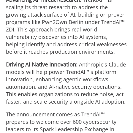
scaling its threat research to address the
growing attack surface of AI, building on proven
programs like Pwn2Own Berlin under TrendAI™
ZDI. This approach brings real-world
vulnerability discoveries into AI systems,
helping identify and address critical weaknesses
before it reaches production environments.
Driving AI-Native Innovation:
Anthropic's Claude
models will help power TrendAI™'s platform
innovation, enhancing agentic workflows,
automation, and AI-native security operations.
This enables organizations to reduce noise, act
faster, and scale security alongside AI adoption.
The announcement comes as TrendAI™
prepares to welcome over 600 cybersecurity
leaders to its Spark Leadership Exchange in