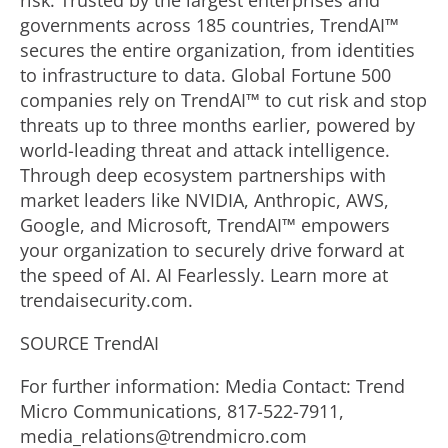
risk. Trusted by the largest enterprises and
governments across 185 countries, TrendAI™
secures the entire organization, from identities
to infrastructure to data. Global Fortune 500
companies rely on TrendAI™ to cut risk and stop
threats up to three months earlier, powered by
world-leading threat and attack intelligence.
Through deep ecosystem partnerships with
market leaders like NVIDIA, Anthropic, AWS,
Google, and Microsoft, TrendAI™ empowers
your organization to securely drive forward at
the speed of AI. AI Fearlessly. Learn more at
trendaisecurity.com.
SOURCE TrendAI
For further information: Media Contact: Trend
Micro Communications, 817-522-7911,
media_relations@trendmicro.com