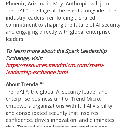
Phoenix, Arizona in May. Anthropic will join
TrendAI™ on stage at the event alongside other
industry leaders, reinforcing a shared
commitment to shaping the future of AI security
and engaging directly with global enterprise
leaders.
To learn more about the Spark Leadership
Exchange, visit:
https://resources.trendmicro.com/spark-
leadership-exchange.html
About TrendAI™
TrendAI™, the global AI security leader and
enterprise business unit of Trend Micro,
empowers organizations with full AI visibility
and consolidated security that inspires
confidence, drives innovation, and eliminates