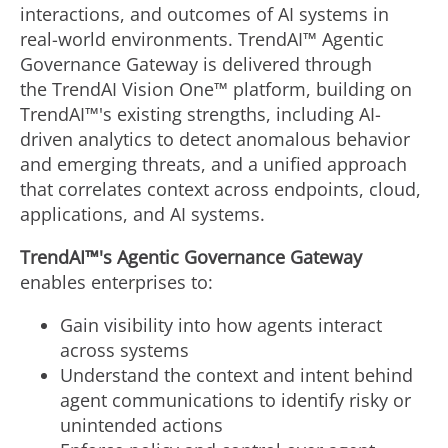
interactions, and outcomes of AI systems in
real-world environments. TrendAI™ Agentic
Governance Gateway is delivered through
the TrendAI Vision One™ platform, building on
TrendAI™'s existing strengths, including AI-
driven analytics to detect anomalous behavior
and emerging threats, and a unified approach
that correlates context across endpoints, cloud,
applications, and AI systems.
TrendAI™'s
Agentic Governance
Gateway
enables enterprises to:
Gain visibility into how agents interact
across systems
Understand the context and intent behind
agent communications to identify risky or
unintended actions