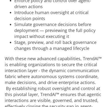
Enforce policy and control over agent-
driven actions
Introduce human oversight at critical
decision points
Simulate governance decisions before
deployment — previewing the full policy
impact without executing it
Stage, preview, and roll back governance
changes through a managed lifecycle
With these new advanced capabilities, TrendAI™
is enabling organizations to secure the critical
interaction layer - the dynamic communication
fabric where autonomous systems coordinate,
make decisions, and drive enterprise actions.
By establishing robust oversight and control at
this pivotal layer, TrendAI™ ensures that agentic
interactions are visible, governed, and trusted,
effectively closing the security gap in agent-