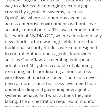
way to address the emerging security gap
created by agentic AI systems, such as
OpenClaw, where autonomous agents act
across enterprise environments without clear
security control points. This was demonstrated
last week at NVIDIA GTC, where a fundamentally
new attack surface was highlighted - one that
traditional security models were not designed
to control: Autonomous agentic frameworks,
such as OpenClaw, accelerating enterprise
adoption of AI systems capable of planning,
executing, and coordinating actions across
workflows at machine-speed. There has never
been a more critical business-level need than
understanding and governing how agentic
systems behave, and what actions they are
taking. The orchestration required to monitor