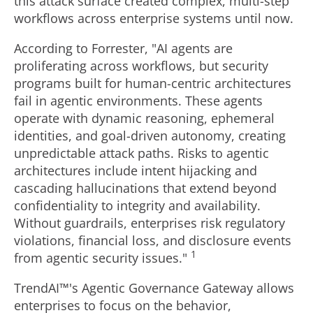
this attack surface created complex, multi-step
workflows across enterprise systems until now.
According to Forrester, "AI agents are
proliferating across workflows, but security
programs built for human-centric architectures
fail in agentic environments. These agents
operate with dynamic reasoning, ephemeral
identities, and goal-driven autonomy, creating
unpredictable attack paths. Risks to agentic
architectures include intent hijacking and
cascading hallucinations that extend beyond
confidentiality to integrity and availability.
Without guardrails, enterprises risk regulatory
violations, financial loss, and disclosure events
1
from agentic security issues."
TrendAI™'s Agentic Governance Gateway allows
enterprises to focus on the behavior,