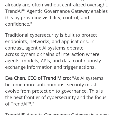
already are, often without centralized oversight.
TrendAI™ Agentic Governance Gateway enables
this by providing visibility, control, and
confidence."
Traditional cybersecurity is built to protect
endpoints, networks, and applications. In
contrast, agentic AI systems operate
across dynamic chains of interaction where
agents, models, APIs, and data continuously
exchange information and trigger actions.
Eva Chen
, CEO of Trend Micro:
"As AI systems
become more autonomous, security must
evolve from protection to governance. This is
the next frontier of cybersecurity and the focus
of TrendAI™."
TrendAI™ Agentic Governance Gateway is a new