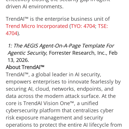
driven AI environments.
TrendAI™ is the enterprise business unit of
Trend Micro Incorporated
(
TYO: 4704
;
TSE:
4704
).
1: The AEGIS Agent-On-A-Page Template For
Agentic Security
, Forrester Research, Inc., Feb
13, 2026.
About TrendAI™
TrendAI™, a global leader in AI security,
empowers enterprises to innovate fearlessly by
securing AI, cloud, networks, endpoints, and
data across the modern attack surface. At the
core is TrendAI Vision One™, a unified
cybersecurity platform that centralizes cyber
risk exposure management and security
operations to protect the entire AI lifecycle from