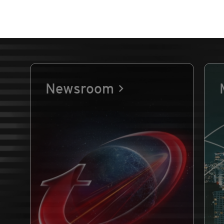
Newsroom