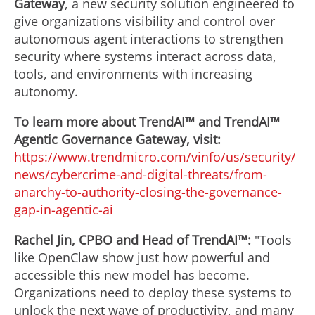
Gateway
, a new security solution engineered to
give organizations visibility and control over
autonomous agent interactions to strengthen
security where systems interact across data,
tools, and environments with increasing
autonomy.
To learn more about TrendAI™ and TrendAI™
Agentic Governance Gateway, visit:
https://www.trendmicro.com/vinfo/us/security/
news/cybercrime-and-digital-threats/from-
anarchy-to-authority-closing-the-governance-
gap-in-agentic-ai
Rachel Jin
, CPBO and Head of TrendAI™:
"Tools
like OpenClaw show just how powerful and
accessible this new model has become.
Organizations need to deploy these systems to
unlock the next wave of productivity, and many