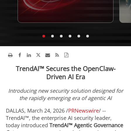
TrendAI™ Secures the OpenClaw-
Driven AI Era
Introducing
new security solution designed for
the rapidly emerging era of agentic AI
DALLAS
,
March 24, 2026
/
PRNewswire
/ --
TrendAI™, the enterprise AI security leader,
today introduced
TrendAI™ Agentic Governance