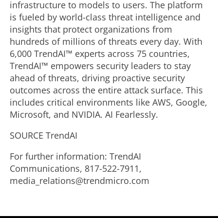
infrastructure to models to users. The platform
is fueled by world-class threat intelligence and
insights that protect organizations from
hundreds of millions of threats every day. With
6,000 TrendAI™ experts across 75 countries,
TrendAI™ empowers security leaders to stay
ahead of threats, driving proactive security
outcomes across the entire attack surface. This
includes critical environments like AWS, Google,
Microsoft, and NVIDIA. AI Fearlessly.
SOURCE TrendAI
For further information: TrendAI
Communications, 817-522-7911,
media_relations@trendmicro.com