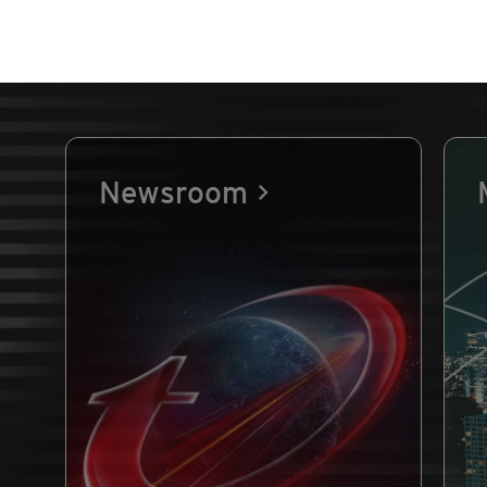
Newsroom