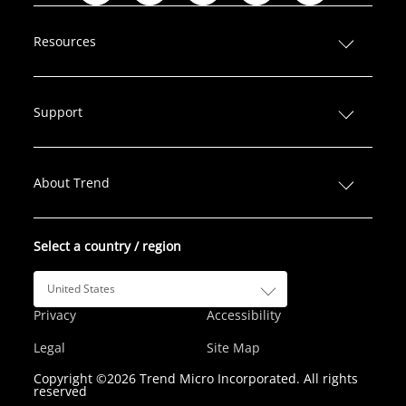
i
a
w
n
o
n
c
i
s
u
Resources
k
e
t
t
T
e
b
t
a
u
d
o
e
g
b
Support
I
o
r
r
e
n
k
a
m
About Trend
Select a country / region
United States
Privacy
Accessibility
Legal
Site Map
Copyright ©2026 Trend Micro Incorporated. All rights
reserved