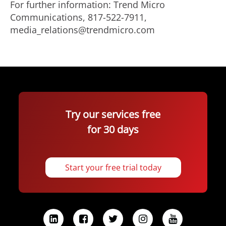
For further information: Trend Micro
Communications, 817-522-7911,
media_relations@trendmicro.com
Try our services free
for 30 days
Start your free trial today
L
F
T
I
Y