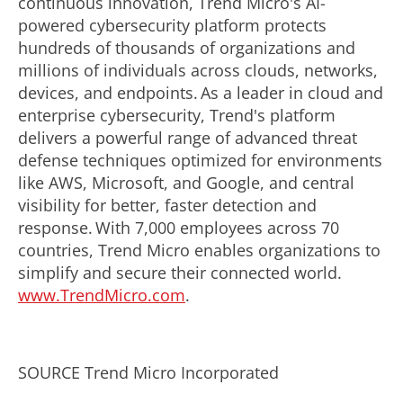
continuous innovation, Trend Micro's AI-
powered cybersecurity platform protects
hundreds of thousands of organizations and
millions of individuals across clouds, networks,
devices, and endpoints. As a leader in cloud and
enterprise cybersecurity, Trend's platform
delivers a powerful range of advanced threat
defense techniques optimized for environments
like AWS, Microsoft, and Google, and central
visibility for better, faster detection and
response. With 7,000 employees across 70
countries, Trend Micro enables organizations to
simplify and secure their connected world.
www.TrendMicro.com
.
SOURCE Trend Micro Incorporated