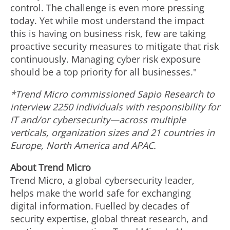
control. The challenge is even more pressing
today. Yet while most understand the impact
this is having on business risk, few are taking
proactive security measures to mitigate that risk
continuously. Managing cyber risk exposure
should be a top priority for all businesses."
*Trend Micro commissioned Sapio Research to
interview 2250 individuals with responsibility for
IT and/or cybersecurity—across multiple
verticals, organization sizes and 21 countries in
Europe
,
North America
and APAC.
About Trend Micro
Trend Micro, a global cybersecurity leader,
helps make the world safe for exchanging
digital information. Fuelled by decades of
security expertise, global threat research, and