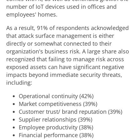
number of IoT devices used in offices and
employees' homes.
As a result, 91% of respondents acknowledged
that attack surface management is either
directly or somewhat connected to their
organization's business risk. A large share also
recognized that failing to manage risk across
exposed assets can have significant negative
impacts beyond immediate security threats,
including:
Operational continuity (42%)
Market competitiveness (39%)
Customer trust/ brand reputation (39%)
Supplier relationships (39%)
Employee productivity (38%)
Financial performance (38%)