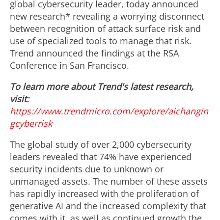
global cybersecurity leader, today announced
new research* revealing a worrying disconnect
between recognition of attack surface risk and
use of specialized tools to manage that risk.
Trend announced the findings at the RSA
Conference in
San Francisco
.
To learn more about Trend's latest research,
visit:
https://www.trendmicro.com/explore/aichangin
gcyberrisk
The global study of over 2,000 cybersecurity
leaders revealed that 74% have experienced
security incidents due to unknown or
unmanaged assets. The number of these assets
has rapidly increased with the proliferation of
generative AI and the increased complexity that
comes with it, as well as continued growth the