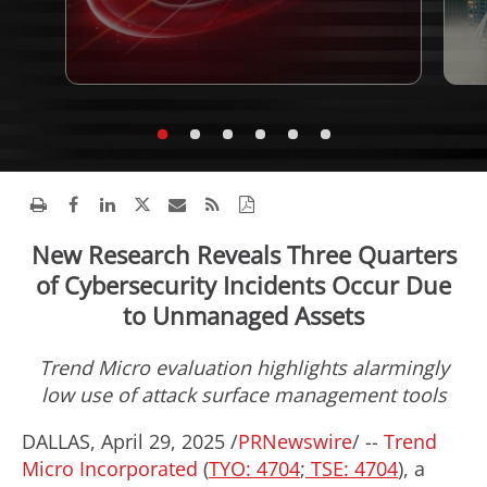
New Research Reveals Three Quarters
of Cybersecurity Incidents Occur Due
to Unmanaged Assets
Trend Micro evaluation highlights alarmingly
low use of attack surface management tools
DALLAS
,
April 29, 2025
/
PRNewswire
/ --
Trend
Micro Incorporated
(
TYO: 4704
;
TSE: 4704
), a