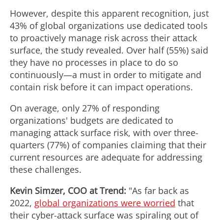
However, despite this apparent recognition, just
43% of global organizations use dedicated tools
to proactively manage risk across their attack
surface, the study revealed. Over half (55%) said
they have no processes in place to do so
continuously—a must in order to mitigate and
contain risk before it can impact operations.
On average, only 27% of responding
organizations' budgets are dedicated to
managing attack surface risk, with over three-
quarters (77%) of companies claiming that their
current resources are adequate for addressing
these challenges.
Kevin Simzer
, COO at Trend:
"As far back as
2022,
global organizations were worried
that
their cyber-attack surface was spiraling out of