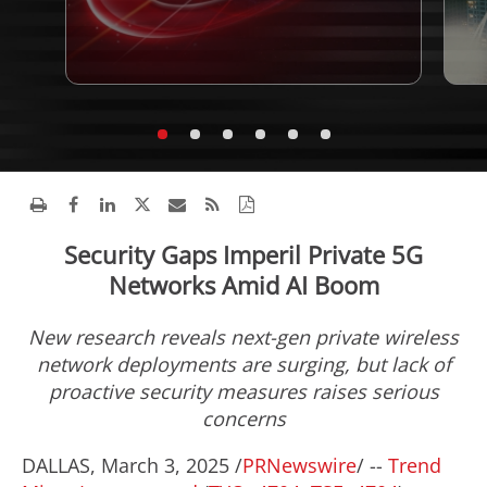
Security Gaps Imperil Private 5G
Networks Amid AI Boom
New research reveals next-gen private wireless
network deployments are surging, but lack of
proactive security measures raises serious
concerns
DALLAS
,
March 3, 2025
/
PRNewswire
/ --
Trend