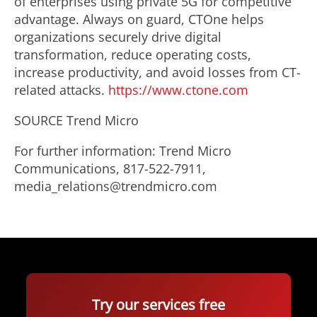
of enterprises using private 5G for competitive
advantage. Always on guard, CTOne helps
organizations securely drive digital
transformation, reduce operating costs,
increase productivity, and avoid losses from CT-
related attacks.
https://www.ctone.com
SOURCE Trend Micro
For further information: Trend Micro
Communications, 817-522-7911,
media_relations@trendmicro.com
Try our services free