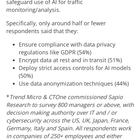
safeguard use of AI for traffic
monitoring/analysis.
Specifically, only around half or fewer
respondents said that they:
Ensure compliance with data privacy
regulations like GDPR (54%)
Encrypt data at rest and in transit (51%)
Deploy strict access controls for AI models
(50%)
Use data anonymization techniques (44%)
*
Trend Micro & CTOne commissioned Sapio
Research to survey 800 managers or above, with
decision making authority over IT and / or
cybersecurity across the US, UK,
Japan
,
France
,
Germany
,
Italy
and
Spain
. All respondents work
in companies of 250+ employees and either