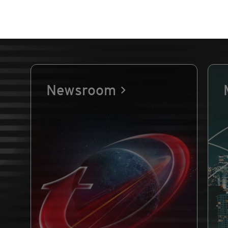
Newsroom