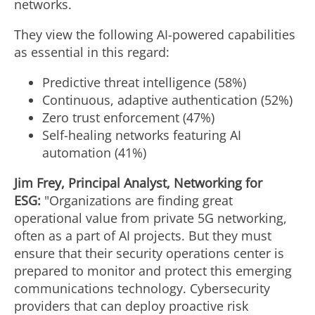
networks.
They view the following AI-powered capabilities
as essential in this regard:
Predictive threat intelligence (58%)
Continuous, adaptive authentication (52%)
Zero trust enforcement (47%)
Self-healing networks featuring AI
automation (41%)
Jim Frey
, Principal Analyst, Networking for
ESG:
"Organizations are finding great
operational value from private 5G networking,
often as a part of AI projects. But they must
ensure that their security operations center is
prepared to monitor and protect this emerging
communications technology. Cybersecurity
providers that can deploy proactive risk