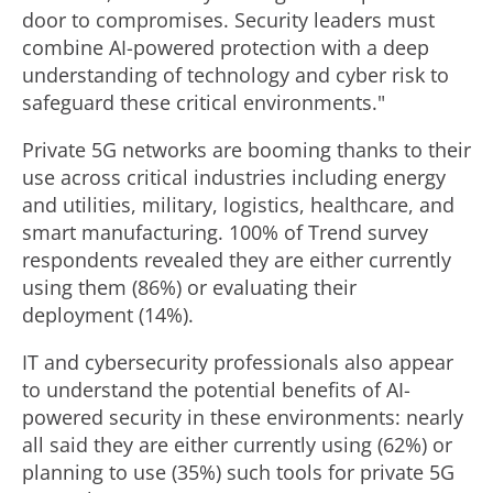
door to compromises. Security leaders must
combine AI-powered protection with a deep
understanding of technology and cyber risk to
safeguard these critical environments."
Private 5G networks are booming thanks to their
use across critical industries including energy
and utilities, military, logistics, healthcare, and
smart manufacturing. 100% of Trend survey
respondents revealed they are either currently
using them (86%) or evaluating their
deployment (14%).
IT and cybersecurity professionals also appear
to understand the potential benefits of AI-
powered security in these environments: nearly
all said they are either currently using (62%) or
planning to use (35%) such tools for private 5G