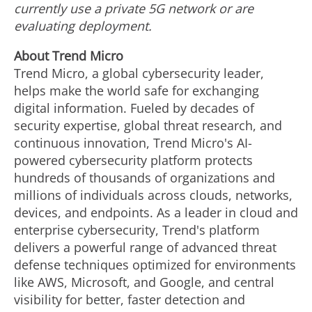
currently use a private 5G network or are
evaluating deployment.
About Trend Micro
Trend Micro, a global cybersecurity leader,
helps make the world safe for exchanging
digital information. Fueled by decades of
security expertise, global threat research, and
continuous innovation, Trend Micro's AI-
powered cybersecurity platform protects
hundreds of thousands of organizations and
millions of individuals across clouds, networks,
devices, and endpoints. As a leader in cloud and
enterprise cybersecurity, Trend's platform
delivers a powerful range of advanced threat
defense techniques optimized for environments
like AWS, Microsoft, and Google, and central
visibility for better, faster detection and