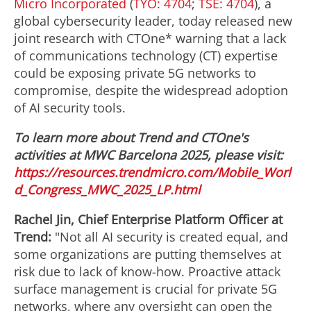
Micro Incorporated
(
TYO: 4704
;
TSE: 4704
), a
global cybersecurity leader, today released new
joint research with CTOne* warning that a lack
of communications technology (CT) expertise
could be exposing private 5G networks to
compromise, despite the widespread adoption
of AI security tools.
To learn more about Trend and CTOne's
activities at MWC Barcelona 2025, please visit:
https://resources.trendmicro.com/Mobile_Worl
d_Congress_MWC_2025_LP.html
Rachel Jin
, Chief Enterprise Platform Officer at
Trend:
"Not all AI security is created equal, and
some organizations are putting themselves at
risk due to lack of know-how. Proactive attack
surface management is crucial for private 5G
networks, where any oversight can open the