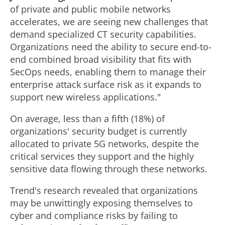
of private and public mobile networks
accelerates, we are seeing new challenges that
demand specialized CT security capabilities.
Organizations need the ability to secure end-to-
end combined broad visibility that fits with
SecOps needs, enabling them to manage their
enterprise attack surface risk as it expands to
support new wireless applications."
On average, less than a fifth (18%) of
organizations' security budget is currently
allocated to private 5G networks, despite the
critical services they support and the highly
sensitive data flowing through these networks.
Trend's research revealed that organizations
may be unwittingly exposing themselves to
cyber and compliance risks by failing to