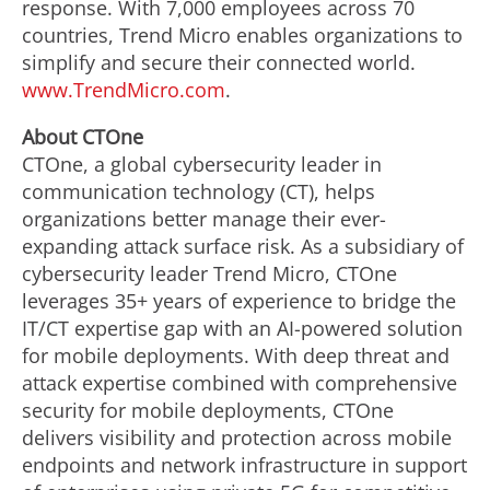
response. With 7,000 employees across 70
countries, Trend Micro enables organizations to
simplify and secure their connected world.
www.TrendMicro.com
.
About CTOne
CTOne, a global cybersecurity leader in
communication technology (CT), helps
organizations better manage their ever-
expanding attack surface risk. As a subsidiary of
cybersecurity leader Trend Micro, CTOne
leverages 35+ years of experience to bridge the
IT/CT expertise gap with an AI-powered solution
for mobile deployments. With deep threat and
attack expertise combined with comprehensive
security for mobile deployments, CTOne
delivers visibility and protection across mobile
endpoints and network infrastructure in support