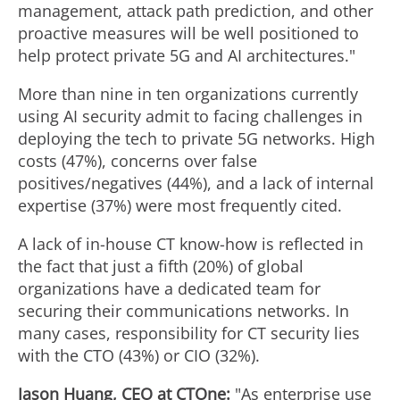
management, attack path prediction, and other
proactive measures will be well positioned to
help protect private 5G and AI architectures."
More than nine in ten organizations currently
using AI security admit to facing challenges in
deploying the tech to private 5G networks. High
costs (47%), concerns over false
positives/negatives (44%), and a lack of internal
expertise (37%) were most frequently cited.
A lack of in-house CT know-how is reflected in
the fact that just a fifth (20%) of global
organizations have a dedicated team for
securing their communications networks. In
many cases, responsibility for CT security lies
with the CTO (43%) or CIO (32%).
Jason Huang
, CEO at CTOne:
"As enterprise use