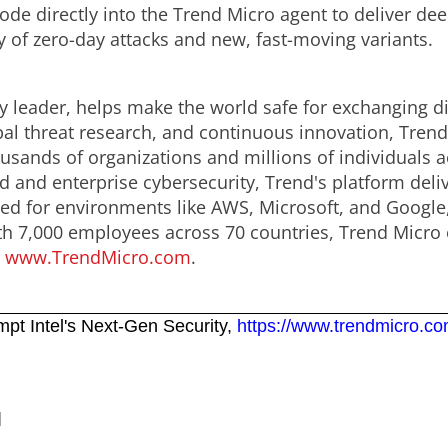
code directly into the Trend Micro agent to deliver de
y of zero-day attacks and new, fast-moving variants.
y leader, helps make the world safe for exchanging di
obal threat research, and continuous innovation, Tren
usands of organizations and millions of individuals a
ud and enterprise cybersecurity, Trend's platform del
d for environments like AWS, Microsoft, and Google, an
th 7,000 employees across 70 countries, Trend Micro 
.
www.TrendMicro.com
.
mpt Intel's Next-Gen Security,
https://www.trendmicro.co
d