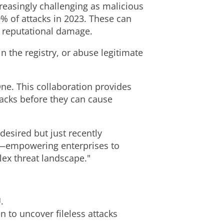
creasingly challenging as malicious
% of attacks in 2023. These can
d reputational damage.
n the registry, or abuse legitimate
ne. This collaboration provides
tacks before they can cause
desired but just recently
ty—empowering enterprises to
lex threat landscape."
.
 to uncover fileless attacks