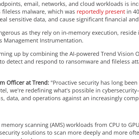
endpoints, email, networks, and cloud workloads is in
as fileless malware, which was
reportedly present
in 40
al sensitive data, and cause significant financial an
dangerous as they rely on in-memory execution, reside i
ws Management Instrumentation.
aming up by combining the AI-powered Trend Vision O
 to detect and respond to ransomware and fileless at
rm Officer at Trend:
"Proactive security has long been 
ntel, we're redefining what's possible in cybersecuri
ms, data, and operations against an increasingly comp
 memory scanning (AMS) workloads from CPU to GPU
ecurity solutions to scan more deeply and more often