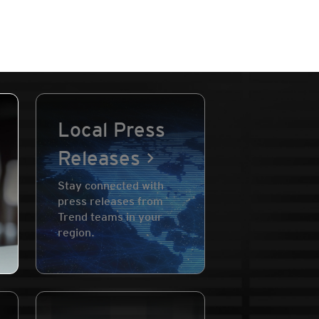
Local Press
Releases
Stay connected with
press releases from
Trend teams in your
region.