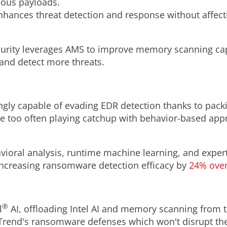
ious payloads.
nhances threat detection and response without affec
urity leverages AMS to improve memory scanning cap
and detect more threats.
gly capable of evading EDR detection thanks to pack
e too often playing catchup with behavior-based app
oral analysis, runtime machine learning, and expert r
, increasing ransomware detection efficacy by
24% over
®
l
AI, offloading Intel AI and memory scanning from 
o Trend's ransomware defenses which won't disrupt th