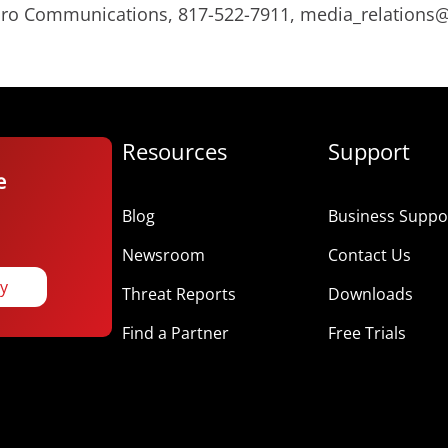
Micro Communications, 817-522-7911, media_relation
Resources
Support
e
Blog
Business Suppor
Newsroom
Contact Us
ay
Threat Reports
Downloads
Find a Partner
Free Trials