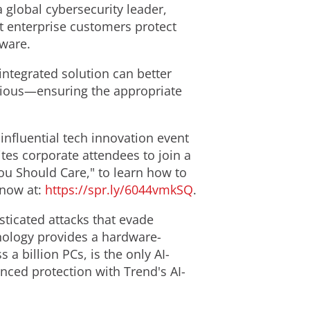
 a global cybersecurity leader,
nt enterprise customers protect
mware.
integrated solution can better
icious—ensuring the appropriate
nfluential tech innovation event
ites corporate attendees to join a
You Should Care," to learn how to
r now at:
https://spr.ly/6044vmkSQ
.
sticated attacks that evade
ology provides a hardware-
a billion PCs, is the only AI-
anced protection with Trend's AI-