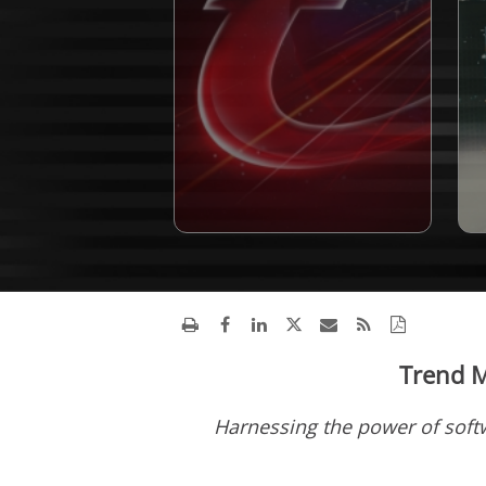
Trend M
Harnessing the power of soft