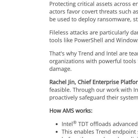
Protecting critical assets across 
actors favor covert threats such 
be used to deploy ransomware, ste
Fileless attacks are particularly 
tools like PowerShell and Windo
That's why Trend and Intel are te
organizations with powerful tools
damage.
Rachel Jin
, Chief Enterprise Platfo
feasible. Through our work with I
proactively safeguard their syste
How AMS works:
®
Intel
TDT offloads advanced
This enables Trend endpoint s