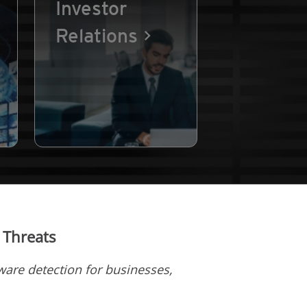
Investor
Relations
 Threats
are detection for businesses,