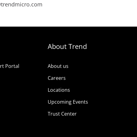
s@trendmicro.com
About Trend
t Portal
About us
Careers
Locations
Upcoming Events
Trust Center