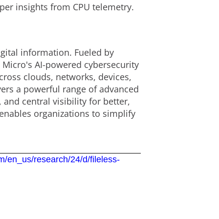
eper insights from CPU telemetry.
gital information. Fueled by
d Micro's AI-powered cybersecurity
cross clouds, networks, devices,
ivers a powerful range of advanced
d central visibility for better,
enables organizations to simplify
m/en_us/research/24/d/fileless-