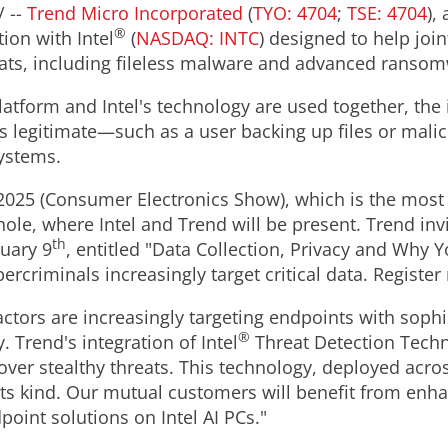
/ --
Trend Micro Incorporated
(
TYO: 4704
;
TSE: 4704
),
®
ion with Intel
(
NASDAQ: INTC
) designed to help joi
reats, including fileless malware and advanced ranso
atform and Intel's technology are used together, the 
is legitimate—such as a user backing up files or mal
systems.
2025 (Consumer Electronics Show), which is the most i
hole, where Intel and Trend will be present. Trend inv
th
uary 9
, entitled "Data Collection, Privacy and Why 
bercriminals increasingly target critical data. Registe
ctors are increasingly targeting endpoints with sophi
®
. Trend's integration of Intel
Threat Detection Techn
ver stealthy threats. This technology, deployed across 
 its kind. Our mutual customers will benefit from enh
int solutions on Intel AI PCs."