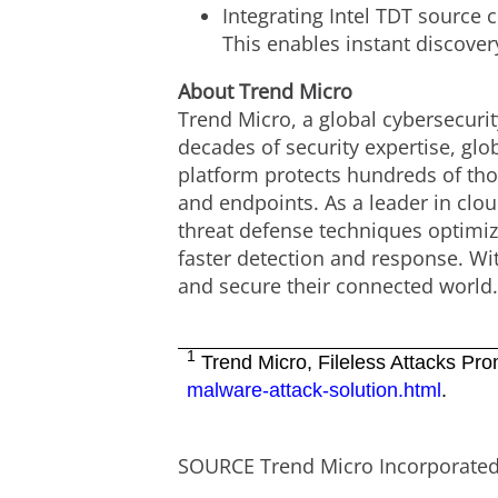
Integrating Intel TDT source 
This enables instant discover
About Trend Micro
Trend Micro, a global cybersecurit
decades of security expertise, gl
platform protects hundreds of tho
and endpoints. As a leader in clo
threat defense techniques optimize
faster detection and response. Wi
and secure their connected world
1
Trend Micro, Fileless Attacks Pro
malware-attack-solution.html
.
SOURCE Trend Micro Incorporate