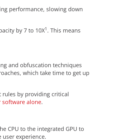
ting performance, slowing down
1
acity by 7 to 10X
. This means
ing and obfuscation techniques
roaches, which take time to get up
ules by providing critical
 software alone
.
the CPU to the integrated GPU to
e user experience.