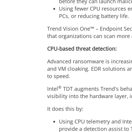
before they can launch malic
Using fewer CPU resources e
PCs, or reducing battery life.
Trend Vision One™ – Endpoint Sec
that organizations can scan more 
CPU-based threat detection:
Advanced ransomware is increasin
and VM cloaking. EDR solutions ar
to speed.
®
Intel
TDT augments Trend's behavi
visibility into the hardware layer
It does this by:
Using CPU telemetry and Inte
provide a detection assist t