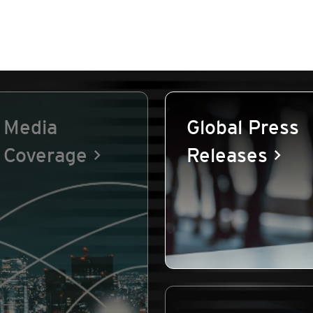
Media
Global Press
Coverage
Releases