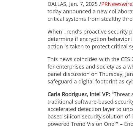
DALLAS
,
Jan. 7, 2025
/
PRNewswire
today announced a new collaborat
critical systems from stealthy th
When Trend's proactive security pl
determine if encryption behavior 
action is taken to protect critical 
This news coincides with the CES 
for enterprises and society as a w
panel discussion on
Thursday, Jan
safeguard a digital footprint as cy
Carla Rodriguez
, Intel VP:
"Threat a
traditional software-based security
accelerated detection layer to unco
based silicon security solution of
powered Trend Vision One™ – Endpo