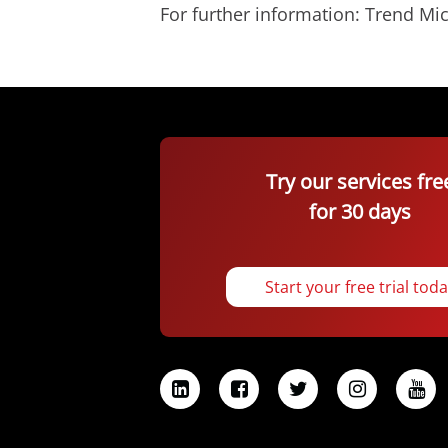
For further information: Trend 
Try our services fre
for 30 days
Start your free trial tod
L
F
T
I
Y
i
a
w
n
o
n
c
i
s
u