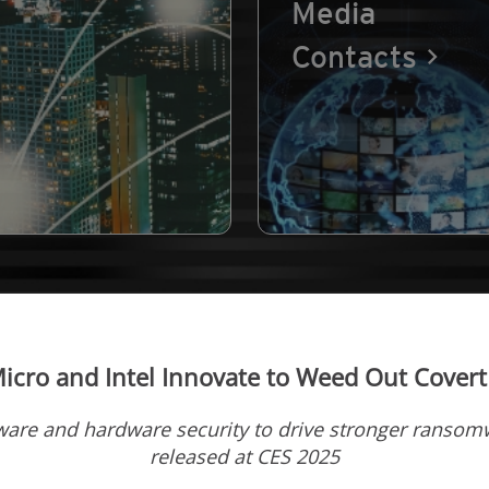
Media
Contacts
icro and Intel Innovate to Weed Out Covert
ware and hardware security to drive stronger ransomw
released at CES 2025