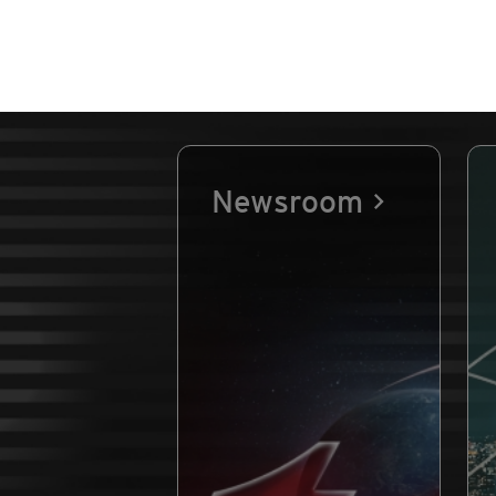
Newsroom