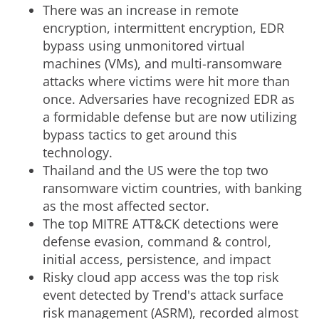
There was an increase in remote
encryption, intermittent encryption, EDR
bypass using unmonitored virtual
machines (VMs), and multi-ransomware
attacks where victims were hit more than
once. Adversaries have recognized EDR as
a formidable defense but are now utilizing
bypass tactics to get around this
technology.
Thailand and the US were the top two
ransomware victim countries, with banking
as the most affected sector.
The top MITRE ATT&CK detections were
defense evasion, command & control,
initial access, persistence, and impact
Risky cloud app access was the top risk
event detected by Trend's attack surface
risk management (ASRM), recorded almost