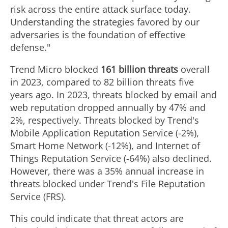
risk across the entire attack surface today.
Understanding the strategies favored by our
adversaries is the foundation of effective
defense."
Trend Micro blocked
161 billion threats
overall
in 2023, compared to 82 billion threats five
years ago. In 2023, threats blocked by email and
web reputation dropped annually by 47% and
2%, respectively. Threats blocked by Trend's
Mobile Application Reputation Service (-2%),
Smart Home Network (-12%), and Internet of
Things Reputation Service (-64%) also declined.
However, there was a 35% annual increase in
threats blocked under Trend's File Reputation
Service (FRS).
This could indicate that threat actors are