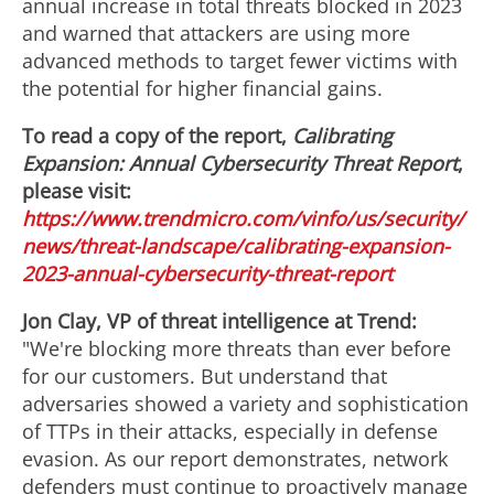
annual increase in total threats blocked in 2023
and warned that attackers are using more
advanced methods to target fewer victims with
the potential for higher financial gains.
To read a copy of the report,
Calibrating
Expansion: Annual Cybersecurity Threat Report
,
please visit:
https://www.trendmicro.com/vinfo/us/security/
news/threat-landscape/calibrating-expansion-
2023-annual-cybersecurity-threat-report
Jon Clay, VP of threat intelligence at Trend:
"We're blocking more threats than ever before
for our customers. But understand that
adversaries showed a variety and sophistication
of TTPs in their attacks, especially in defense
evasion. As our report demonstrates, network
defenders must continue to proactively manage