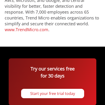
AWS, Microsoft, and Google, and central
visibility for better, faster detection and
response. With 7,000 employees across 65
countries, Trend Micro enables organizations to
simplify and secure their connected world.
www.TrendMicro.com
.
Try our services free
for 30 days
Start your free trial today