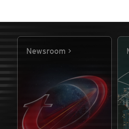
Newsroom