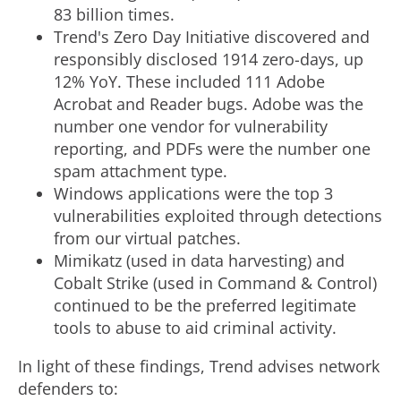
83 billion times.
Trend's Zero Day Initiative discovered and
responsibly disclosed 1914 zero-days, up
12% YoY. These included 111 Adobe
Acrobat and Reader bugs. Adobe was the
number one vendor for vulnerability
reporting, and PDFs were the number one
spam attachment type.
Windows applications were the top 3
vulnerabilities exploited through detections
from our virtual patches.
Mimikatz (used in data harvesting) and
Cobalt Strike (used in Command & Control)
continued to be the preferred legitimate
tools to abuse to aid criminal activity.
In light of these findings, Trend advises network
defenders to: