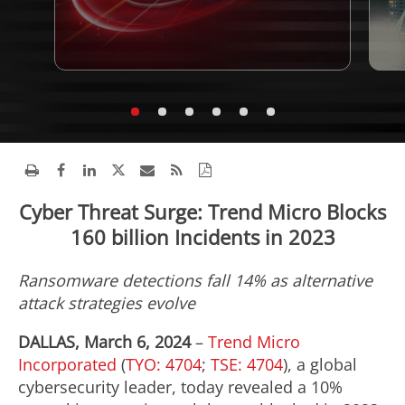
Cyber Threat Surge: Trend Micro Blocks
160 billion Incidents in 2023
Ransomware detections fall 14% as alternative
attack strategies evolve
DALLAS, March 6, 2024
–
Trend Micro
Incorporated
(
TYO: 4704
;
TSE: 4704
), a global
cybersecurity leader, today revealed a 10%