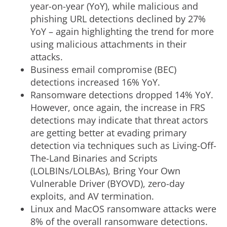
year-on-year (YoY), while malicious and
phishing URL detections declined by 27%
YoY – again highlighting the trend for more
using malicious attachments in their
attacks.
Business email compromise (BEC)
detections increased 16% YoY.
Ransomware detections dropped 14% YoY.
However, once again, the increase in FRS
detections may indicate that threat actors
are getting better at evading primary
detection via techniques such as Living-Off-
The-Land Binaries and Scripts
(LOLBINs/LOLBAs), Bring Your Own
Vulnerable Driver (BYOVD), zero-day
exploits, and AV termination.
Linux and MacOS ransomware attacks were
8% of the overall ransomware detections.