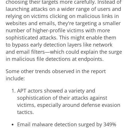
choosing their targets more carefully. Instead of
launching attacks on a wider range of users and
relying on victims clicking on malicious links in
websites and emails, they're targeting a smaller
number of higher-profile victims with more
sophisticated attacks. This might enable them
to bypass early detection layers like network
and email filters—which could explain the surge
in malicious file detections at endpoints.
Some other trends observed in the report
include:
APT actors showed a variety and
sophistication of their attacks against
victims, especially around defense evasion
tactics.
Email malware detection surged by 349%