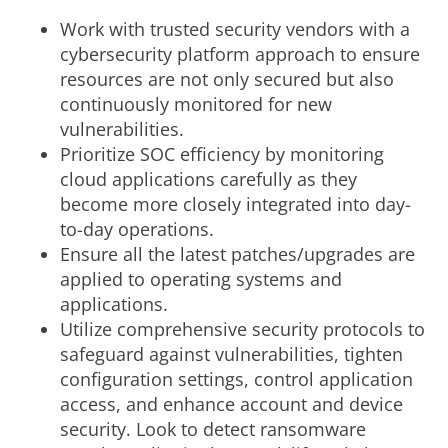
Work with trusted security vendors with a
cybersecurity platform approach to ensure
resources are not only secured but also
continuously monitored for new
vulnerabilities.
Prioritize SOC efficiency by monitoring
cloud applications carefully as they
become more closely integrated into day-
to-day operations.
Ensure all the latest patches/upgrades are
applied to operating systems and
applications.
Utilize comprehensive security protocols to
safeguard against vulnerabilities, tighten
configuration settings, control application
access, and enhance account and device
security. Look to detect ransomware