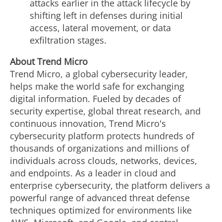
attacks earlier in the attack lifecycle by
shifting left in defenses during initial
access, lateral movement, or data
exfiltration stages.
About Trend Micro
Trend Micro, a global cybersecurity leader,
helps make the world safe for exchanging
digital information. Fueled by decades of
security expertise, global threat research, and
continuous innovation, Trend Micro's
cybersecurity platform protects hundreds of
thousands of organizations and millions of
individuals across clouds, networks, devices,
and endpoints. As a leader in cloud and
enterprise cybersecurity, the platform delivers a
powerful range of advanced threat defense
techniques optimized for environments like