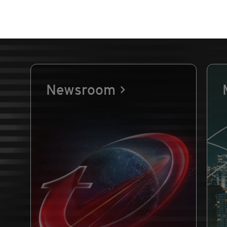
Newsroom