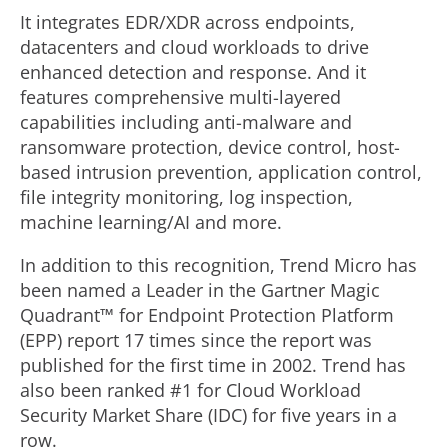
It integrates EDR/XDR across endpoints,
datacenters and cloud workloads to drive
enhanced detection and response. And it
features comprehensive multi-layered
capabilities including anti-malware and
ransomware protection, device control, host-
based intrusion prevention, application control,
file integrity monitoring, log inspection,
machine learning/AI and more.
In addition to this recognition, Trend Micro has
been named a Leader in the Gartner Magic
Quadrant™ for Endpoint Protection Platform
(EPP) report 17 times since the report was
published for the first time in 2002. Trend has
also been ranked #1 for Cloud Workload
Security Market Share (IDC) for five years in a
row.