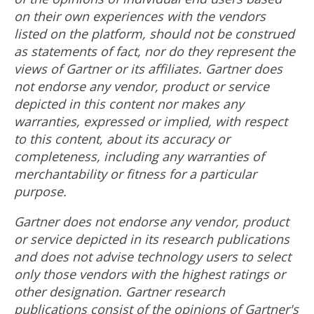
on their own experiences with the vendors
listed on the platform, should not be construed
as statements of fact, nor do they represent the
views of Gartner or its affiliates. Gartner does
not endorse any vendor, product or service
depicted in this content nor makes any
warranties, expressed or implied, with respect
to this content, about its accuracy or
completeness, including any warranties of
merchantability or fitness for a particular
purpose.
Gartner does not endorse any vendor, product
or service depicted in its research publications
and does not advise technology users to select
only those vendors with the highest ratings or
other designation. Gartner research
publications consist of the opinions of Gartner's