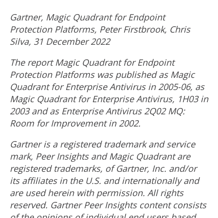
Gartner, Magic Quadrant for Endpoint
Protection Platforms,
Peter Firstbrook
,
Chris
Silva
,
31 December 2022
The report Magic Quadrant for Endpoint
Protection Platforms was published as Magic
Quadrant for Enterprise Antivirus in 2005-06, as
Magic Quadrant for Enterprise Antivirus, 1H03 in
2003 and as Enterprise Antivirus 2Q02 MQ:
Room for Improvement in 2002.
Gartner is a registered trademark and service
mark, Peer Insights and Magic Quadrant are
registered trademarks, of Gartner, Inc. and/or
its affiliates in the U.S. and internationally and
are used herein with permission. All rights
reserved. Gartner Peer Insights content consists
of the opinions of individual end users based