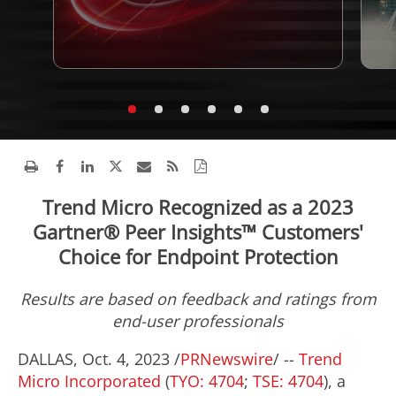
Trend Micro Recognized as a 2023
Gartner® Peer Insights™ Customers'
Choice for Endpoint Protection
Results are based on feedback and ratings from
end-user professionals
DALLAS
,
Oct. 4, 2023
/
PRNewswire
/ --
Trend
Micro Incorporated
(
TYO: 4704
;
TSE: 4704
), a