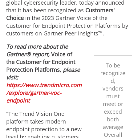
global cybersecurity leader, today announced
that it has been recognized as
Customers'
Choice
in the 2023 Gartner Voice of the
Customer for Endpoint Protection Platforms by
customers on Gartner Peer Insights™.
To read more about the
Gartner® report,
Voice of
the Customer for Endpoint
To be
Protection Platforms
, please
recognize
visit:
d,
https://www.trendmicro.com
vendors
/explore/gartner-voc-
must
endpoint
meet or
exceed
"The Trend Vision One
both
platform takes modern
average
endpoint protection to a new
Overall
level by enabling customers