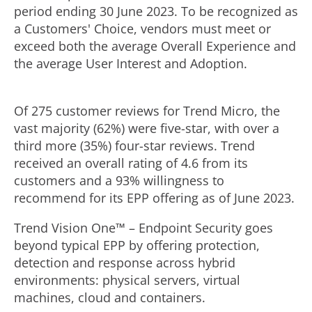
period ending
30 June 2023
. To be recognized as
a Customers' Choice, vendors must meet or
exceed both the average Overall Experience and
the average User Interest and Adoption.
Of 275 customer reviews for Trend Micro, the
vast majority (62%) were five-star, with over a
third more (35%) four-star reviews. Trend
received an overall rating of 4.6 from its
customers and a 93% willingness to
recommend for its EPP offering as of
June 2023
.
Trend Vision One™ – Endpoint Security goes
beyond typical EPP by offering protection,
detection and response across hybrid
environments: physical servers, virtual
machines, cloud and containers.