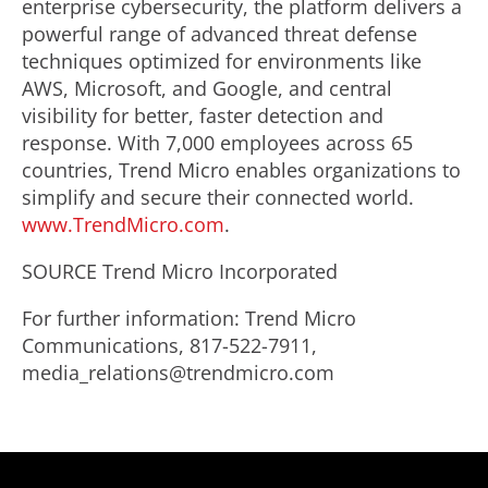
enterprise cybersecurity, the platform delivers a
powerful range of advanced threat defense
techniques optimized for environments like
AWS, Microsoft, and Google, and central
visibility for better, faster detection and
response. With 7,000 employees across 65
countries, Trend Micro enables organizations to
simplify and secure their connected world.
www.TrendMicro.com
.
SOURCE Trend Micro Incorporated
For further information: Trend Micro
Communications, 817-522-7911,
media_relations@trendmicro.com