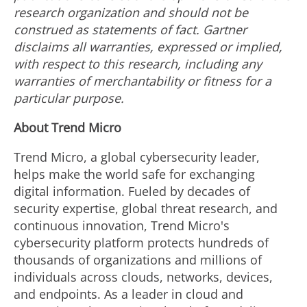
research organization and should not be
construed as statements of fact. Gartner
disclaims all warranties, expressed or implied,
with respect to this research, including any
warranties of merchantability or fitness for a
particular purpose.
About Trend Micro
Trend Micro, a global cybersecurity leader,
helps make the world safe for exchanging
digital information. Fueled by decades of
security expertise, global threat research, and
continuous innovation, Trend Micro's
cybersecurity platform protects hundreds of
thousands of organizations and millions of
individuals across clouds, networks, devices,
and endpoints. As a leader in cloud and