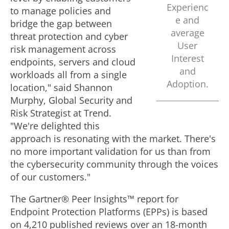
Experienc
to manage policies and
e and
bridge the gap between
average
threat protection and cyber
User
risk management across
Interest
endpoints, servers and cloud
and
workloads all from a single
Adoption.
location," said
Shannon
Murphy
, Global Security and
Risk Strategist at Trend.
"We're delighted this
approach is resonating with the market. There's
no more important validation for us than from
the cybersecurity community through the voices
of our customers."
The Gartner® Peer Insights™ report for
Endpoint Protection Platforms (EPPs) is based
on 4,210 published reviews over an 18-month