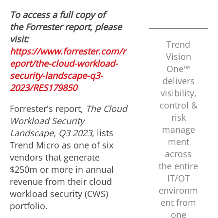
To access a full copy of
the Forrester report, please
visit:
Trend
https://www.forrester.com/r
Vision
eport/the-cloud-workload-
One™
security-landscape-q3-
delivers
2023/RES179850
visibility,
control &
Forrester's report,
The Cloud
risk
Workload Security
manage
Landscape, Q3 2023
, lists
ment
Trend Micro as one of six
across
vendors that generate
the entire
$250m
or more in annual
IT/OT
revenue from their cloud
environm
workload security (CWS)
ent from
portfolio.
one