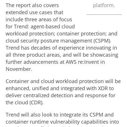
The report also covers
platform.
extended use cases that
include three areas of focus
for Trend: agent-based cloud
workload protection; container protection; and
cloud security posture management (CSPM).
Trend has decades of experience innovating in
all three product areas, and will be showcasing
further advancements at AWS re:Invent in
November.
Container and cloud workload protection will be
enhanced, unified and integrated with XDR to
deliver centralized detection and response for
the cloud (CDR).
Trend will also look to integrate its CSPM and
container runtime vulnerability capabilities into