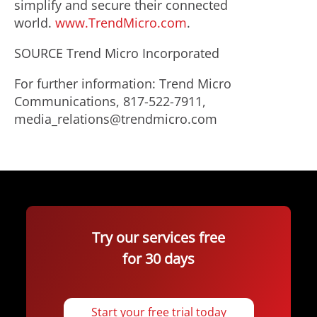
simplify and secure their connected
world.
www.TrendMicro.com
.
SOURCE Trend Micro Incorporated
For further information: Trend Micro
Communications, 817-522-7911,
media_relations@trendmicro.com
Try our services free
for 30 days
Start your free trial today