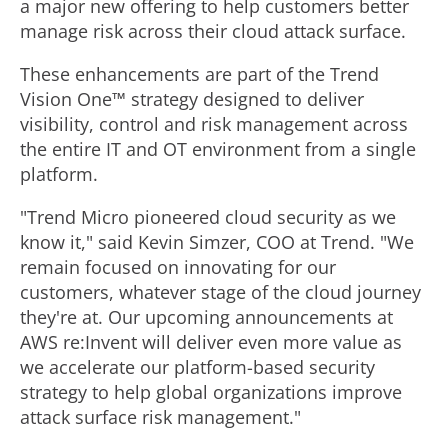
a major new offering to help customers better
manage risk across their cloud attack surface.
These enhancements are part of the Trend
Vision One™ strategy designed to deliver
visibility, control and risk management across
the entire IT and OT environment from a single
platform.
"Trend Micro pioneered cloud security as we
know it," said
Kevin Simzer
, COO at Trend. "We
remain focused on innovating for our
customers, whatever stage of the cloud journey
they're at. Our upcoming announcements at
AWS re:Invent will deliver even more value as
we accelerate our platform-based security
strategy to help global organizations improve
attack surface risk management."