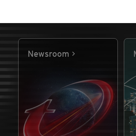
Newsroom