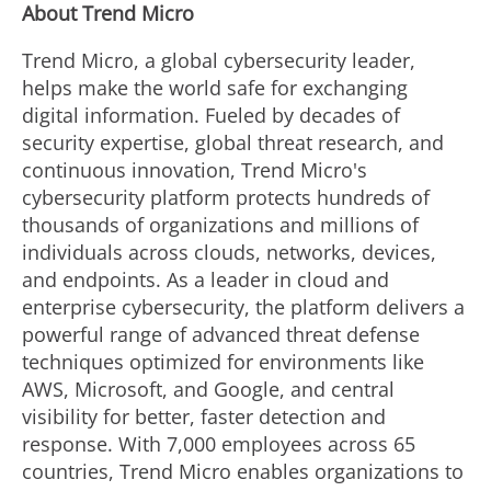
About Trend Micro
Trend Micro, a global cybersecurity leader,
helps make the world safe for exchanging
digital information. Fueled by decades of
security expertise, global threat research, and
continuous innovation, Trend Micro's
cybersecurity platform protects hundreds of
thousands of organizations and millions of
individuals across clouds, networks, devices,
and endpoints. As a leader in cloud and
enterprise cybersecurity, the platform delivers a
powerful range of advanced threat defense
techniques optimized for environments like
AWS, Microsoft, and Google, and central
visibility for better, faster detection and
response. With 7,000 employees across 65
countries, Trend Micro enables organizations to