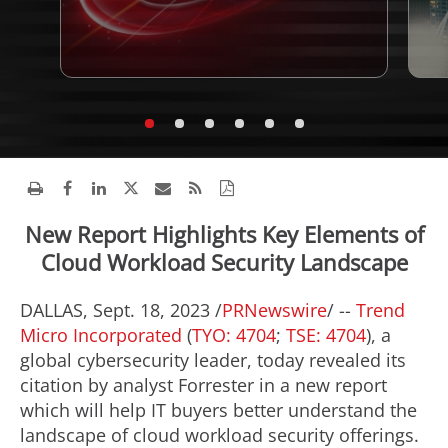
New Report Highlights Key Elements of
Cloud Workload Security Landscape
DALLAS
,
Sept. 18, 2023
/
PRNewswire
/ --
Trend
Micro Incorporated
(
TYO: 4704
;
TSE: 4704
), a
global cybersecurity leader, today revealed its
citation by analyst Forrester in a new report
which will help IT buyers better understand the
landscape of cloud workload security offerings.