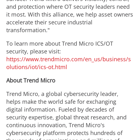
and protection where OT security leaders need
it most. With this alliance, we help asset owners
accelerate their secure industrial
transformation."
To learn more about Trend Micro ICS/OT
security, please visit:
https://www.trendmicro.com/en_us/business/s
olutions/iot/ics-ot.html
About Trend Micro
Trend Micro, a global cybersecurity leader,
helps make the world safe for exchanging
digital information. Fueled by decades of
security expertise, global threat research, and
continuous innovation, Trend Micro's
cybersecurity platform protects hundreds of