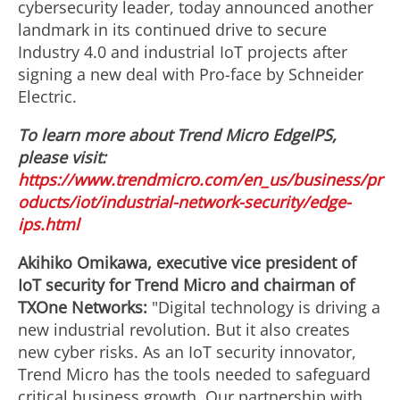
cybersecurity leader, today announced another
landmark in its continued drive to secure
Industry 4.0 and industrial IoT projects after
signing a new deal with Pro-face by Schneider
Electric.
To learn more about Trend Micro EdgeIPS,
please visit:
https://www.trendmicro.com/en_us/business/pr
oducts/iot/industrial-network-security/edge-
ips.html
Akihiko Omikawa, executive vice president of
IoT security for Trend Micro and chairman of
TXOne Networks:
"Digital technology is driving a
new industrial revolution. But it also creates
new cyber risks. As an IoT security innovator,
Trend Micro has the tools needed to safeguard
critical business growth. Our partnership with