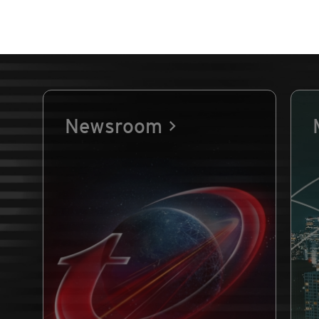
Newsroom