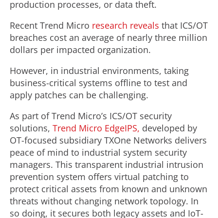
production processes, or data theft.
Recent Trend Micro
research reveals
that ICS/OT
breaches cost an average of nearly three million
dollars per impacted organization.
However, in industrial environments, taking
business-critical systems offline to test and
apply patches can be challenging.
As part of Trend Micro’s ICS/OT security
solutions,
Trend Micro EdgeIPS,
developed by
OT-focused subsidiary TXOne Networks delivers
peace of mind to industrial system security
managers. This transparent industrial intrusion
prevention system offers virtual patching to
protect critical assets from known and unknown
threats without changing network topology. In
so doing, it secures both legacy assets and IoT-