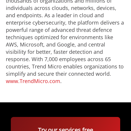
thousands of organizations and millions of
individuals across clouds, networks, devices,
and endpoints. As a leader in cloud and
enterprise cybersecurity, the platform delivers a
powerful range of advanced threat defence
techniques optimized for environments like
AWS, Microsoft, and Google, and central
visibility for better, faster detection and
response. With 7,000 employees across 65
countries, Trend Micro enables organizations to
simplify and secure their connected world.
www.TrendMicro.com
.
Try our services free