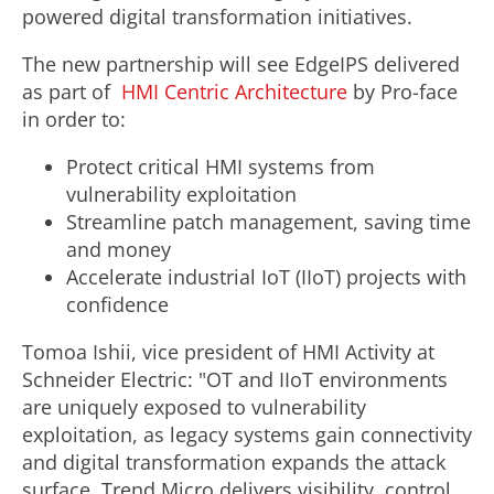
powered digital transformation initiatives.
The new partnership will see EdgeIPS delivered
as part of
HMI Centric Architecture
by Pro-face
in order to:
Protect critical HMI systems from
vulnerability exploitation
Streamline patch management, saving time
and money
Accelerate industrial IoT (IIoT) projects with
confidence
Tomoa Ishii, vice president of HMI Activity at
Schneider Electric: "OT and IIoT environments
are uniquely exposed to vulnerability
exploitation, as legacy systems gain connectivity
and digital transformation expands the attack
surface. Trend Micro delivers visibility, control,