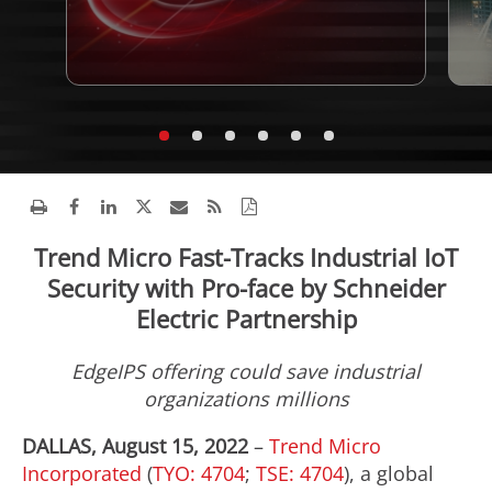
Trend Micro Fast-Tracks Industrial IoT
Security with Pro-face by Schneider
Electric Partnership
EdgeIPS offering could save industrial
organizations millions​
DALLAS, August 15, 2022
–
Trend Micro
Incorporated
(
TYO: 4704
;
TSE: 4704
), a global