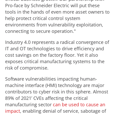
Pro-face by Schneider Electric will put these
tools in the hands of even more asset owners to
help protect critical control system
environments from vulnerability exploitation,
connecting to secure operation."
Industry 4.0 represents a radical convergence of
IT and OT technologies to drive efficiency and
cost savings on the factory floor. Yet it also
exposes critical manufacturing systems to the
risk of compromise.
Software vulnerabilities impacting human-
machine interface (HMI) technology are major
contributors to cyber risk in this sphere. Almost
89% of 2021’ CVEs affecting the critical
manufacturing sector
can be used to cause an
impact
, enabling denial of service, sabotage of