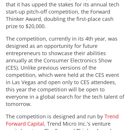
that it has upped the stakes for its annual tech
start-up pitch-off competition, the Forward
Thinker Award, doubling the first-place cash
prize to
$20,000
.
The competition, currently in its 4th year, was
designed as an opportunity for future
entrepreneurs to showcase their abilities
annually at the Consumer Electronics Show
(CES). Unlike previous versions of the
competition, which were held at the CES event
in
Las Vegas
and open only to CES attendees,
this year the competition will be open to
everyone in a global search for the tech talent of
tomorrow.
The competition is designed and run by
Trend
Forward Capital
, Trend Micro Inc.'s venture