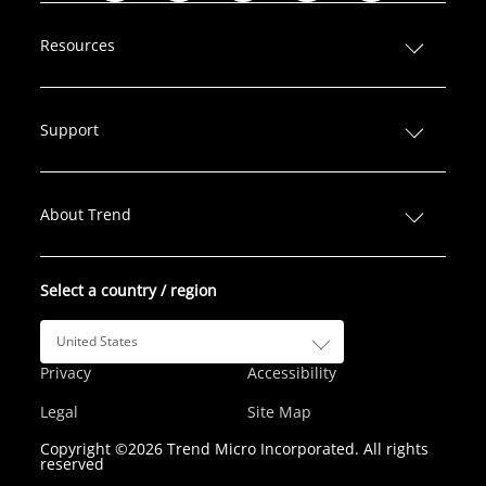
i
a
w
n
o
n
c
i
s
u
Resources
k
e
t
t
T
e
b
t
a
u
d
o
e
g
b
Support
I
o
r
r
e
n
k
a
m
About Trend
Select a country / region
United States
Privacy
Accessibility
Legal
Site Map
Copyright ©2026 Trend Micro Incorporated. All rights
reserved