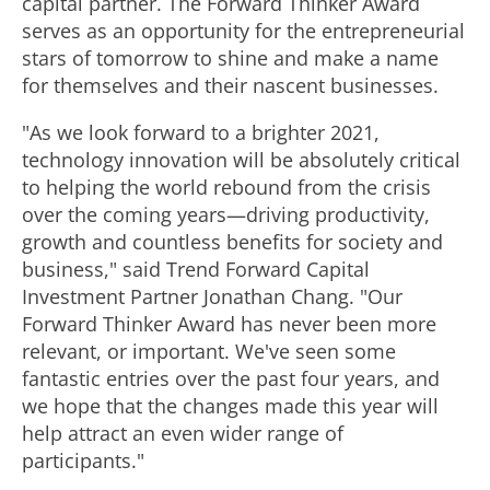
capital partner. The Forward Thinker Award
serves as an opportunity for the entrepreneurial
stars of tomorrow to shine and make a name
for themselves and their nascent businesses.
"As we look forward to a brighter 2021,
technology innovation will be absolutely critical
to helping the world rebound from the crisis
over the coming years—driving productivity,
growth and countless benefits for society and
business," said Trend Forward Capital
Investment Partner Jonathan Chang. "Our
Forward Thinker Award has never been more
relevant, or important. We've seen some
fantastic entries over the past four years, and
we hope that the changes made this year will
help attract an even wider range of
participants."