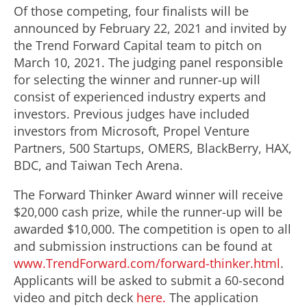
Of those competing, four finalists will be
announced by
February 22, 2021
and invited by
the Trend Forward Capital team to pitch on
March 10, 2021
. The judging panel responsible
for selecting the winner and runner-up will
consist of experienced industry experts and
investors. Previous judges have included
investors from Microsoft, Propel Venture
Partners, 500 Startups, OMERS, BlackBerry, HAX,
BDC, and Taiwan Tech Arena.
The Forward Thinker Award winner will receive
$20,000
cash prize, while the runner-up will be
awarded
$10,000
. The competition is open to all
and submission instructions can be found at
www.TrendForward.com/forward-thinker.html
.
Applicants will be asked to submit a 60-second
video and pitch deck
here.
The application