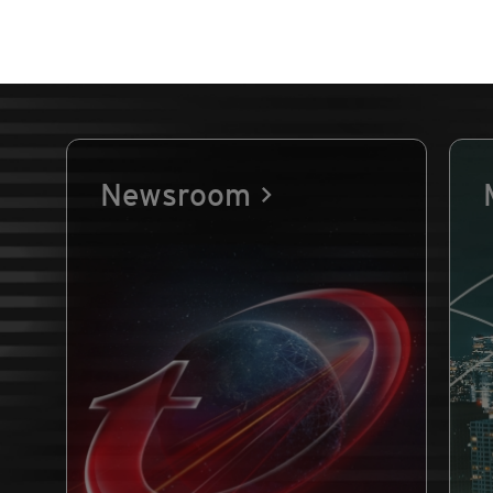
Newsroom