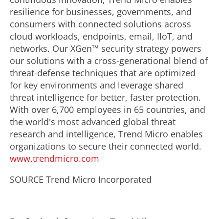
resilience for businesses, governments, and
consumers with connected solutions across
cloud workloads, endpoints, email, IIoT, and
networks. Our XGen™ security strategy powers
our solutions with a cross-generational blend of
threat-defense techniques that are optimized
for key environments and leverage shared
threat intelligence for better, faster protection.
With over 6,700 employees in 65 countries, and
the world's most advanced global threat
research and intelligence, Trend Micro enables
organizations to secure their connected world.
www.trendmicro.com
SOURCE Trend Micro Incorporated