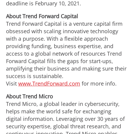
deadline is
February 10, 2021
.
About Trend Forward Capital
Trend Forward Capital is a venture capital firm
obsessed with scaling innovative technology
with a purpose. With a flexible approach
providing funding, business expertise, and
access to a global network of resources Trend
Forward Capital fills the gaps for start-ups,
amplifying their business and making sure their
success is sustainable.
Visit
www.TrendForward.com
for more info.
About Trend Micro
Trend Micro, a global leader in cybersecurity,
helps make the world safe for exchanging
digital information. Leveraging over 30 years of
security expertise, global threat research, and
continuous innovation, Trend Micro enables