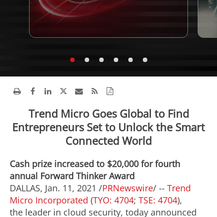
Trend Micro Goes Global to Find
Entrepreneurs Set to Unlock the Smart
Connected World
Cash prize increased to $20,000 for fourth
annual Forward Thinker Award
DALLAS
,
Jan. 11, 2021
/
PRNewswire
/ --
Trend
Micro Incorporated
(
TYO: 4704
;
TSE: 4704
),
the leader in cloud security, today announced