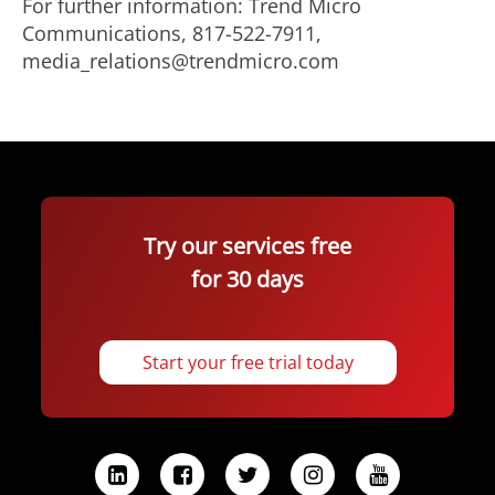
For further information: Trend Micro
Communications, 817-522-7911,
media_relations@trendmicro.com
Try our services free
for 30 days
Start your free trial today
L
F
T
I
Y