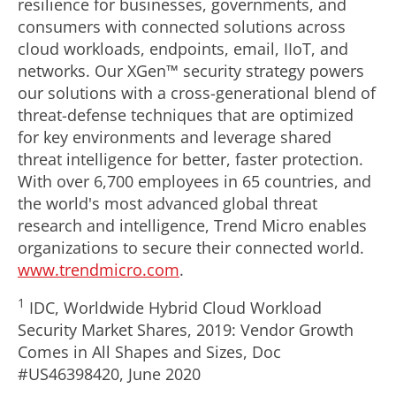
resilience for businesses, governments, and
consumers with connected solutions across
cloud workloads, endpoints, email, IIoT, and
networks. Our XGen™ security strategy powers
our solutions with a cross-generational blend of
threat-defense techniques that are optimized
for key environments and leverage shared
threat intelligence for better, faster protection.
With over 6,700 employees in 65 countries, and
the world's most advanced global threat
research and intelligence, Trend Micro enables
organizations to secure their connected world.
www.trendmicro.com
.
1
IDC, Worldwide Hybrid Cloud Workload
Security Market Shares, 2019: Vendor Growth
Comes in All Shapes and Sizes, Doc
#US46398420,
June 2020