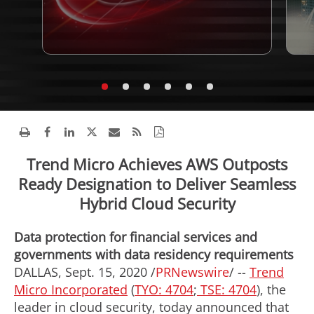
Trend Micro Achieves AWS Outposts
Ready Designation to Deliver Seamless
Hybrid Cloud Security
Data protection for financial services and
governments with data residency requirements
DALLAS
,
Sept. 15, 2020
/
PRNewswire
/ --
Trend
Micro Incorporated
(
TYO: 4704
;
TSE: 4704
), the
leader in cloud security, today announced that