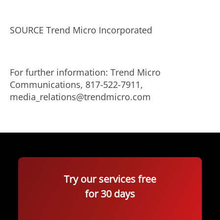
SOURCE Trend Micro Incorporated
For further information: Trend Micro
Communications, 817-522-7911,
media_relations@trendmicro.com
Try our services free
for 30 days