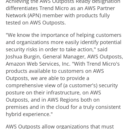
Achieving the AWS Outposts Ready designation
differentiates Trend Micro as an AWS Partner
Network (APN) member with products fully
tested on AWS Outposts.
"We know the importance of helping customers
and organizations more easily identify potential
security risks in order to take action," said
Joshua Burgin
, General Manager,
AWS Outposts
,
Amazon Web Services, Inc. "With Trend Micro's
products available to customers on AWS
Outposts, we are able to provide a
comprehensive view of (a customer's) security
posture on their infrastructure, on AWS
Outposts, and in AWS Regions both on
premises and in the cloud for a truly consistent
hybrid experience."
AWS Outposts allow organizations that must