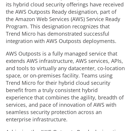
its hybrid cloud security offerings have received
the AWS Outposts Ready designation, part of
the Amazon Web Services (AWS) Service Ready
Program. This designation recognizes that
Trend Micro has demonstrated successful
integration with AWS Outposts deployments.
AWS Outposts is a fully managed service that
extends AWS infrastructure, AWS services, APIs,
and tools to virtually any datacenter, co-location
space, or on-premises facility. Teams using
Trend Micro for their hybrid cloud security
benefit from a truly consistent hybrid
experience that combines the agility, breadth of
services, and pace of innovation of AWS with
seamless security protection across an
enterprise infrastructure.