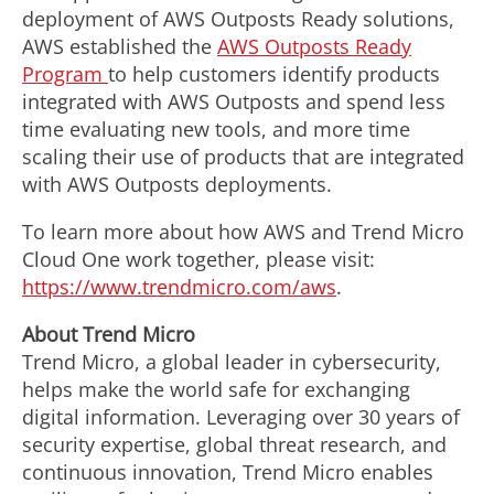
deployment of AWS Outposts Ready solutions,
AWS established the
AWS Outposts Ready
Program
to help customers identify products
integrated with AWS Outposts and spend less
time evaluating new tools, and more time
scaling their use of products that are integrated
with AWS Outposts deployments.
To learn more about how AWS and Trend Micro
Cloud One work together, please visit:
https://www.trendmicro.com/aws
.
About Trend Micro
Trend Micro, a global leader in cybersecurity,
helps make the world safe for exchanging
digital information. Leveraging over 30 years of
security expertise, global threat research, and
continuous innovation, Trend Micro enables