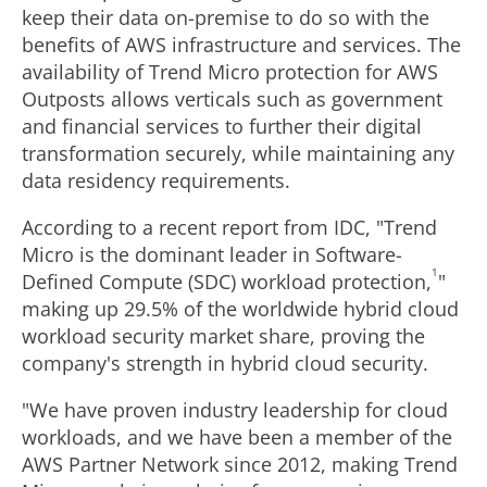
keep their data on-premise to do so with the
benefits of AWS infrastructure and services. The
availability of Trend Micro protection for AWS
Outposts allows verticals such as government
and financial services to further their digital
transformation securely, while maintaining any
data residency requirements.
According to a recent report from IDC, "Trend
Micro is the dominant leader in Software-
1
Defined Compute (SDC) workload protection,
"
making up 29.5% of the worldwide hybrid cloud
workload security market share, proving the
company's strength in hybrid cloud security.
"We have proven industry leadership for cloud
workloads, and we have been a member of the
AWS Partner Network since 2012, making Trend