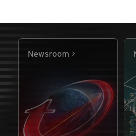
Newsroom