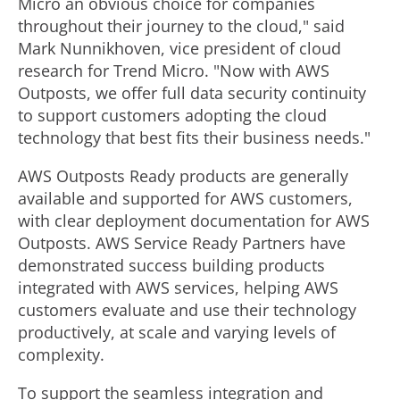
Micro an obvious choice for companies
throughout their journey to the cloud," said
Mark Nunnikhoven
, vice president of cloud
research for Trend Micro. "Now with AWS
Outposts, we offer full data security continuity
to support customers adopting the cloud
technology that best fits their business needs."
AWS Outposts Ready products are generally
available and supported for AWS customers,
with clear deployment documentation for AWS
Outposts. AWS Service Ready Partners have
demonstrated success building products
integrated with AWS services, helping AWS
customers evaluate and use their technology
productively, at scale and varying levels of
complexity.
To support the seamless integration and