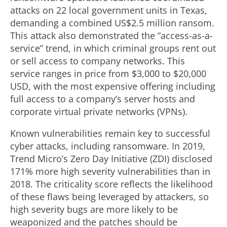
attacks on 22 local government units in Texas,
demanding a combined US$2.5 million ransom.
This attack also demonstrated the “access-as-a-
service” trend, in which criminal groups rent out
or sell access to company networks. This
service ranges in price from $3,000 to $20,000
USD, with the most expensive offering including
full access to a company’s server hosts and
corporate virtual private networks (VPNs).
Known vulnerabilities remain key to successful
cyber attacks, including ransomware. In 2019,
Trend Micro’s Zero Day Initiative (ZDI) disclosed
171% more high severity vulnerabilities than in
2018. The criticality score reflects the likelihood
of these flaws being leveraged by attackers, so
high severity bugs are more likely to be
weaponized and the patches should be