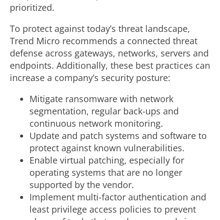
prioritized.
To protect against today’s threat landscape,
Trend Micro recommends a connected threat
defense across gateways, networks, servers and
endpoints. Additionally, these best practices can
increase a company’s security posture:
Mitigate ransomware with network
segmentation, regular back-ups and
continuous network monitoring.
Update and patch systems and software to
protect against known vulnerabilities.
Enable virtual patching, especially for
operating systems that are no longer
supported by the vendor.
Implement multi-factor authentication and
least privilege access policies to prevent