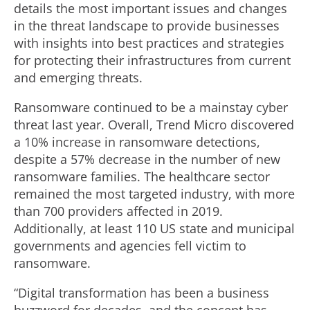
details the most important issues and changes
in the threat landscape to provide businesses
with insights into best practices and strategies
for protecting their infrastructures from current
and emerging threats.
Ransomware continued to be a mainstay cyber
threat last year. Overall, Trend Micro discovered
a 10% increase in ransomware detections,
despite a 57% decrease in the number of new
ransomware families. The healthcare sector
remained the most targeted industry, with more
than 700 providers affected in 2019.
Additionally, at least 110 US state and municipal
governments and agencies fell victim to
ransomware.
“Digital transformation has been a business