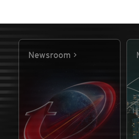
Newsroom