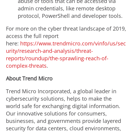
abuse of tools that can be accessed via
admin credentials, like remote desktop
protocol, PowerShell and developer tools.
For more on the cyber threat landscape of 2019,
access the full report
here:
https://www.trendmicro.com/vinfo/us/sec
urity/research-and-analysis/threat-
reports/roundup/the-sprawling-reach-of-
complex-threats
.
About Trend Micro
Trend Micro Incorporated, a global leader in
cybersecurity solutions, helps to make the
world safe for exchanging digital information.
Our innovative solutions for consumers,
businesses, and governments provide layered
security for data centers, cloud environments,