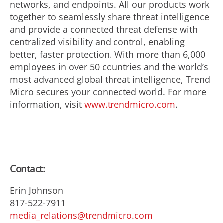
networks, and endpoints. All our products work
together to seamlessly share threat intelligence
and provide a connected threat defense with
centralized visibility and control, enabling
better, faster protection. With more than 6,000
employees in over 50 countries and the world’s
most advanced global threat intelligence, Trend
Micro secures your connected world. For more
information, visit
www.trendmicro.com
.
Contact:
Erin Johnson
817-522-7911
media_relations@trendmicro.com