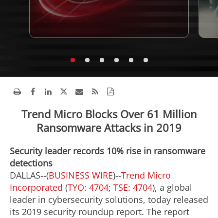
Trend Micro Blocks Over 61 Million
Ransomware Attacks in 2019
Security leader records 10% rise in ransomware
detections
DALLAS--(
BUSINESS WIRE
)--
Trend Micro
Incorporated
(
TYO: 4704
;
TSE: 4704
), a global
leader in cybersecurity solutions, today released
its 2019 security roundup report. The report