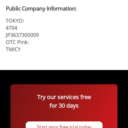
Public Company Information:
TOKYO:
4704
JP3637300009
OTC Pink:
TMICY
Try our services free
for 30 days
Start your free trial today