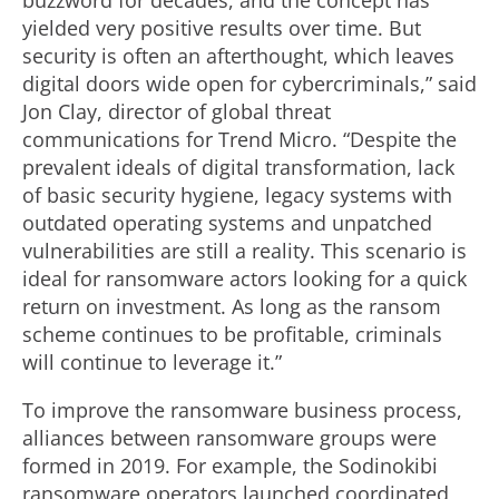
buzzword for decades, and the concept has
yielded very positive results over time. But
security is often an afterthought, which leaves
digital doors wide open for cybercriminals,” said
Jon Clay, director of global threat
communications for Trend Micro. “Despite the
prevalent ideals of digital transformation, lack
of basic security hygiene, legacy systems with
outdated operating systems and unpatched
vulnerabilities are still a reality. This scenario is
ideal for ransomware actors looking for a quick
return on investment. As long as the ransom
scheme continues to be profitable, criminals
will continue to leverage it.”
To improve the ransomware business process,
alliances between ransomware groups were
formed in 2019. For example, the Sodinokibi
ransomware operators launched coordinated