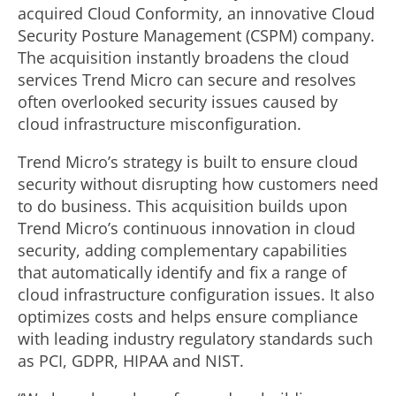
acquired Cloud Conformity, an innovative Cloud
Security Posture Management (CSPM) company.
The acquisition instantly broadens the cloud
services Trend Micro can secure and resolves
often overlooked security issues caused by
cloud infrastructure misconfiguration.
Trend Micro’s strategy is built to ensure cloud
security without disrupting how customers need
to do business. This acquisition builds upon
Trend Micro’s continuous innovation in cloud
security, adding complementary capabilities
that automatically identify and fix a range of
cloud infrastructure configuration issues. It also
optimizes costs and helps ensure compliance
with leading industry regulatory standards such
as PCI, GDPR, HIPAA and NIST.