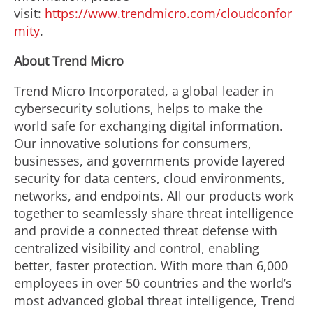
visit:
https://www.trendmicro.com/cloudconfor
mity
.
About Trend Micro
Trend Micro Incorporated, a global leader in
cybersecurity solutions, helps to make the
world safe for exchanging digital information.
Our innovative solutions for consumers,
businesses, and governments provide layered
security for data centers, cloud environments,
networks, and endpoints. All our products work
together to seamlessly share threat intelligence
and provide a connected threat defense with
centralized visibility and control, enabling
better, faster protection. With more than 6,000
employees in over 50 countries and the world’s
most advanced global threat intelligence, Trend