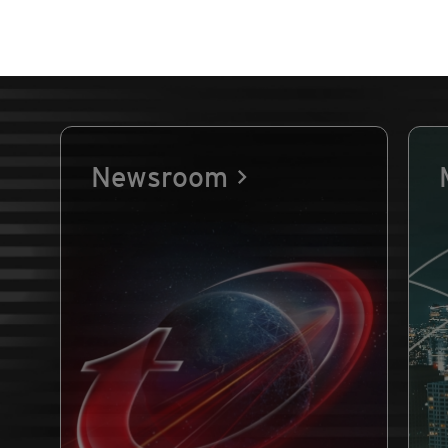
Newsroom