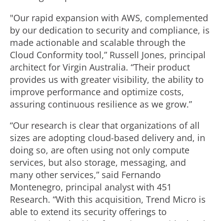
"Our rapid expansion with AWS, complemented
by our dedication to security and compliance, is
made actionable and scalable through the
Cloud Conformity tool,” Russell Jones, principal
architect for Virgin Australia. “Their product
provides us with greater visibility, the ability to
improve performance and optimize costs,
assuring continuous resilience as we grow.”
“Our research is clear that organizations of all
sizes are adopting cloud-based delivery and, in
doing so, are often using not only compute
services, but also storage, messaging, and
many other services,” said Fernando
Montenegro, principal analyst with 451
Research. “With this acquisition, Trend Micro is
able to extend its security offerings to