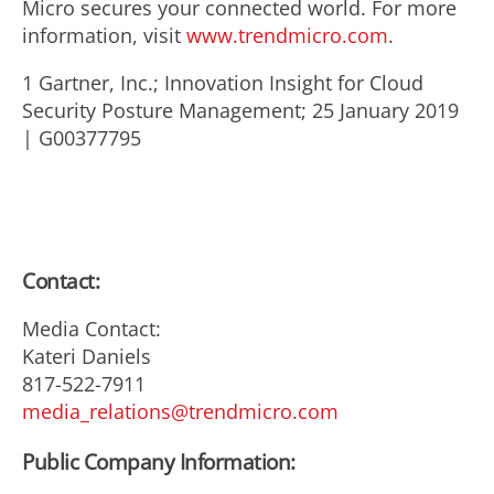
Micro secures your connected world. For more
information, visit
www.trendmicro.com
.
1 Gartner, Inc.; Innovation Insight for Cloud
Security Posture Management; 25 January 2019
| G00377795
Contact:
Media Contact:
Kateri Daniels
817-522-7911
media_relations@trendmicro.com
Public Company Information: