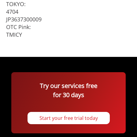
TOKYO:
4704
JP3637300009
OTC Pink:
TMICY
Try our services free
for 30 days
Start your free trial today