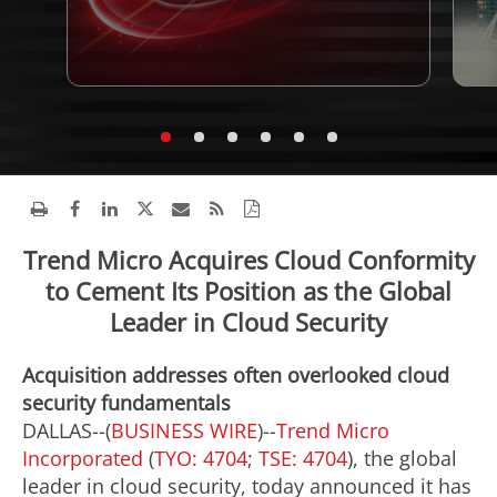
Trend Micro Acquires Cloud Conformity
to Cement Its Position as the Global
Leader in Cloud Security
Acquisition addresses often overlooked cloud
security fundamentals
DALLAS--(
BUSINESS WIRE
)--
Trend Micro
Incorporated
(
TYO: 4704
;
TSE: 4704
), the global
leader in cloud security, today announced it has