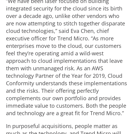
“We have been laser focused on building
integrated security for the cloud since its birth
over a decade ago, unlike other vendors who
are now attempting to stitch together disparate
cloud technologies,” said Eva Chen, chief
executive officer for Trend Micro. “As more
enterprises move to the cloud, our customers
feel they’re operating amid a wild-west
approach to cloud implementations that leave
them with unmanaged risk. As an AWS
technology Partner of the Year for 2019, Cloud
Conformity understands these implementations
and the risks. Their offering perfectly
complements our own portfolio and provides
immediate value to customers. Both the people
and technology are a great fit for Trend Micro.”
In purposeful acquisitions, people matter as
much as the technology, and Trend Micro will