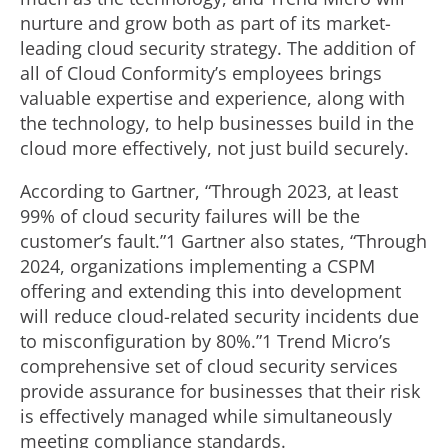
nurture and grow both as part of its market-
leading cloud security strategy. The addition of
all of Cloud Conformity’s employees brings
valuable expertise and experience, along with
the technology, to help businesses build in the
cloud more effectively, not just build securely.
According to Gartner, “Through 2023, at least
99% of cloud security failures will be the
customer’s fault.”1 Gartner also states, “Through
2024, organizations implementing a CSPM
offering and extending this into development
will reduce cloud-related security incidents due
to misconfiguration by 80%.”1 Trend Micro’s
comprehensive set of cloud security services
provide assurance for businesses that their risk
is effectively managed while simultaneously
meeting compliance standards.