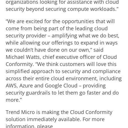
organizations looking for assistance with cloud
security beyond securing compute workloads.”
“We are excited for the opportunities that will
come from being part of the leading cloud
security provider – amplifying what we do best,
while allowing our offerings to expand in ways
we couldn’t have done on our own,” said
Michael Watts, chief executive officer of Cloud
Conformity. “We think customers will love this
simplified approach to security and compliance
across their entire cloud environment, including
AWS, Azure and Google Cloud – providing
security guardrails to let them go faster and do
more.”
Trend Micro is making the Cloud Conformity
solution immediately available. For more
information, please