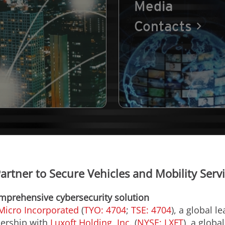
Media
Contacts
artner to Secure Vehicles and Mobility Servi
omprehensive cybersecurity solution
Micro Incorporated
(
TYO: 4704
;
TSE: 4704
), a global l
nership with
Luxoft Holding, Inc.
(
NYSE: LXFT
), a globa