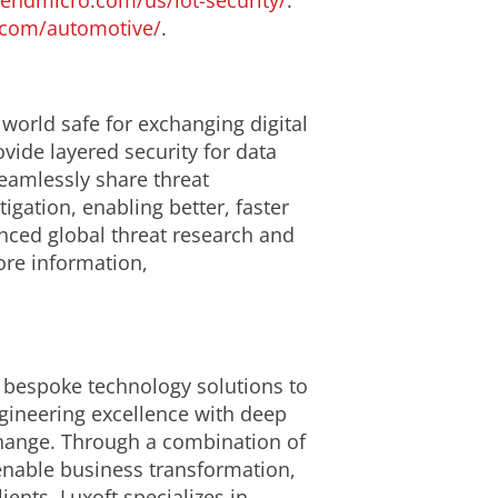
rendmicro.com/us/iot-security/
.
.com/automotive/
.
 world safe for exchanging digital
ide layered security for data
eamlessly share threat
igation, enabling better, faster
nced global threat research and
ore information,
s bespoke technology solutions to
gineering excellence with deep
change. Through a combination of
 enable business transformation,
ents, Luxoft specializes in