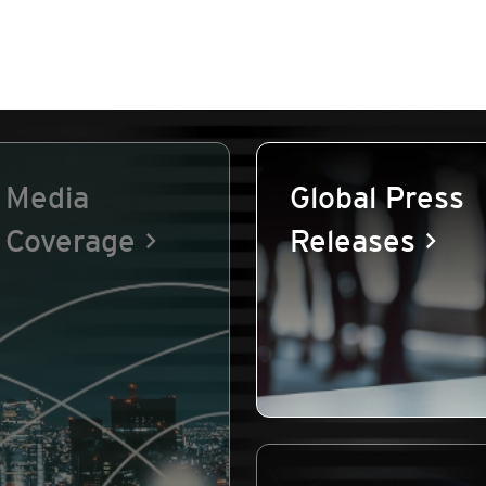
Media
Global Press
Coverage
Releases