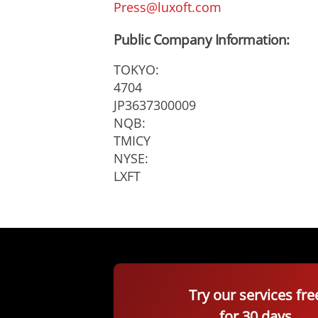
Press@luxoft.com
Public Company Information:
TOKYO:
4704
JP3637300009
NQB:
TMICY
NYSE:
LXFT
Try our services fre
for 30 days