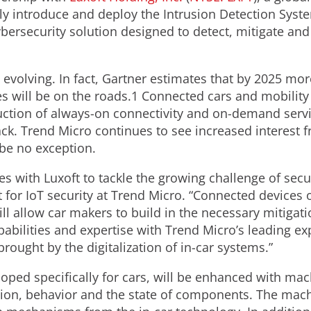
ly introduce and deploy the Intrusion Detection Syst
bersecurity solution designed to detect, mitigate and
 evolving. In fact, Gartner estimates that by 2025 mor
will be on the roads.1 Connected cars and mobility 
duction of always-on connectivity and on-demand servi
ck. Trend Micro continues to see increased interest f
 be no exception.
ces with Luxoft to tackle the growing challenge of sec
 for IoT security at Trend Micro. “Connected devices 
ill allow car makers to build in the necessary mitigati
bilities and expertise with Trend Micro’s leading exp
rought by the digitalization of in-car systems.”
ped specifically for cars, will be enhanced with mac
on, behavior and the state of components. The machi