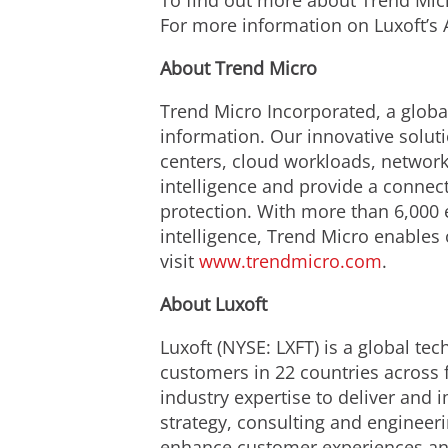
To find out more about Trend Micro
For more information on Luxoft’s 
About Trend Micro
Trend Micro Incorporated, a global
information. Our innovative solut
centers, cloud workloads, network
intelligence and provide a connecte
protection. With more than 6,000 
intelligence, Trend Micro enables
visit
www.trendmicro.com
.
About Luxoft
Luxoft (NYSE: LXFT) is a global te
customers in 22 countries across 
industry expertise to deliver and
strategy, consulting and engineer
enhance customer experiences and b