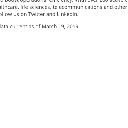
althcare, life sciences, telecommunications and other
llow us on Twitter and LinkedIn.
ata current as of March 19, 2019.