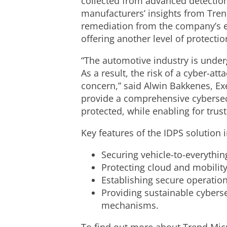
collected from advanced detection
manufacturers’ insights from Trend
remediation from the company’s ex
offering another level of protectio
“The automotive industry is under
As a result, the risk of a cyber-at
concern,” said Alwin Bakkenes, Exe
provide a comprehensive cybersecu
protected, while enabling for trus
Key features of the IDPS solution 
Securing vehicle-to-everythi
Protecting cloud and mobilit
Establishing secure operation
Providing sustainable cyberse
mechanisms.