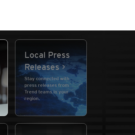
Local Press
Releases
Stay connected with
press releases from
Trend teams in your
region.