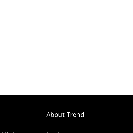
About Trend