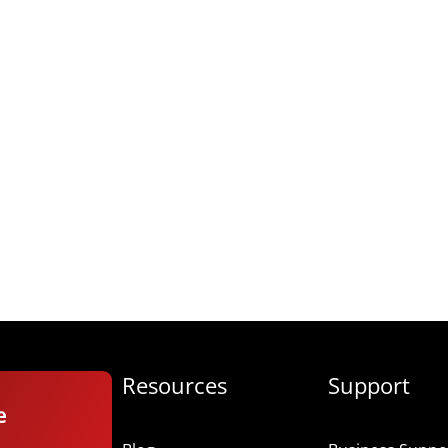
Resources
Support
e