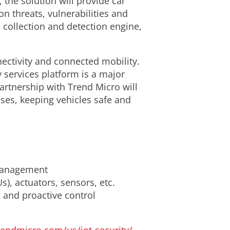
the solution will provide car
on threats, vulnerabilities and
 collection and detection engine,
ectivity and connected mobility.
ty services platform is a major
artnership with Trend Micro will
ses, keeping vehicles safe and
 management
s), actuators, sensors, etc.
h and proactive control