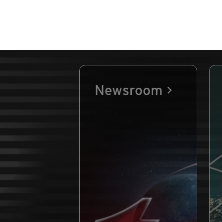
Newsroom