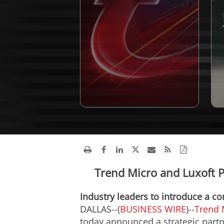
Trend Micro and Luxoft P
Industry leaders to introduce a c
DALLAS--(
BUSINESS WIRE
)--
Trend 
today announced a strategic part