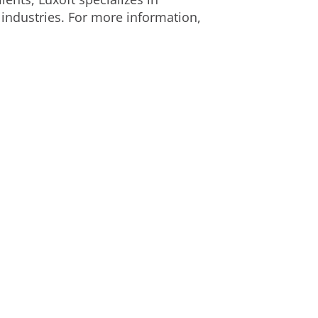
 industries. For more information,