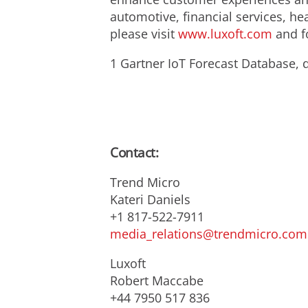
automotive, financial services, he
please visit
www.luxoft.com
and fo
1 Gartner IoT Forecast Database, d
Contact:
Trend Micro
Kateri Daniels
+1 817-522-7911
media_relations@trendmicro.com
Luxoft
Robert Maccabe
+44 7950 517 836