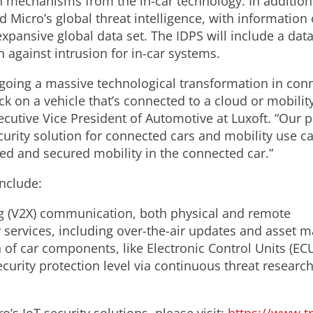
 mechanisms from the in-car technology. In addition, 
 Micro’s global threat intelligence, with information 
pansive global data set. The IDPS will include a data
n against intrusion for in-car systems.
going a massive technological transformation in conn
tack on a vehicle that’s connected to a cloud or mobili
cutive Vice President of Automotive at Luxoft. “Our p
rity solution for connected cars and mobility use ca
ted and secured mobility in the connected car.”
include:
ng (V2X) communication, both physical and remote
y services, including over-the-air updates and asset
 of car components, like Electronic Control Units (ECU
curity protection level via continuous threat researc