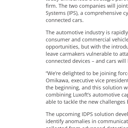
firm. The two companies will joint
Systems (IPS), a comprehensive cy
connected cars.
The automotive industry is rapidly
consumer and commercial vehicles 
opportunities, but with the intro
leave carmakers vulnerable to atta
connected devices – and cars will
“We’re delighted to be joining for
Omikawa, executive vice president
the beginning, and this solution w
combining Luxoft’s automotive capa
able to tackle the new challenges b
The upcoming IDPS solution develo
identify anomalies in communicati