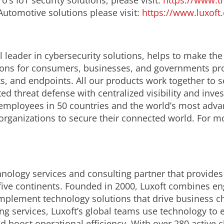
’s IoT security solutions, please visit:
https://www.t
Automotive solutions please visit:
https://www.luxoft
 leader in cybersecurity solutions, helps to make the
ions for consumers, businesses, and governments prov
s, and endpoints. All our products work together to s
d threat defense with centralized visibility and invest
employees in 50 countries and the world’s most adva
 organizations to secure their connected world. For m
chnology services and consulting partner that provide
five continents. Founded in 2000, Luxoft combines en
 implement technology solutions that drive business 
ing services, Luxoft’s global teams use technology to
oost operational efficiency. With over 280 active cli