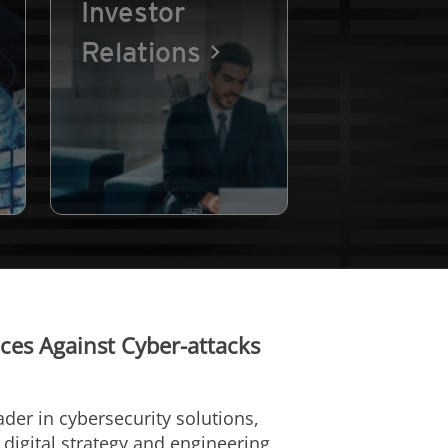
Investor
Relations
ces Against Cyber-attacks
eader in cybersecurity solutions,
l digital strategy and engineering