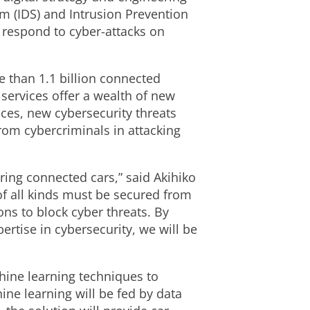
em (IDS) and Intrusion Prevention
 respond to cyber-attacks on
e than 1.1 billion connected
services offer a wealth of new
ces, new cybersecurity threats
rom cybercriminals in attacking
uring connected cars,” said Akihiko
of all kinds must be secured from
ons to block cyber threats. By
ertise in cybersecurity, we will be
hine learning techniques to
ne learning will be fed by data